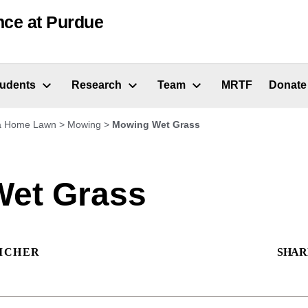
nce at Purdue
tudents
Research
Team
MRTF
Donate
 a Home Lawn
>
Mowing
>
Mowing Wet Grass
et Grass
ICHER
SHAR