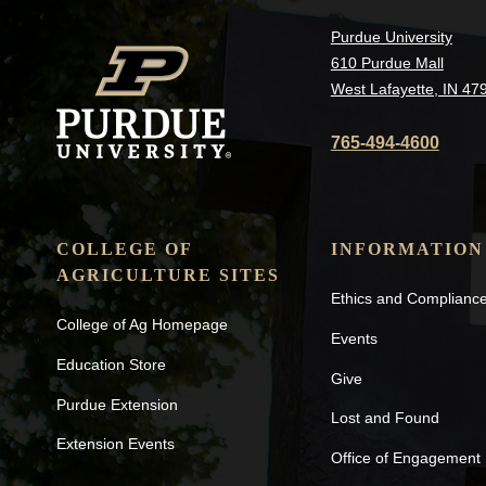
Purdue University
610 Purdue Mall
West Lafayette, IN 47
765-494-4600
COLLEGE OF
INFORMATION
AGRICULTURE SITES
Ethics and Complianc
College of Ag Homepage
Events
Education Store
Give
Purdue Extension
Lost and Found
Extension Events
Office of Engagement