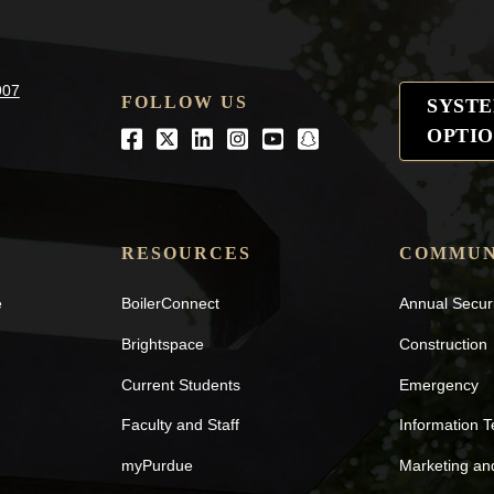
907
FOLLOW US
SYST
OPTIO
Facebook
Twitter
LinkedIn
Instagram
Youtube
snapchat
RESOURCES
COMMUN
e
BoilerConnect
Annual Secur
Brightspace
Construction
Current Students
Emergency
Faculty and Staff
Information 
myPurdue
Marketing a