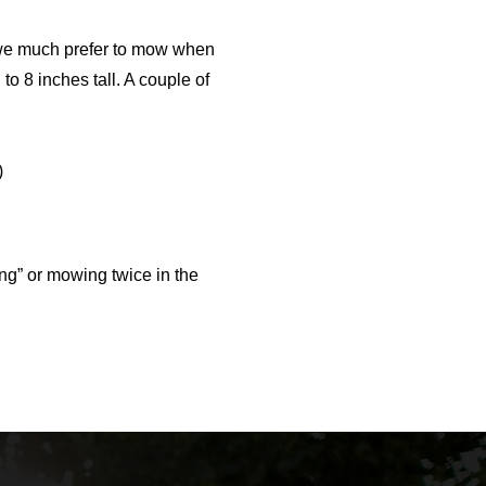
gh we much prefer to mow when
 to 8 inches tall. A couple of
)
ng” or mowing twice in the