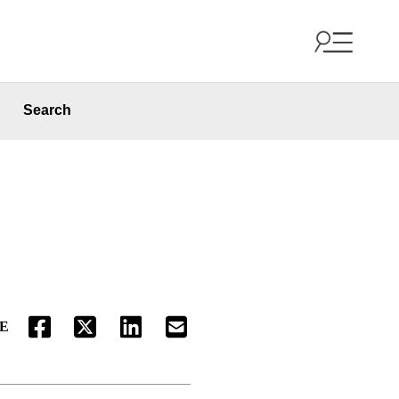
Search
E
FACEBOOK
TWITTER
LINKEDIN
EMAIL