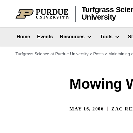
Skip to content
Turfgrass Scie
University
Home
Events
Resources
Tools
S
Turfgrass Science at Purdue University
>
Posts
>
Maintaining
Mowing W
MAY 16, 2006
ZAC RE