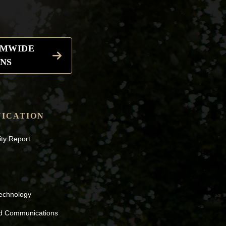
EMWIDE
NS
ICATION
ity Report
Technology
nd Communications