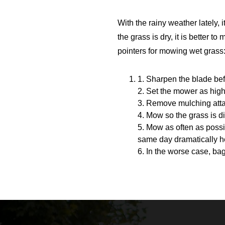
With the rainy weather lately,
the grass is dry, it is better t
pointers for mowing wet grass
1. Sharpen the blade be
2. Set the mower as high
3. Remove mulching atta
4. Mow so the grass is 
5. Mow as often as poss
same day dramatically he
6. In the worse case, ba