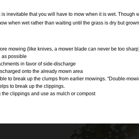
 it is inevitable that you will have to mow when it is wet. Thou
o mow when wet rather than waiting until the grass is dry but grown
:
fore mowing (like knives, a mower blade can never be too sharp
 as possible
chments in favor of side-discharge
discharged onto the already mown area
ible to break up the clumps from earlier mowings. “Double-mowi
lps to break up the clippings.
g the clippings and use as mulch or compost