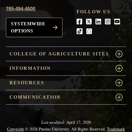
765-494-4600
FOLLOW US
Facebook
Twitter
LinkedIn
Instagra
Youtu
SYSTEMWIDE
OPTIONS
tiktok
snapchat
COLLEGE OF AGRICULTURE SITES
INFORMATION
RESOURCES
COMMUNICATION
Last modified:
April 17, 2020
Copyright
© 2026 Purdue University. All Rights Reserved.
Trademark