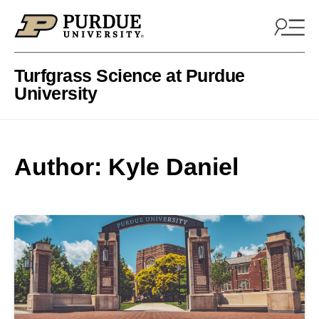
Skip to content
Turfgrass Science at Purdue
University
Author: Kyle Daniel