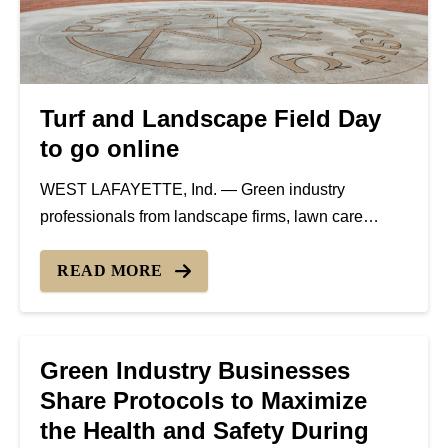
Turf and Landscape Field Day
to go online
WEST LAFAYETTE, Ind. — Green industry
professionals from landscape firms, lawn care
companies, golf courses, sports turf companies,
garden centers and more are invited to the 2020
READ MORE
Turf and Landscape Virtual Field Day hosted by the
Purdue University Department of...
Green Industry Businesses
Share Protocols to Maximize
the Health and Safety During