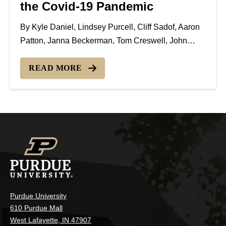
the Covid-19 Pandemic
By Kyle Daniel, Lindsey Purcell, Cliff Sadof, Aaron
Patton, Janna Beckerman, Tom Creswell, John
Bonkowski, Rosie Lerner Day-to-day activities have
changed every aspect of businesses throughout the
READ MORE
country. The Green Industry is no exception, with
changes implemented to maintain safe...
Purdue University
610 Purdue Mall
West Lafayette, IN 47907