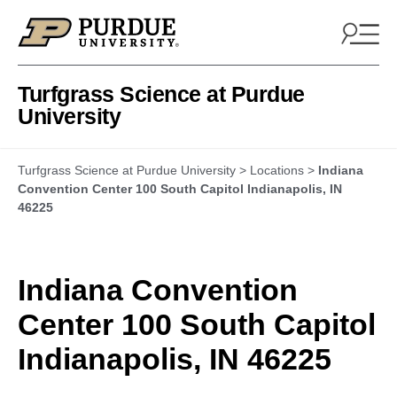
Skip to content
Turfgrass Science at Purdue
University
Turfgrass Science at Purdue University
>
Locations
>
Indiana
Convention Center 100 South Capitol Indianapolis, IN
46225
Indiana Convention
Center 100 South Capitol
Indianapolis, IN 46225