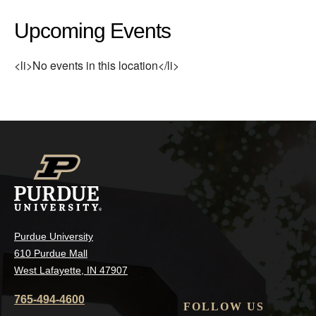
Upcoming Events
<li>No events in this location</li>
Purdue University
610 Purdue Mall
West Lafayette, IN 47907
765-494-4600
FOLLOW US