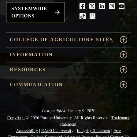
Facebook
Twitter
LinkedIn
Instagra
Youtu
SYSTEMWIDE
OPTIONS
tiktok
snapchat
COLLEGE OF AGRICULTURE SITES
INFORMATION
RESOURCES
COMMUNICATION
Last modified:
January 9, 2020
Copyright
© 2026 Purdue University. All Rights Reserved.
Trademark
Statement
.
Accessibility
|
EA/EO University
|
Integrity Statement
|
Free
Expression
|
College Scorecard (ed.gov)
|
Privacy Policy
|
Contact Us