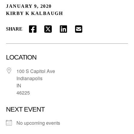
JANUARY 9, 2020
KIRBY K KALBAUGH
SHARE
FACEBOOK
TWITTER
LINKEDIN
EMAIL
LOCATION
100 S Capitol Ave
Indianapolis
IN
46225
NEXT EVENT
No upcoming events