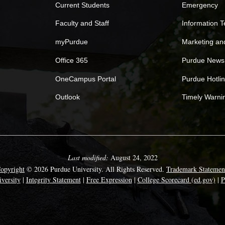
Current Students
Emergency
Faculty and Staff
Information 
myPurdue
Marketing a
Office 365
Purdue News
OneCampus Portal
Purdue Hotli
Outlook
Timely Warni
Last modified:
August 24, 2022
opyright
© 2026 Purdue University. All Rights Reserved.
Trademark Statemen
versity
|
Integrity Statement
|
Free Expression
|
College Scorecard (ed.gov)
|
P