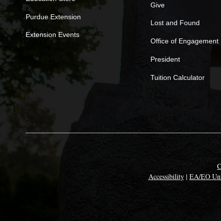
Give
Purdue Extension
Lost and Found
Extension Events
Office of Engagement
President
Tuition Calculator
C
Accessibility
|
EA/EO Uni