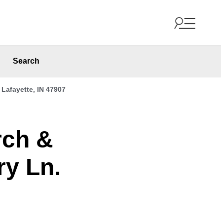
Search
Lafayette, IN 47907
rch &
ry Ln.