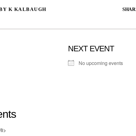
BY K KALBAUGH
SHAR
NEXT EVENT
No upcoming events
nts
li>