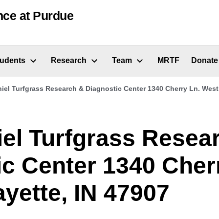
nce at Purdue
tudents
Research
Team
MRTF
Donate
iel Turfgrass Research & Diagnostic Center 1340 Cherry Ln. West 
iel Turfgrass Resea
ic Center 1340 Cher
yette, IN 47907