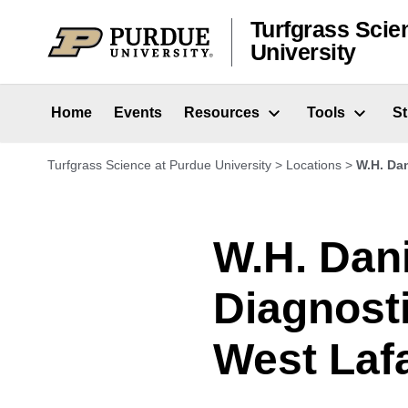
Skip to content
Turfgrass Scie
University
Home
Events
Resources
Tools
S
Turfgrass Science at Purdue University
>
Locations
>
W.H. Dan
W.H. Dan
Diagnost
West Lafa