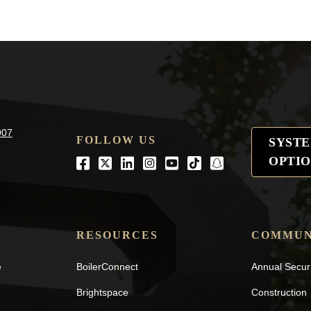
907
FOLLOW US
SYST
OPTIO
Facebook
Twitter
LinkedIn
Instagram
Youtube
tiktok
snapchat
RESOURCES
COMMUN
e
BoilerConnect
Annual Secur
Brightspace
Construction