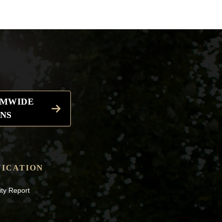
EMWIDE
NS
ICATION
ity Report