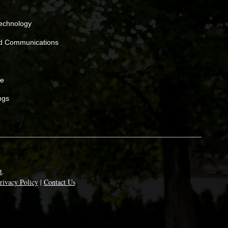
Technology
nd Communications
ne
ngs
t
.
rivacy Policy
|
Contact Us