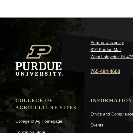
Purdue University
610 Purdue Mall
West Lafayette, IN 47
765-494-4600
COLLEGE OF
INFORMATION
AGRICULTURE SITES
Ethics and Complianc
College of Ag Homepage
Events
Education Store