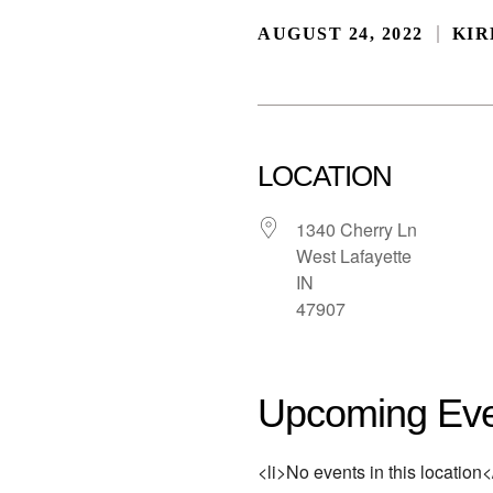
AUGUST 24, 2022
KIR
LOCATION
1340 Cherry Ln
West Lafayette
IN
47907
Upcoming Eve
<li>No events in this location</