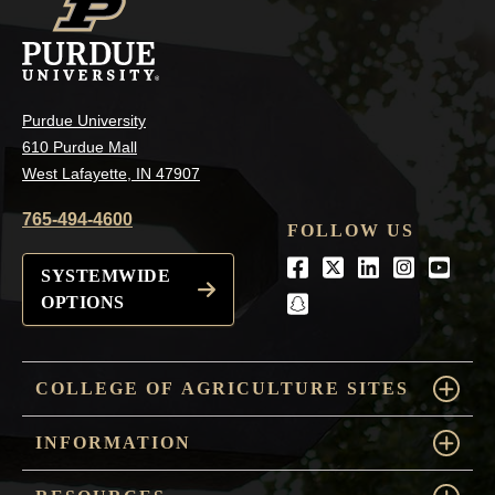
Purdue University
610 Purdue Mall
West Lafayette, IN 47907
765-494-4600
FOLLOW US
Facebook
Twitter
LinkedIn
Instagra
Youtu
SYSTEMWIDE
OPTIONS
snapchat
COLLEGE OF AGRICULTURE SITES
INFORMATION