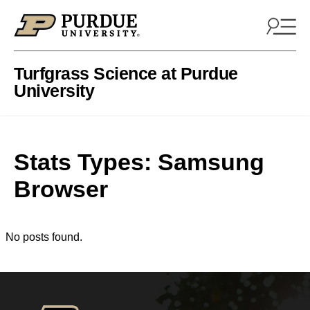
Skip to content
Turfgrass Science at Purdue
University
Stats Types:
Samsung
Browser
No posts found.