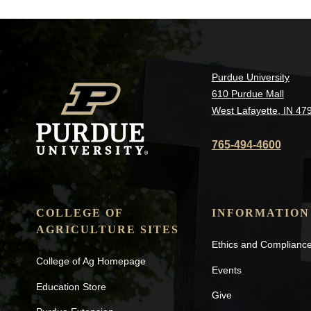
Purdue University
610 Purdue Mall
West Lafayette, IN 47
765-494-4600
COLLEGE OF
INFORMATION
AGRICULTURE SITES
Ethics and Complianc
College of Ag Homepage
Events
Education Store
Give