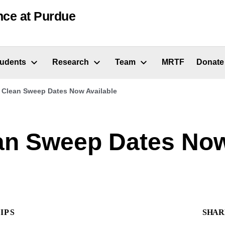
nce at Purdue
tudents
Research
Team
MRTF
Donate
 Clean Sweep Dates Now Available
an Sweep Dates No
IPS
SHAR