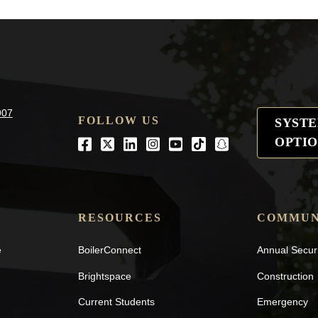
907
FOLLOW US
SYST
OPTIO
Facebook
Twitter
LinkedIn
Instagram
Youtube
tiktok
snapchat
RESOURCES
COMMUN
e
BoilerConnect
Annual Secur
Brightspace
Construction
Current Students
Emergency