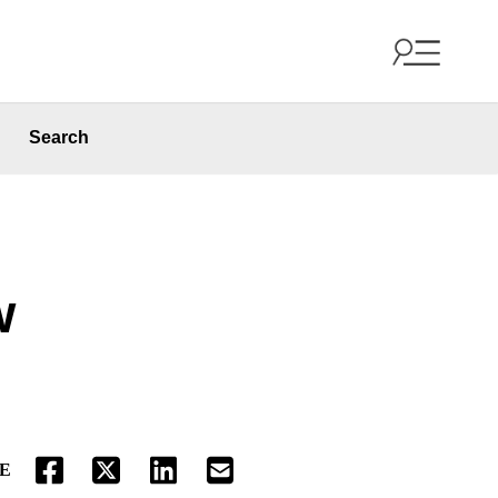
Search
w
E
FACEBOOK
TWITTER
LINKEDIN
EMAIL