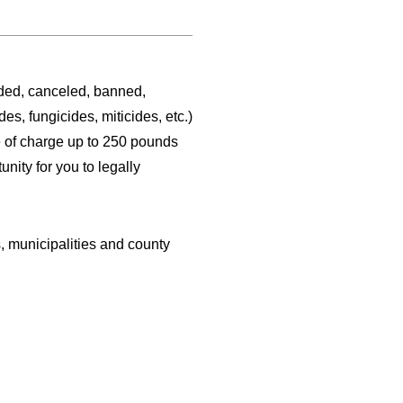
ded, canceled, banned,
s, fungicides, miticides, etc.)
ee of charge up to 250 pounds
nity for you to legally
s, municipalities and county