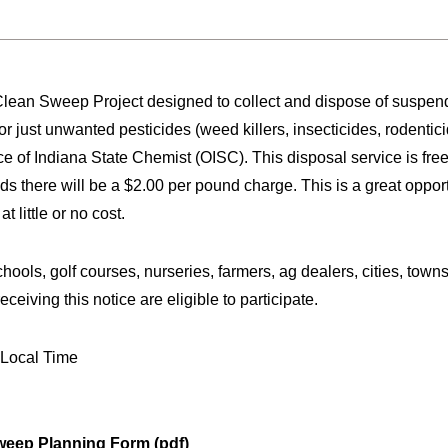
Clean Sweep Project designed to collect and dispose of suspen
just unwanted pesticides (weed killers, insecticides, rodenticide
ce of Indiana State Chemist (OISC). This disposal service is fr
s there will be a $2.00 per pound charge. This is a great opportu
 little or no cost.
chools, golf courses, nurseries, farmers, ag dealers, cities, town
ceiving this notice are eligible to participate.
. Local Time
eep Planning Form (pdf)