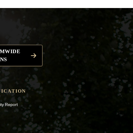
EMWIDE
NS
ICATION
ity Report