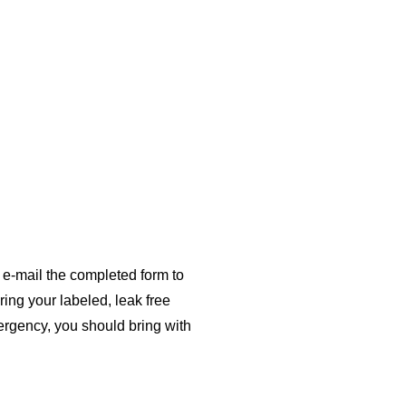
or e-mail the completed form to
ing your labeled, leak free
mergency, you should bring with