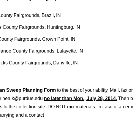
ounty Fairgrounds, Brazil, IN
 County Fairgrounds, Huntingburg, IN
ounty Fairgrounds, Crown Point, IN
anoe County Fairgrounds, Lafayette, IN
cks County Fairgrounds, Danville, IN
ean Sweep Planning Form
to the best of your ability. Mail, fax 
or nealk@purdue.edu
no later than Mon., July 28, 2014.
Then br
rs to the collection site. DO NOT mix materials. In case of an e
carrying and a contact