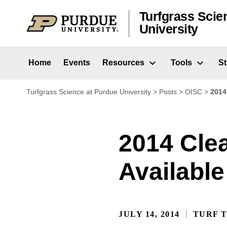
Skip to content
Turfgrass Scie
University
Home
Events
Resources
Tools
S
Turfgrass Science at Purdue University
>
Posts
>
OISC
>
2014
2014 Cle
Available
JULY 14, 2014
TURF T