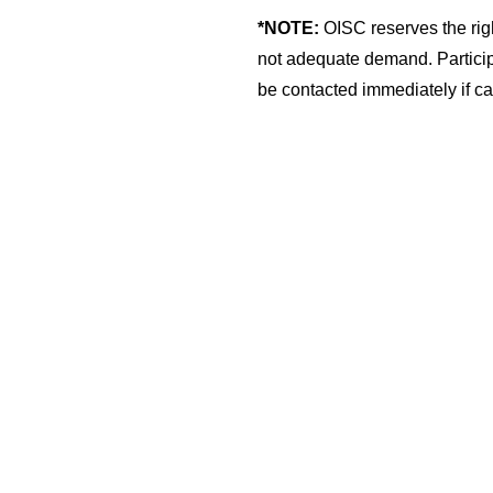
*NOTE:
OISC reserves the righ
not adequate demand. Participa
be contacted immediately if ca