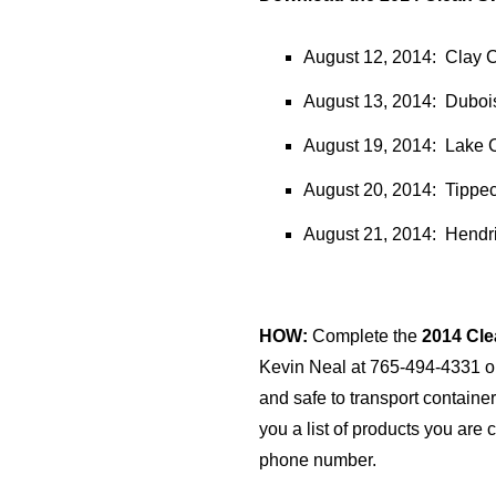
August 12, 2014: Clay C
August 13, 2014: Dubois
August 19, 2014: Lake C
August 20, 2014: Tippec
August 21, 2014: Hendri
HOW:
Complete the
2014 Cl
Kevin Neal at 765-494-4331 
and safe to transport containe
you a list of products you are 
phone number.