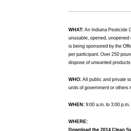
WHAT:
An Indiana Pesticide 
unusable, opened, unopened or 
is being sponsored by the Offi
per participant. Over 250 pound
dispose of unwanted products at
WHO:
All public and private s
units of government or others re
WHEN:
9:00 a.m. to 3:00 p.m
WHERE:
Download the 2014 Clean Sw