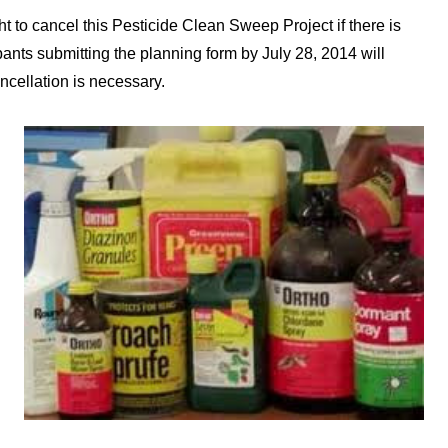
t to cancel this Pesticide Clean Sweep Project if there is
nts submitting the planning form by July 28, 2014 will
ncellation is necessary.