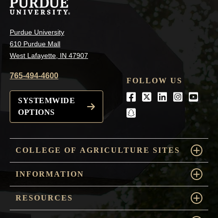
Purdue University
610 Purdue Mall
West Lafayette, IN 47907
765-494-4600
FOLLOW US
Facebook
Twitter
LinkedIn
Instagra
Youtu
SYSTEMWIDE
OPTIONS
snapchat
COLLEGE OF AGRICULTURE SITES
INFORMATION
RESOURCES