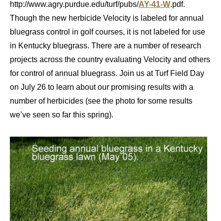
http://www.agry.purdue.edu/turf/pubs/
AY-41-W
.pdf.
Though the new herbicide Velocity is labeled for annual
bluegrass control in golf courses, it is not labeled for use
in Kentucky bluegrass. There are a number of research
projects across the country evaluating Velocity and others
for control of annual bluegrass. Join us at Turf Field Day
on July 26 to learn about our promising results with a
number of herbicides (see the photo for some results
we’ve seen so far this spring).