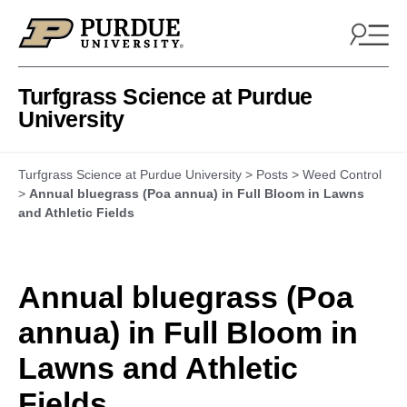
Skip to content
Turfgrass Science at Purdue
University
Turfgrass Science at Purdue University
>
Posts
>
Weed Control
>
Annual bluegrass (Poa annua) in Full Bloom in Lawns
and Athletic Fields
Annual bluegrass (Poa
annua) in Full Bloom in
Lawns and Athletic
Fields