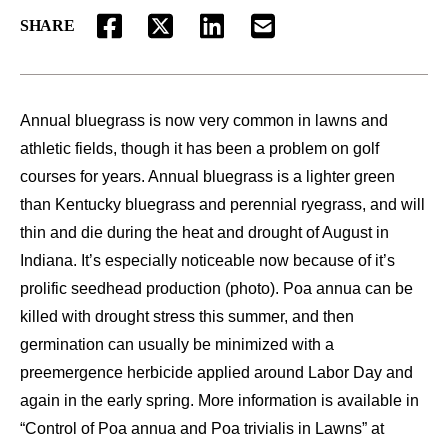
SHARE
FACEBOOK
TWITTER
LINKEDIN
EMAIL
Annual bluegrass is now very common in lawns and
athletic fields, though it has been a problem on golf
courses for years. Annual bluegrass is a lighter green
than Kentucky bluegrass and perennial ryegrass, and will
thin and die during the heat and drought of August in
Indiana. It’s especially noticeable now because of it’s
prolific seedhead production (photo). Poa annua can be
killed with drought stress this summer, and then
germination can usually be minimized with a
preemergence herbicide applied around Labor Day and
again in the early spring. More information is available in
“Control of Poa annua and Poa trivialis in Lawns” at