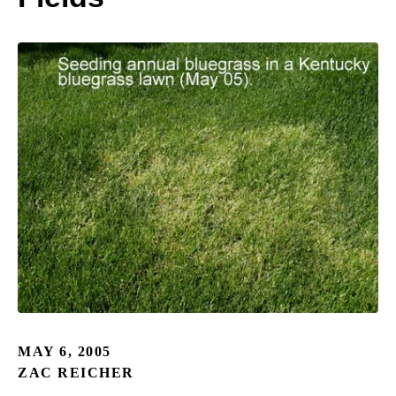
MAY 6, 2005
ZAC REICHER