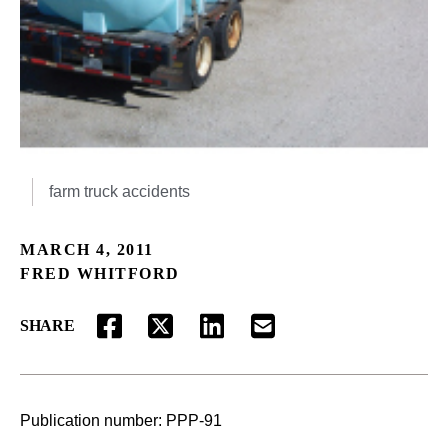
farm truck accidents
MARCH 4, 2011
FRED WHITFORD
SHARE
FACEBOOK
TWITTER
LINKEDIN
EMAIL
Publication number:
PPP-91