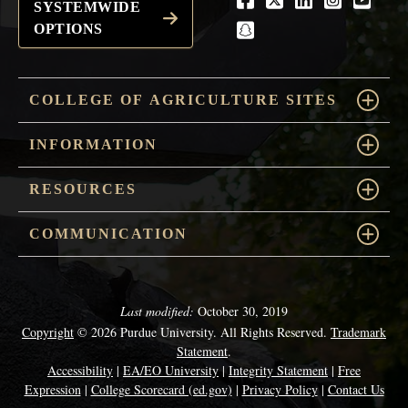
Facebook
Twitter
LinkedIn
Instagra
Youtu
SYSTEMWIDE
OPTIONS
snapchat
COLLEGE OF AGRICULTURE SITES
INFORMATION
RESOURCES
COMMUNICATION
Last modified:
October 30, 2019
Copyright
© 2026 Purdue University. All Rights Reserved.
Trademark
Statement
.
Accessibility
|
EA/EO University
|
Integrity Statement
|
Free
Expression
|
College Scorecard (ed.gov)
|
Privacy Policy
|
Contact Us