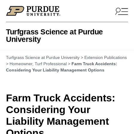
Skip to content
Turfgrass Science at Purdue
University
Turfgrass Science at Purdue University
>
Extension Publications
>
Homeowner
,
Turf Professional
>
Farm Truck Accidents:
Considering Your Liability Management Options
Farm Truck Accidents:
Considering Your
Liability Management
Options