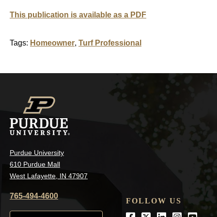
This publication is available as a PDF
Tags:
Homeowner
,
Turf Professional
Purdue University
610 Purdue Mall
West Lafayette, IN 47907
765-494-4600
FOLLOW US