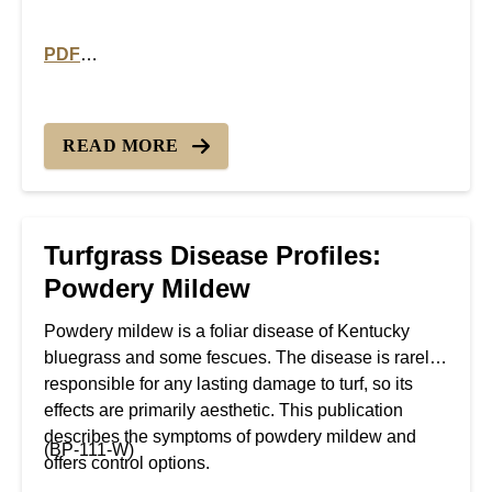
PDF
PDF version of Turfgrass Disease Profiles: Slime Mol
READ MORE
Turfgrass Disease Profiles:
Powdery Mildew
Powdery mildew is a foliar disease of Kentucky
bluegrass and some fescues. The disease is rarely
responsible for any lasting damage to turf, so its
effects are primarily aesthetic. This publication
describes the symptoms of powdery mildew and
(BP-111-W)
offers control options.