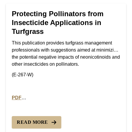
Protecting Pollinators from
Insecticide Applications in
Turfgrass
This publication provides turfgrass management
professionals with suggestions aimed at minimizing
the potential negative impacts of neonicotinoids and
other insecticides on pollinators.
(E-267-W)
PDF
PDF version of Protecting Pollinators from Insecticide
READ MORE