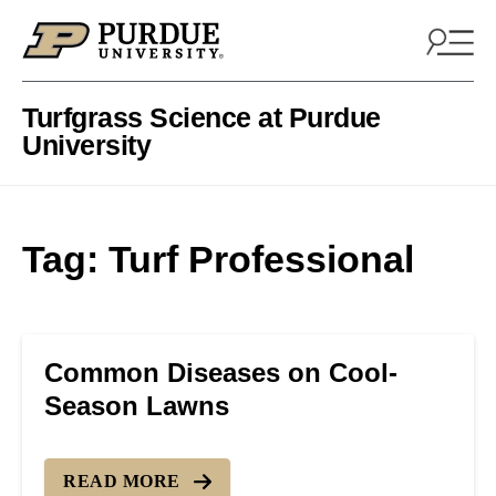
Skip to content
Turfgrass Science at Purdue
University
Tag:
Turf Professional
Common Diseases on Cool-
Season Lawns
READ MORE