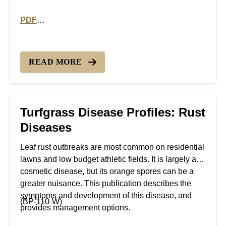
PDF
PDF version of Turfgrass Disease Profiles: Powdery 
READ MORE
Turfgrass Disease Profiles: Rust
Diseases
Leaf rust outbreaks are most common on residential
lawns and low budget athletic fields. It is largely a
cosmetic disease, but its orange spores can be a
greater nuisance. This publication describes the
symptoms and development of this disease, and
(BP-110-W)
provides management options.