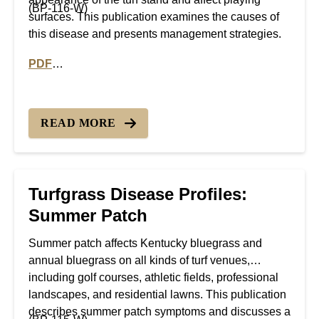
(BP-116-W)
surfaces. This publication examines the causes of
this disease and presents management strategies.
PDF
PDF version of Turfgrass Disease Profiles: Necrotic R
READ MORE
Turfgrass Disease Profiles:
Summer Patch
Summer patch affects Kentucky bluegrass and
annual bluegrass on all kinds of turf venues,
including golf courses, athletic fields, professional
landscapes, and residential lawns. This publication
describes summer patch symptoms and discusses a