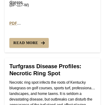
disease.
(BP-117-W)
PDF
PDF version of Turfgrass Disease Profiles: Rhizocton
READ MORE
Turfgrass Disease Profiles:
Necrotic Ring Spot
Necrotic ring spot infects the roots of Kentucky
bluegrass on golf courses, sports turf, professional
landscapes, and home lawns. It is seldom a
devastating disease, but outbreaks can disturb the
appearance of the turf stand and affect playing