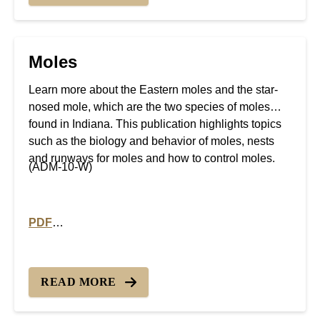
Moles
Learn more about the Eastern moles and the star-
nosed mole, which are the two species of moles
found in Indiana. This publication highlights topics
such as the biology and behavior of moles, nests
and runways for moles and how to control moles.
(ADM-10-W)
PDF
PDF version of Moles
READ MORE