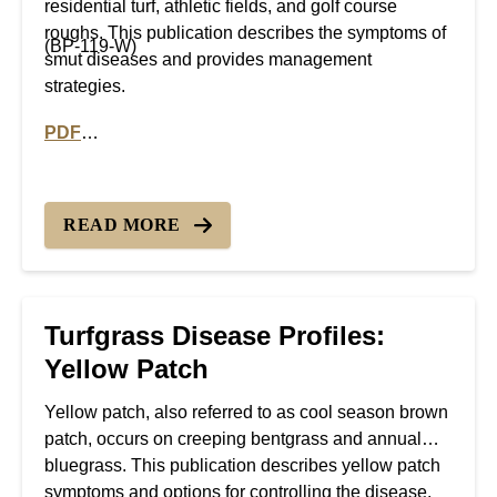
residential turf, athletic fields, and golf course
roughs. This publication describes the symptoms of
(BP-119-W)
smut diseases and provides management
strategies.
PDF
PDF version of Turfgrass Disease Profiles: Smut dise
READ MORE
Turfgrass Disease Profiles:
Yellow Patch
Yellow patch, also referred to as cool season brown
patch, occurs on creeping bentgrass and annual
bluegrass. This publication describes yellow patch
symptoms and options for controlling the disease.