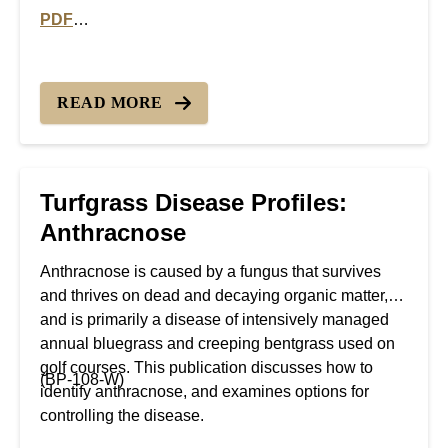
PDF
PDF version of Turfgrass Disease Profiles: Pythium Bl
READ MORE
Turfgrass Disease Profiles:
Anthracnose
Anthracnose is caused by a fungus that survives
and thrives on dead and decaying organic matter,
and is primarily a disease of intensively managed
annual bluegrass and creeping bentgrass used on
golf courses. This publication discusses how to
(BP-108-W)
identify anthracnose, and examines options for
controlling the disease.