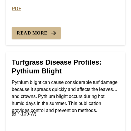
PDF
PDF version of Turfgrass Disease Profiles: Rust Dise
READ MORE
Turfgrass Disease Profiles:
Pythium Blight
Pythium blight can cause considerable turf damage
because it spreads quickly and affects the leaves
and crowns. Pythium blight occurs during hot,
humid days in the summer. This publication
provides control and prevention methods.
(BP-109-W)