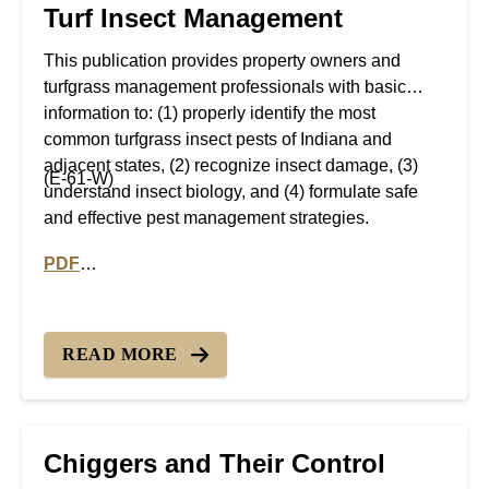
Turf Insect Management
This publication provides property owners and
turfgrass management professionals with basic
information to: (1) properly identify the most
common turfgrass insect pests of Indiana and
adjacent states, (2) recognize insect damage, (3)
(E-61-W)
understand insect biology, and (4) formulate safe
and effective pest management strategies.
PDF
PDF version of Turf Insect Management
READ MORE
Chiggers and Their Control