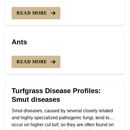
READ MORE
Ants
READ MORE
Turfgrass Disease Profiles:
Smut diseases
Smut diseases, caused by several closely related
and highly specialized pathogenic fungi, tend to
occur on higher cut turf, so they are often found on