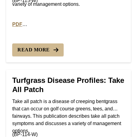
(BP-115-W)
variety of management options.
PDF
PDF version of Turfgrass Disease Profiles: Summer P
READ MORE
Turfgrass Disease Profiles: Take
All Patch
Take all patch is a disease of creeping bentgrass
that can occur on golf course greens, tees, and
fairways. This publication describes take all patch
symptoms and discusses a variety of management
options.
(BP-114-W)