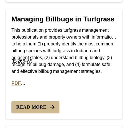
Managing Billbugs in Turfgrass
This publication provides turfgrass management
professionals and property owners with information
to help them (1) properly identify the most common
billbug species with turfgrass in Indiana and
adjacent states, (2) understand billbug biology, (3)
(E-266-W)
recognize billbug damage, and (4) formulate safe
and effective billbug management strategies.
PDF
PDF version of Managing Billbugs in Turfgrass
READ MORE