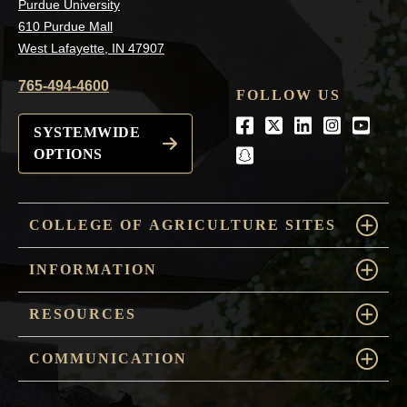
Purdue University
610 Purdue Mall
West Lafayette, IN 47907
765-494-4600
FOLLOW US
Facebook
Twitter
LinkedIn
Instagra
Youtu
SYSTEMWIDE
OPTIONS
snapchat
COLLEGE OF AGRICULTURE SITES
INFORMATION
RESOURCES
COMMUNICATION