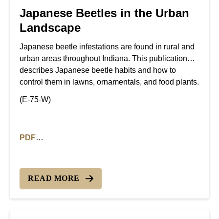
Japanese Beetles in the Urban
Landscape
Japanese beetle infestations are found in rural and
urban areas throughout Indiana. This publication
describes Japanese beetle habits and how to
control them in lawns, ornamentals, and food plants.
(E-75-W)
PDF
PDF version of Japanese Beetles in the Urban Lands
READ MORE