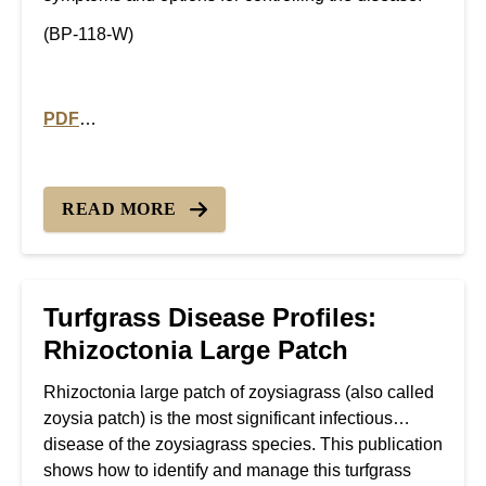
(BP-118-W)
PDF
PDF version of Turfgrass Disease Profiles: Yellow Pat
READ MORE
Turfgrass Disease Profiles:
Rhizoctonia Large Patch
Rhizoctonia large patch of zoysiagrass (also called
zoysia patch) is the most significant infectious
disease of the zoysiagrass species. This publication
shows how to identify and manage this turfgrass