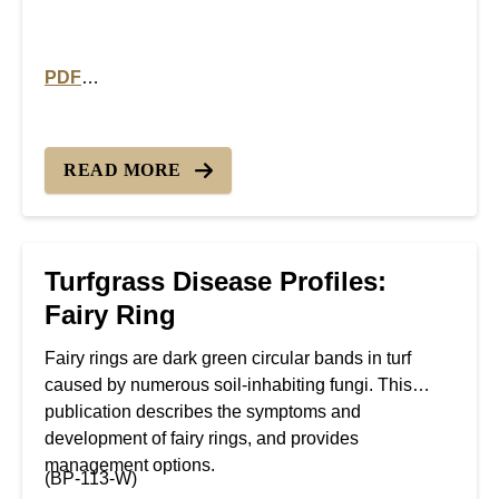
PDF
PDF version of Turfgrass Disease Profiles: Take All P
READ MORE
Turfgrass Disease Profiles:
Fairy Ring
Fairy rings are dark green circular bands in turf
caused by numerous soil-inhabiting fungi. This
publication describes the symptoms and
development of fairy rings, and provides
management options.
(BP-113-W)