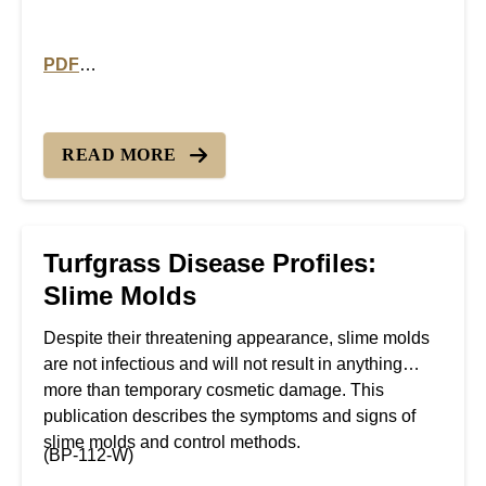
PDF
PDF version of Turfgrass Disease Profiles: Fairy Ring
READ MORE
Turfgrass Disease Profiles:
Slime Molds
Despite their threatening appearance, slime molds
are not infectious and will not result in anything
more than temporary cosmetic damage. This
publication describes the symptoms and signs of
slime molds and control methods.
(BP-112-W)