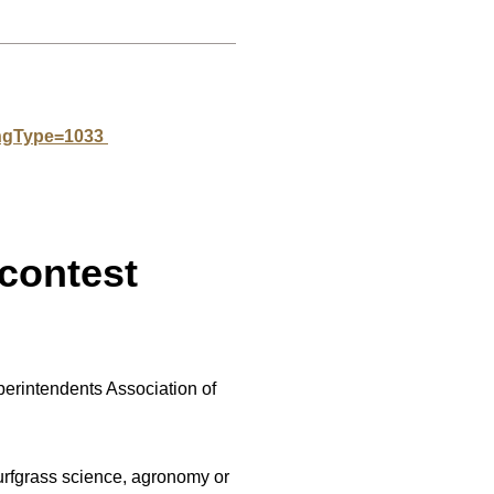
angType=1033
contest
erintendents Association of
rfgrass science, agronomy or