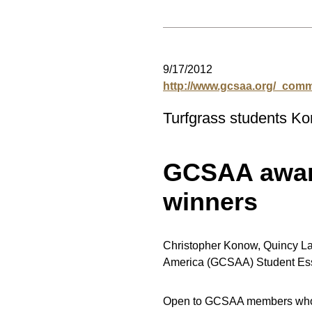
9/17/2012
http://www.gcsaa.org/_co
Turfgrass students Ko
GCSAA award
winners
Christopher Konow, Quincy Law
America (GCSAA) Student Ess
Open to GCSAA members who ar