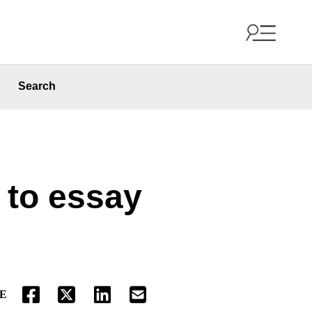
Search
 to essay
E
FACEBOOK
TWITTER
LINKEDIN
EMAIL