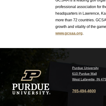
GCSAA is a leading golf orga
professional association for 
headquarters in Lawrence, Kan
more than 72 countries. GCSAA
growth and vitality of the ga
www.gcsaa.org
.
Purdue University
610 Purdue Mall
West Lafayette, IN 47
765-494-4600