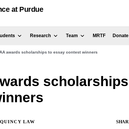
nce at Purdue
tudents
Research
Team
MRTF
Donate
A awards scholarships to essay contest winners
ards scholarships
winners
QUINCY LAW
SHAR