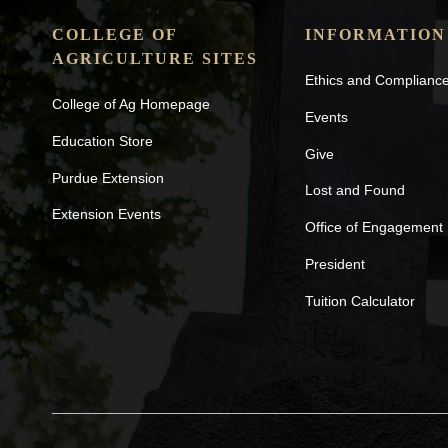
COLLEGE OF
INFORMATION
AGRICULTURE SITES
Ethics and Complianc
College of Ag Homepage
Events
Education Store
Give
Purdue Extension
Lost and Found
Extension Events
Office of Engagement
President
Tuition Calculator