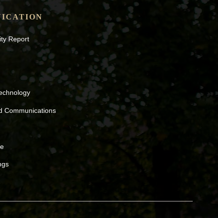
ICATION
ity Report
Technology
nd Communications
ne
ngs