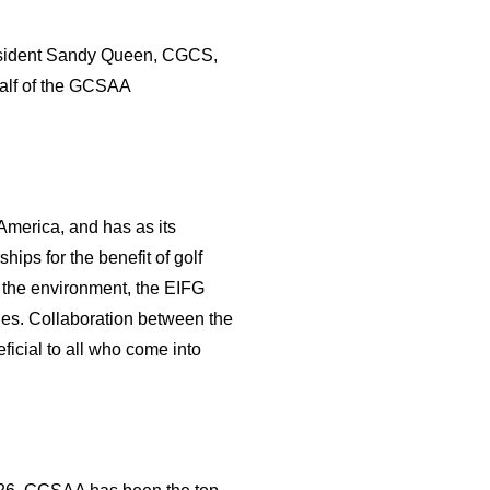
President Sandy Queen, CGCS,
half of the GCSAA
America, and has as its
ips for the benefit of golf
 the environment, the EIFG
ies. Collaboration between the
ficial to all who come into