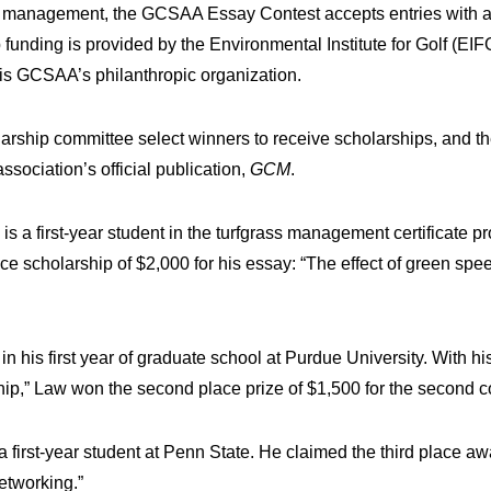
rse management, the GCSAA Essay Contest accepts entries with a
unding is provided by the Environmental Institute for Golf (EIF
 GCSAA’s philanthropic organization.
ship committee select winners to receive scholarships, and the
ssociation’s official publication,
GCM
.
 is a first-year student in the turfgrass management certificate 
ace scholarship of $2,000 for his essay: “The effect of green spe
 in his first year of graduate school at Purdue University. With 
hip,” Law won the second place prize of $1,500 for the second c
 a first-year student at Penn State. He claimed the third place awa
etworking.”