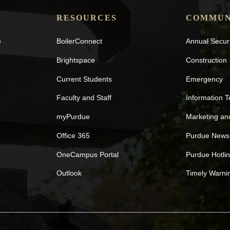
RESOURCES
COMMUN
e
BoilerConnect
Annual Secur
Brightspace
Construction
Current Students
Emergency
Faculty and Staff
Information 
myPurdue
Marketing a
Office 365
Purdue News
OneCampus Portal
Purdue Hotli
Outlook
Timely Warni