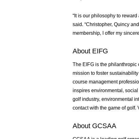
“It is our philosophy to rewa
said. “Christopher, Quincy an
membership, I offer my sincere
About EIFG
The EIFG is the philanthropic 
mission to foster sustainabili
course management professiona
inspires environmental, social
golf industry, environmental i
contact with the game of golf. 
About GCSAA