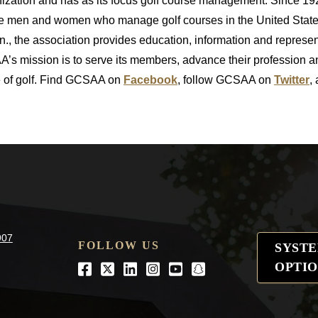
nization and has as its focus golf course management. Since 1
the men and women who manage golf courses in the United State
., the association provides education, information and represe
’s mission is to serve its members, advance their profession 
me of golf. Find GCSAA on
Facebook
, follow GCSAA on
Twitter
,
907
FOLLOW US
SYST
OPTIO
Facebook
Twitter
LinkedIn
Instagram
Youtube
snapchat