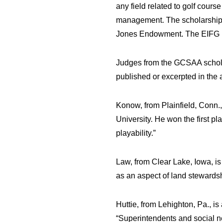
any field related to golf cou
management. The scholarship f
Jones Endowment. The EIFG is
Judges from the GCSAA scholar
published or excerpted in the a
Konow, from Plainfield, Conn.,
University. He won the first pl
playability.”
Law, from Clear Lake, Iowa, is
as an aspect of land stewards
Huttie, from Lehighton, Pa., is
“Superintendents and social n