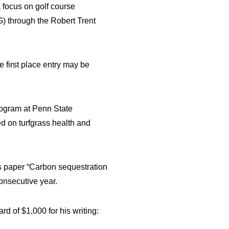
 focus on golf course
G) through the Robert Trent
 first place entry may be
program at Penn State
ed on turfgrass health and
his paper “Carbon sequestration
onsecutive year.
rd of $1,000 for his writing: