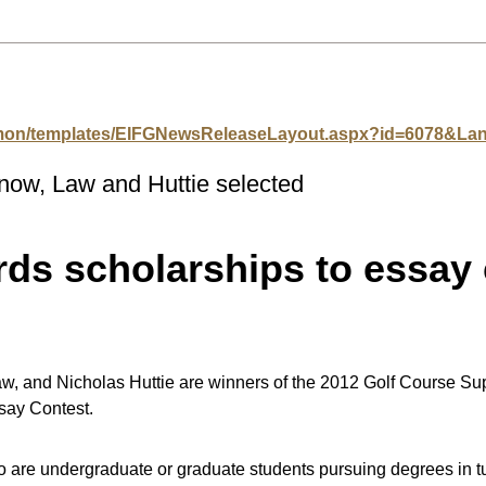
mmon/templates/EIFGNewsReleaseLayout.aspx?id=6078&L
now, Law and Huttie selected
s scholarships to essay 
, and Nicholas Huttie are winners of the 2012 Golf Course Sup
ay Contest.
e undergraduate or graduate students pursuing degrees in tu