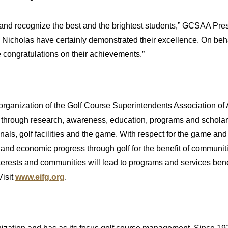
rd and recognize the best and the brightest students,” GCSAA 
d Nicholas have certainly demonstrated their excellence. On be
 congratulations on their achievements.”
organization of the Golf Course Superintendents Association of 
ty through research, awareness, education, programs and scholarsh
ls, golf facilities and the game. With respect for the game and
 and economic progress through golf for the benefit of communit
nterests and communities will lead to programs and services bene
Visit
www.eifg.org
.