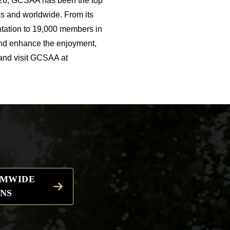
926, GCSAA has been the top
s and worldwide. From its
ntation to 19,000 members in
and enhance the enjoyment,
 and visit GCSAA at
EMWIDE
NS