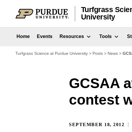
Skip to content
Turfgrass Scie
University
Home
Events
Resources
Tools
S
Turfgrass Science at Purdue University
>
Posts
>
News
>
GCSA
GCSAA aw
contest 
SEPTEMBER 18, 2012