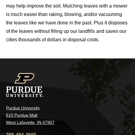
may help improve the soil. Mulching leaves with a mower
is much easier than raking, blowing, and/or vacuuming
the leaves like we have done in the past. Plus it disposes
of the leaves without filling up our landfills and saves our
cities thousands of dollars in disposal costs.
Purdue University
610 Purdue Mall
West Lafayette, IN 47907
765-494-4600