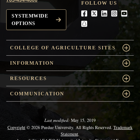
FOLLOW US
Facebook
Twitter
LinkedIn
Instagra
Youtu
SYSTEMWIDE
OPTIONS
snapchat
COLLEGE OF AGRICULTURE SITES
INFORMATION
RESOURCES
COMMUNICATION
Last modified:
May 15, 2019
Copyright
© 2026 Purdue University. All Rights Reserved.
Trademark
Statement
.