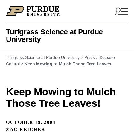
Skip to content
Turfgrass Science at Purdue
University
Turfgrass Science at Purdue University
>
Posts
>
Disease
Control
>
Keep Mowing to Mulch Those Tree Leaves!
Keep Mowing to Mulch
Those Tree Leaves!
OCTOBER 19, 2004
ZAC REICHER