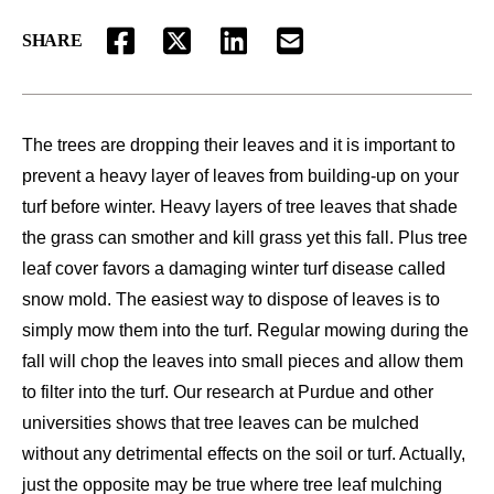
SHARE
FACEBOOK
TWITTER
LINKEDIN
EMAIL
The trees are dropping their leaves and it is important to
prevent a heavy layer of leaves from building-up on your
turf before winter. Heavy layers of tree leaves that shade
the grass can smother and kill grass yet this fall. Plus tree
leaf cover favors a damaging winter turf disease called
snow mold. The easiest way to dispose of leaves is to
simply mow them into the turf. Regular mowing during the
fall will chop the leaves into small pieces and allow them
to filter into the turf. Our research at Purdue and other
universities shows that tree leaves can be mulched
without any detrimental effects on the soil or turf. Actually,
just the opposite may be true where tree leaf mulching