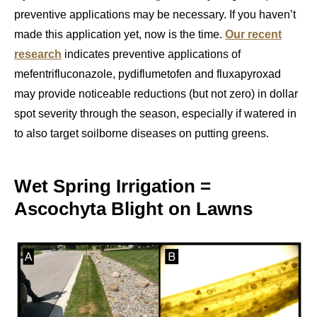
preventive applications may be necessary. If you haven’t
made this application yet, now is the time.
Our recent
research
indicates preventive applications of
mefentrifluconazole, pydiflumetofen and fluxapyroxad
may provide noticeable reductions (but not zero) in dollar
spot severity through the season, especially if watered in
to also target soilborne diseases on putting greens.
Wet Spring Irrigation =
Ascochyta Blight on Lawns