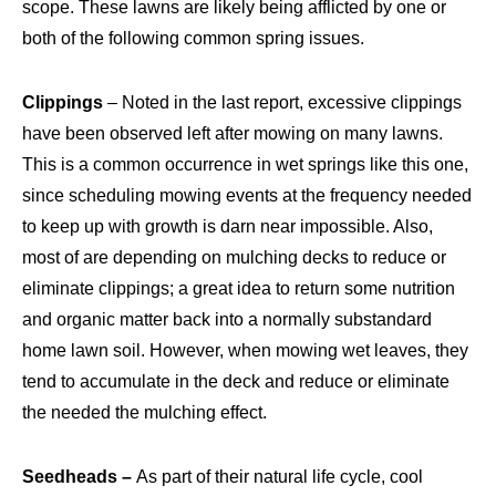
scope. These lawns are likely being afflicted by one or
both of the following common spring issues.
Clippings
– Noted in the last report, excessive clippings
have been observed left after mowing on many lawns.
This is a common occurrence in wet springs like this one,
since scheduling mowing events at the frequency needed
to keep up with growth is darn near impossible. Also,
most of are depending on mulching decks to reduce or
eliminate clippings; a great idea to return some nutrition
and organic matter back into a normally substandard
home lawn soil. However, when mowing wet leaves, they
tend to accumulate in the deck and reduce or eliminate
the needed the mulching effect.
Seedheads –
As part of their natural life cycle, cool