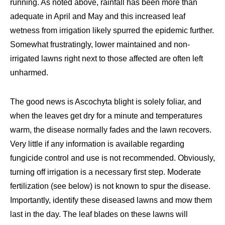
running. As noted above, rainfall has been more than
adequate in April and May and this increased leaf
wetness from irrigation likely spurred the epidemic further.
Somewhat frustratingly, lower maintained and non-
irrigated lawns right next to those affected are often left
unharmed.
The good news is Ascochyta blight is solely foliar, and
when the leaves get dry for a minute and temperatures
warm, the disease normally fades and the lawn recovers.
Very little if any information is available regarding
fungicide control and use is not recommended. Obviously,
turning off irrigation is a necessary first step. Moderate
fertilization (see below) is not known to spur the disease.
Importantly, identify these diseased lawns and mow them
last in the day. The leaf blades on these lawns will