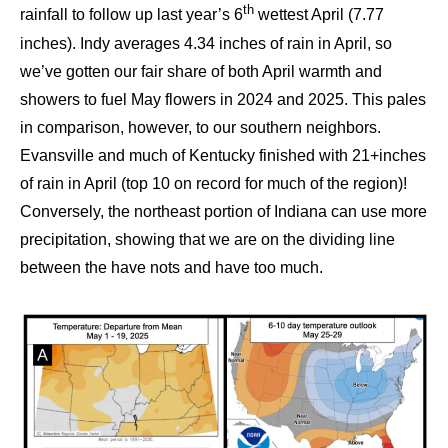
th
rainfall to follow up last year’s 6
wettest April (7.77
inches). Indy averages 4.34 inches of rain in April, so
we’ve gotten our fair share of both April warmth and
showers to fuel May flowers in 2024 and 2025. This pales
in comparison, however, to our southern neighbors.
Evansville and much of Kentucky finished with 21+inches
of rain in April (top 10 on record for much of the region)!
Conversely, the northeast portion of Indiana can use more
precipitation, showing that we are on the dividing line
between the have nots and have too much.