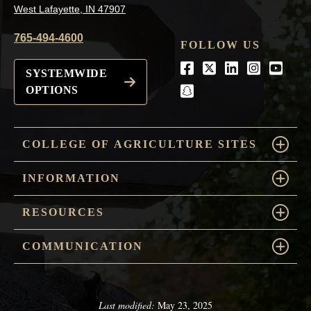
West Lafayette, IN 47907
765-494-4600
FOLLOW US
Facebook
Twitter
LinkedIn
Instagra
Youtu
SYSTEMWIDE
OPTIONS
snapchat
COLLEGE OF AGRICULTURE SITES
INFORMATION
RESOURCES
COMMUNICATION
Last modified:
May 23, 2025