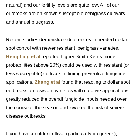
natural) and our fertility levels are quite low. All of our
outbreaks are on known susceptible bentgrass cultivars
and annual bluegrass.
Recent studies demonstrate differences in needed dollar
spot control with newer resistant bentgrass varieties.
Hempfling et al
reported higher Smith Kerns model
probabilities (above 20%) could be used with resistant (or
less susceptible) cultivars in timing preventive fungicide
applications.
Zhang et al
found that reacting to dollar spot
outbreaks on resistant varieties with curative applications
greatly reduced the overall fungicide inputs needed over
the course of the season and lowered the risk of severe
disease outbreaks.
If you have an older cultivar (particularly on greens),