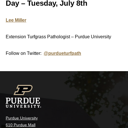
Day – Tuesday, July 8th
Lee Miller
Extension Turfgrass Pathologist – Purdue University
Follow on Twitter:
@purdueturfpath
Purdue University
610 Purdue Mall