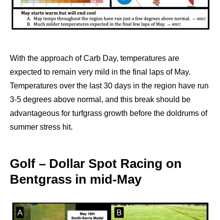
With the approach of Carb Day, temperatures are
expected to remain very mild in the final laps of May.
Temperatures over the last 30 days in the region have run
3-5 degrees above normal, and this break should be
advantageous for turfgrass growth before the doldrums of
summer stress hit.
Golf – Dollar Spot Racing on
Bentgrass in mid-May