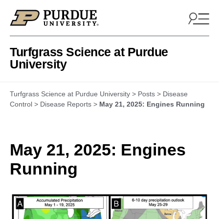
Skip to content
Turfgrass Science at Purdue
University
Turfgrass Science at Purdue University
>
Posts
>
Disease
Control
>
Disease Reports
>
May 21, 2025: Engines Running
May 21, 2025: Engines
Running