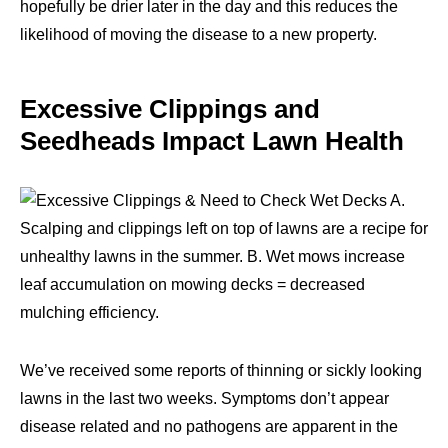
hopefully be drier later in the day and this reduces the
likelihood of moving the disease to a new property.
Excessive Clippings and
Seedheads Impact Lawn Health
We’ve received some reports of thinning or sickly looking
lawns in the last two weeks. Symptoms don’t appear
disease related and no pathogens are apparent in the