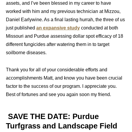
assets, and I’ve been blessed in my career to have
worked with him and my previous technician at Mizzou,
Daniel Earlywine. As a final lasting hurrah, the three of us
just published
an expansive study
conducted at both
Missouri and Purdue assessing dollar spot efficacy of 18
different fungicides after watering them in to target
soilborne diseases.
Thank you for all of your considerable efforts and
accomplishments Matt, and know you have been crucial
factor to the success of our program. I appreciate you.
Best of fortunes and see you again soon my friend.
SAVE THE DATE: Purdue
Turfgrass and Landscape Field