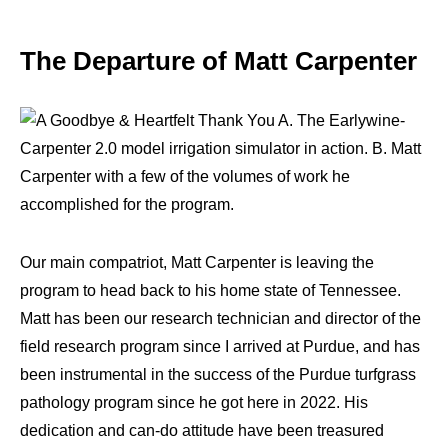
The Departure of Matt Carpenter
Our main compatriot, Matt Carpenter is leaving the
program to head back to his home state of Tennessee.
Matt has been our research technician and director of the
field research program since I arrived at Purdue, and has
been instrumental in the success of the Purdue turfgrass
pathology program since he got here in 2022. His
dedication and can-do attitude have been treasured