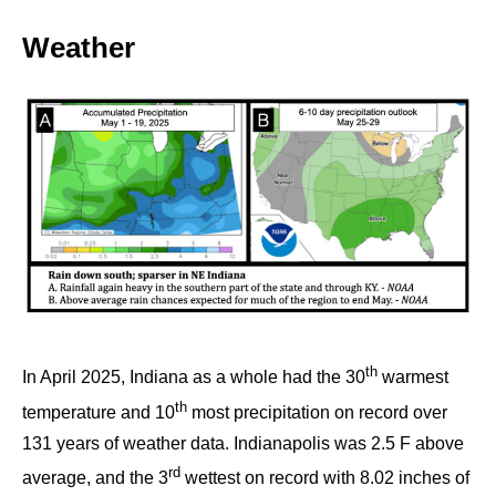
Weather
th
In April 2025, Indiana as a whole had the 30
warmest
th
temperature and 10
most precipitation on record over
131 years of weather data. Indianapolis was 2.5 F above
rd
average, and the 3
wettest on record with 8.02 inches of