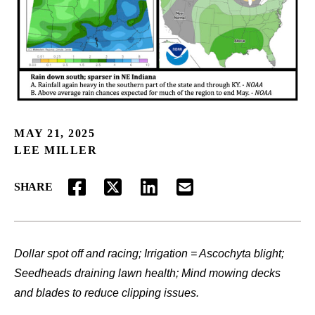
MAY 21, 2025
LEE MILLER
SHARE
FACEBOOK
TWITTER
LINKEDIN
EMAIL
Dollar spot off and racing; Irrigation = Ascochyta blight;
Seedheads draining lawn health; Mind mowing decks
and blades to reduce clipping issues.