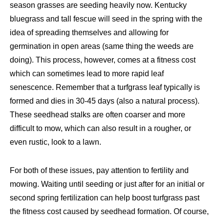
season grasses are seeding heavily now. Kentucky
bluegrass and tall fescue will seed in the spring with the
idea of spreading themselves and allowing for
germination in open areas (same thing the weeds are
doing). This process, however, comes at a fitness cost
which can sometimes lead to more rapid leaf
senescence. Remember that a turfgrass leaf typically is
formed and dies in 30-45 days (also a natural process).
These seedhead stalks are often coarser and more
difficult to mow, which can also result in a rougher, or
even rustic, look to a lawn.
For both of these issues, pay attention to fertility and
mowing. Waiting until seeding or just after for an initial or
second spring fertilization can help boost turfgrass past
the fitness cost caused by seedhead formation. Of course,