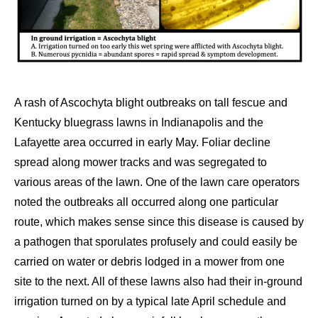
A rash of Ascochyta blight outbreaks on tall fescue and
Kentucky bluegrass lawns in Indianapolis and the
Lafayette area occurred in early May. Foliar decline
spread along mower tracks and was segregated to
various areas of the lawn. One of the lawn care operators
noted the outbreaks all occurred along one particular
route, which makes sense since this disease is caused by
a pathogen that sporulates profusely and could easily be
carried on water or debris lodged in a mower from one
site to the next. All of these lawns also had their in-ground
irrigation turned on by a typical late April schedule and