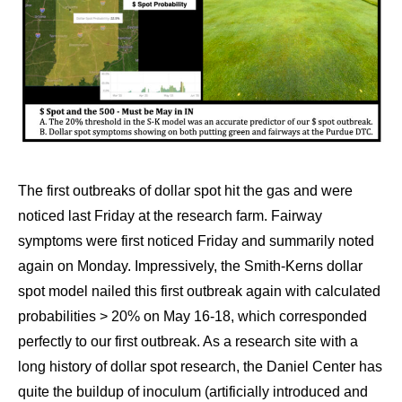
The first outbreaks of dollar spot hit the gas and were
noticed last Friday at the research farm. Fairway
symptoms were first noticed Friday and summarily noted
again on Monday. Impressively, the Smith-Kerns dollar
spot model nailed this first outbreak again with calculated
probabilities > 20% on May 16-18, which corresponded
perfectly to our first outbreak. As a research site with a
long history of dollar spot research, the Daniel Center has
quite the buildup of inoculum (artificially introduced and