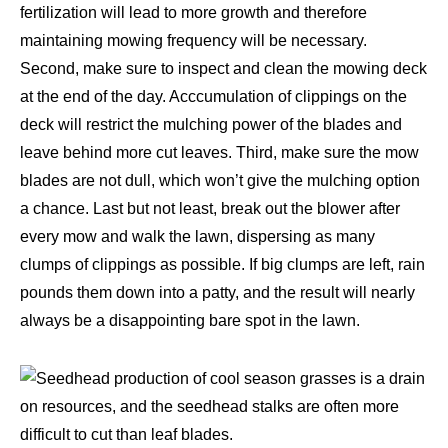
fertilization will lead to more growth and therefore
maintaining mowing frequency will be necessary.
Second, make sure to inspect and clean the mowing deck
at the end of the day. Acccumulation of clippings on the
deck will restrict the mulching power of the blades and
leave behind more cut leaves. Third, make sure the mow
blades are not dull, which won’t give the mulching option
a chance. Last but not least, break out the blower after
every mow and walk the lawn, dispersing as many
clumps of clippings as possible. If big clumps are left, rain
pounds them down into a patty, and the result will nearly
always be a disappointing bare spot in the lawn.