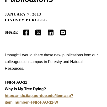
JANUARY 7, 2013
LINDSEY PURCELL
SHARE
FACEBOOK
TWITTER
LINKEDIN
EMAIL
I thought I would share these new publications from our
colleagues on campus in Forestry and Natural
Resources.
FNR-FAQ-11
Why Is My Tree Dying?
https://mdc.itap.purdue.edu/item.asp?
item_number=FNR-FAQ-11-W