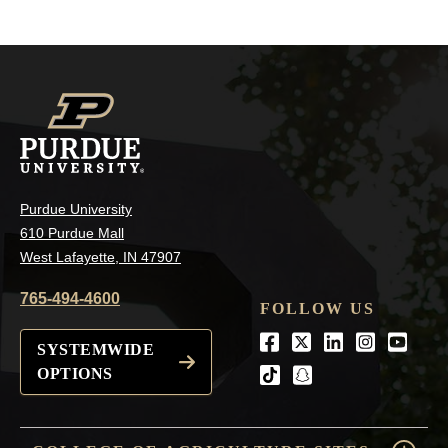
Purdue University
610 Purdue Mall
West Lafayette, IN 47907
765-494-4600
FOLLOW US
Facebook
Twitter
LinkedIn
Instagra
Youtu
SYSTEMWIDE
OPTIONS
tiktok
snapchat