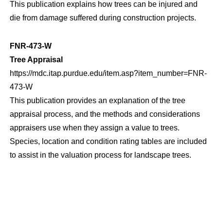
This publication explains how trees can be injured and
die from damage suffered during construction projects.
FNR-473-W
Tree Appraisal
https://mdc.itap.purdue.edu/item.asp?item_number=FNR-
473-W
This publication provides an explanation of the tree
appraisal process, and the methods and considerations
appraisers use when they assign a value to trees.
Species, location and condition rating tables are included
to assist in the valuation process for landscape trees.