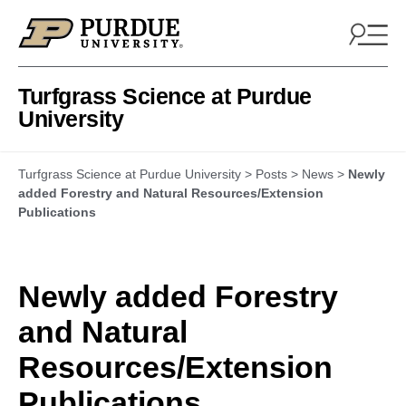
Skip to content
Turfgrass Science at Purdue
University
Turfgrass Science at Purdue University
>
Posts
>
News
>
Newly
added Forestry and Natural Resources/Extension
Publications
Newly added Forestry
and Natural
Resources/Extension
Publications