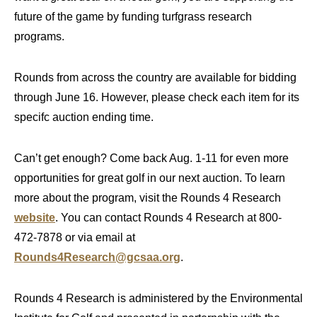
future of the game by funding turfgrass research
programs.
Rounds from across the country are available for bidding
through June 16. However, please check each item for its
specifc auction ending time.
Can’t get enough? Come back Aug. 1-11 for even more
opportunities for great golf in our next auction. To learn
more about the program, visit the Rounds 4 Research
website
. You can contact Rounds 4 Research at 800-
472-7878 or via email at
Rounds4Research@gcsaa.org
.
Rounds 4 Research is administered by the Environmental