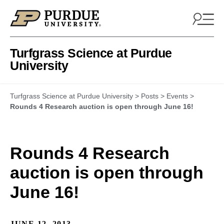
Skip to content
Turfgrass Science at Purdue
University
Turfgrass Science at Purdue University
>
Posts
>
Events
>
Rounds 4 Research auction is open through June 16!
Rounds 4 Research
auction is open through
June 16!
JUNE 12, 2013