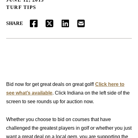
TURF TIPS
SHARE
FACEBOOK
TWITTER
LINKEDIN
EMAIL
Bid now for get great deals on great golf!
Click here to
see what’s available
. Click Indiana on the left side of the
screen to see rounds up for auction now.
Whether you choose to bid on courses that have
challenged the greatest players in golf or whether you just
want a great deal on a local gem, you are supporting the