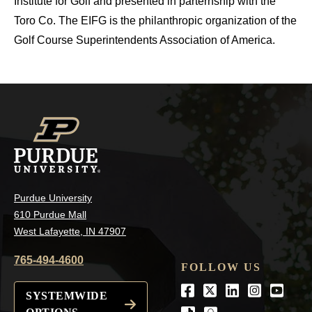
Institute for Golf and presented in parternship with the
Toro Co. The EIFG is the philanthropic organization of the
Golf Course Superintendents Association of America.
Purdue University
610 Purdue Mall
West Lafayette, IN 47907
765-494-4600
FOLLOW US
Facebook
Twitter
LinkedIn
Instagra
Youtu
SYSTEMWIDE