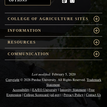
OPTIONS
tiktok
snapchat
COLLEGE OF AGRICULTURE SITES
INFORMATION
RESOURCES
COMMUNICATION
Last modified:
February 5, 2020
Copyright
© 2026 Purdue University. All Rights Reserved.
Trademark
Statement
.
Accessibility
|
EA/EO University
|
Integrity Statement
|
Free
Expression
|
College Scorecard (ed.gov)
|
Privacy Policy
|
Contact Us