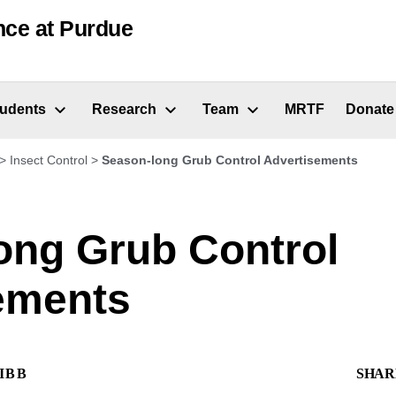
nce at Purdue
tudents
Research
Team
MRTF
Donate
>
Insect Control
>
Season-long Grub Control Advertisements
ong Grub Control
ements
IBB
SHAR