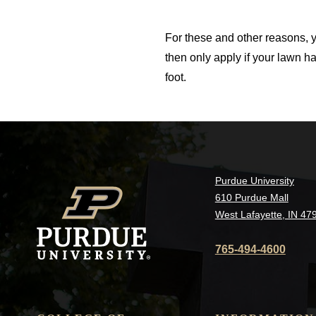
For these and other reasons, y
then only apply if your lawn h
foot.
Purdue University
610 Purdue Mall
West Lafayette, IN 47
765-494-4600