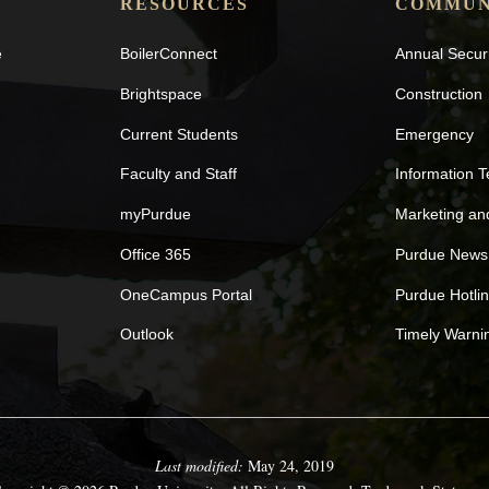
RESOURCES
COMMUN
e
BoilerConnect
Annual Secur
Brightspace
Construction
Current Students
Emergency
Faculty and Staff
Information 
myPurdue
Marketing a
Office 365
Purdue News
OneCampus Portal
Purdue Hotli
Outlook
Timely Warni
Last modified:
May 24, 2019