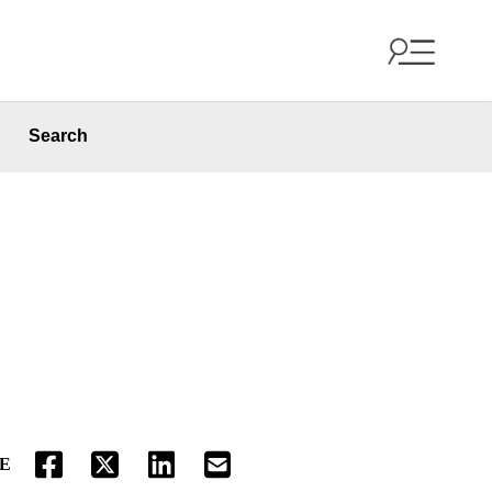
Search
E
FACEBOOK
TWITTER
LINKEDIN
EMAIL