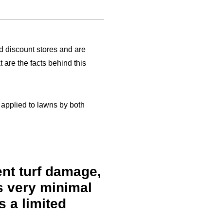
nd discount stores and are
 are the facts behind this
e applied to lawns by both
ent turf damage,
s very minimal
s a limited