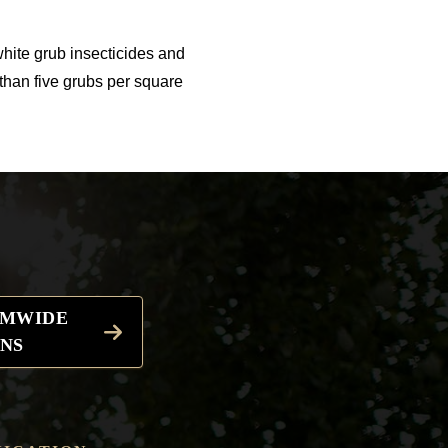
white grub insecticides and
than five grubs per square
EMWIDE
NS