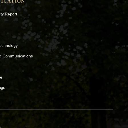
ICATION
ity Report
Technology
nd Communications
ne
ngs