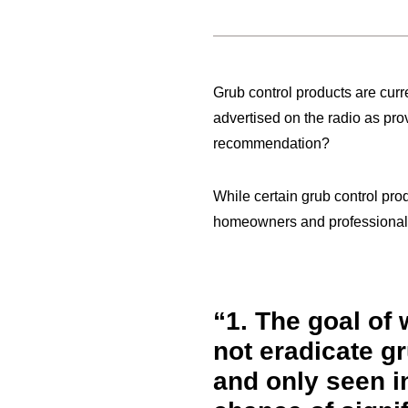
Grub control products are curr
advertised on the radio as pro
recommendation?
While certain grub control pro
homeowners and professionals 
1.
The goal of w
not eradicate g
and only seen in