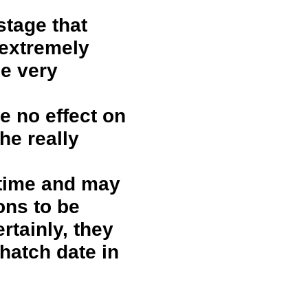
stage that
 extremely
be very
e no effect on
he really
 time and may
ons to be
rtainly, they
 hatch date in