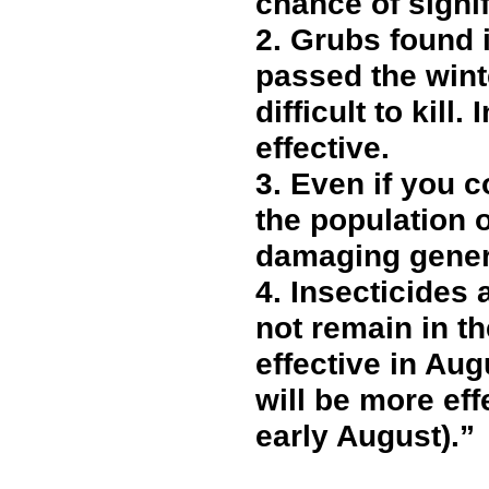
chance of signi
2.
Grubs found in
passed the wint
difficult to kill
effective.
3.
Even if you c
the population 
damaging gener
4.
Insecticides 
not remain in t
effective in Aug
will be more eff
early August).