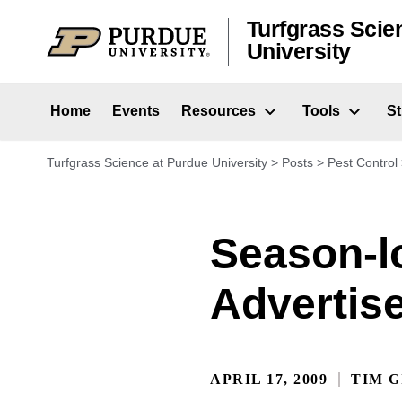
Skip to content
Turfgrass Scie
University
Home
Events
Resources
Tools
S
Turfgrass Science at Purdue University
>
Posts
>
Pest Control
Season-l
Advertis
APRIL 17, 2009
TIM G