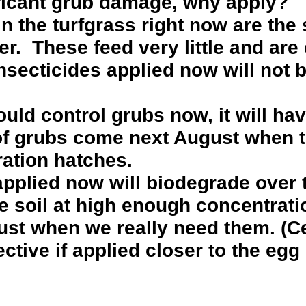
ficant grub damage, why apply?
 the turfgrass right now are the 
er. These feed very little and are
. Insecticides applied now will not 
ould control grubs now, it will hav
of grubs come next August when t
ation hatches.
applied now will biodegrade over
he soil at high enough concentrati
ust when we really need them. (Ce
ective if applied closer to the egg