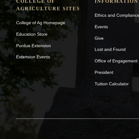
COLLEGE OF
INFORMATION
AGRICULTURE SITES
Ethics and Complianc
College of Ag Homepage
Events
Education Store
Give
Purdue Extension
Lost and Found
Extension Events
Office of Engagement
President
Tuition Calculator