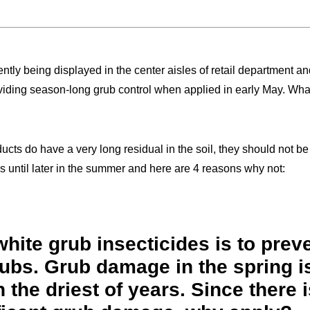
ently being displayed in the center aisles of retail department a
viding season-long grub control when applied in early May. What
ducts do have a very long residual in the soil, they should not b
until later in the summer and here are 4 reasons why not:
hite grub insecticides is to prev
rubs. Grub damage in the spring i
 the driest of years. Since there i