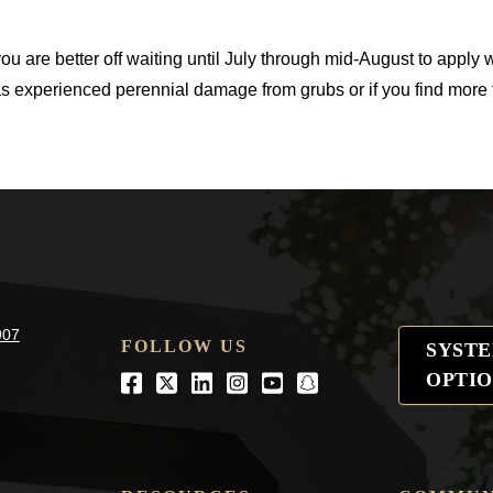
ou are better off waiting until July through mid-August to apply 
as experienced perennial damage from grubs or if you find more 
907
FOLLOW US
SYST
OPTIO
Facebook
Twitter
LinkedIn
Instagram
Youtube
snapchat