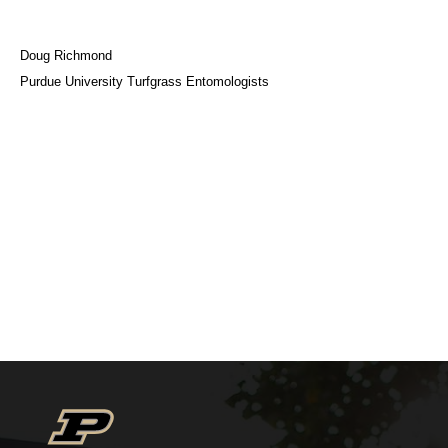
Doug Richmond
Purdue University Turfgrass Entomologists