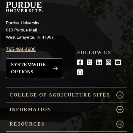
Purdue University
610 Purdue Mall
West Lafayette, IN 47907
765-494-4600
FOLLOW US
Facebook
Twitter
LinkedIn
Instagra
Youtu
SYSTEMWIDE
OPTIONS
snapchat
COLLEGE OF AGRICULTURE SITES
INFORMATION
RESOURCES