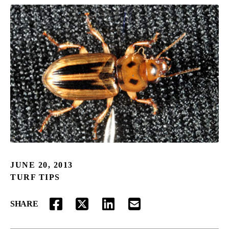
JUNE 20, 2013
TURF TIPS
SHARE
FACEBOOK
TWITTER
LINKEDIN
EMAIL