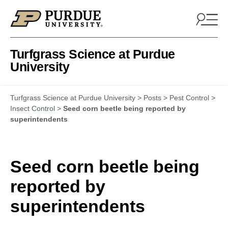
Skip to content
Turfgrass Science at Purdue
University
Turfgrass Science at Purdue University
>
Posts
>
Pest Control
>
Insect Control
>
Seed corn beetle being reported by
superintendents
Seed corn beetle being
reported by
superintendents