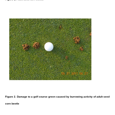
Figure 2.
Damage to a golf course green caused by burrowing activity of adult seed
corn beetle