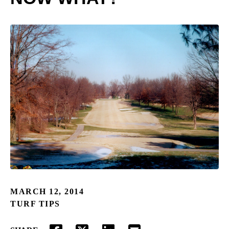
MARCH 12, 2014
TURF TIPS