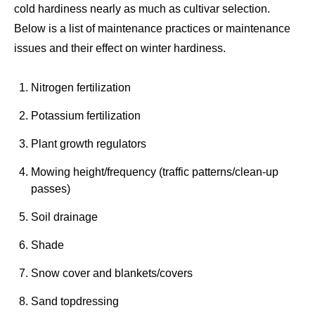
cold hardiness nearly as much as cultivar selection.
Below is a list of maintenance practices or maintenance
issues and their effect on winter hardiness.
Nitrogen fertilization
Potassium fertilization
Plant growth regulators
Mowing height/frequency (traffic patterns/clean-up
passes)
Soil drainage
Shade
Snow cover and blankets/covers
Sand topdressing