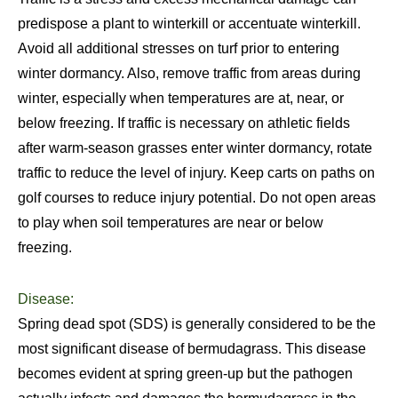
predispose a plant to winterkill or accentuate winterkill.
Avoid all additional stresses on turf prior to entering
winter dormancy. Also, remove traffic from areas during
winter, especially when temperatures are at, near, or
below freezing. If traffic is necessary on athletic fields
after warm-season grasses enter winter dormancy, rotate
traffic to reduce the level of injury. Keep carts on paths on
golf courses to reduce injury potential. Do not open areas
to play when soil temperatures are near or below
freezing.
Disease:
Spring dead spot (SDS) is generally considered to be the
most significant disease of bermudagrass. This disease
becomes evident at spring green-up but the pathogen