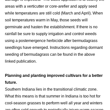
areas with a verticutter or core-arefier and apply seed
while temperatures are still cold (March and April). When
soil temperatures warm in May, those seeds will
germinate and hasten the establishment. If there is no
rainfall be sure to supply irrigation and control weeds
using a postemergence herbicide after bermudagrass
seedlings have emerged. Instructions regarding dormant
seeding of bermudagrass can be found in the above
linked publication.
Planning and planting improved cultivars for a better
future.
Southern Indiana lies in the transitional climatic zone.
What this means is that summer in Indiana is too hot for
cool-season grasses to perform well all year and winters
are often cold enough to periodically injure warm-season