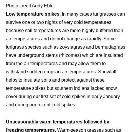
Photo credit Andy Eble.
Low temperature spikes
. In many cases turfgrasses can
survive one or two nights of very cold temperatures
because soil temperatures are more highly buffered than
air temperatures and do not change as rapidly. Some
turfgrass species such as zoysiagrass and bermudagrass
have underground stems (rhizomes) which are insulated
from the air temperatures and may allow them to
withstand sudden drops in air temperatures. Snowfall
helps to insulate soils and protect against these
temperature spikes but southern Indiana lacked snow
cover during our first set of cold spikes in early January
and during our recent cold spikes.
Unseasonably warm temperatures followed by
freezing temperatures
. Warm-season grasses such as