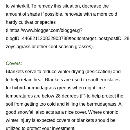
to winterkill. To remedy this situation, decrease the
amount of shade if possible, renovate with a more cold
hardy cultivar or species
(lihttps://www.blogger.com/blogger.g?
blogID=446821120832903788#editor/target=post;postID
zoysiagrass or other cool-season grasses).
Covers:
Blankets serve to reduce winter drying (desiccation) and
to help retain heat. Blankets are used in southern states
for hybrid-bermudagrass greens when night time
temperatures are below 28 degrees (F) to help protect the
soil from getting too cold and killing the bermudagrass. A
good snowfall also acts as a nice cover. Where chronic
winter injury is expected covers or blankets should be
utilized to protect your investment.