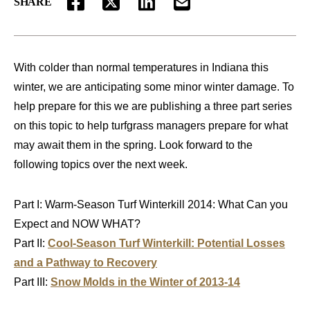
SHARE
FACEBOOK
TWITTER
LINKEDIN
EMAIL
With colder than normal temperatures in Indiana this
winter, we are anticipating some minor winter damage. To
help prepare for this we are publishing a three part series
on this topic to help turfgrass managers prepare for what
may await them in the spring. Look forward to the
following topics over the next week.
Part I: Warm-Season Turf Winterkill 2014: What Can you
Expect and NOW WHAT?
Part II:
Cool-Season Turf Winterkill: Potential Losses
and a Pathway to Recovery
Part III:
Snow Molds in the Winter of 2013-14