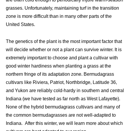
grasses. Unfortu­nately, maintaining turf in the transition
zone is more difficult than in many other parts of the
United States.
The genetics of the plant is the most important factor that
will decide whether or not a plant can survive winter. It is
extremely important to choose and plant a cultivar with
good winter hardiness when planting a grass at the
northern fringe of its adaptation zone. Bermudagrass
cultivars like Riviera, Patriot, Northbridge, Latitude 36,
and Yukon are reliably cold-hardy in southern and central
Indiana (we have tested as far north as West Lafayette).
None of the hybrid bermudagrass cultivars and many of
the common bermudagrasses are not well-adapted to
Indiana. After this winter, we will learn more about which