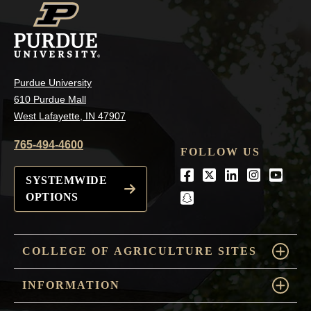
Purdue University
610 Purdue Mall
West Lafayette, IN 47907
765-494-4600
FOLLOW US
Facebook
Twitter
LinkedIn
Instagra
Youtu
SYSTEMWIDE
OPTIONS
snapchat
COLLEGE OF AGRICULTURE SITES
INFORMATION