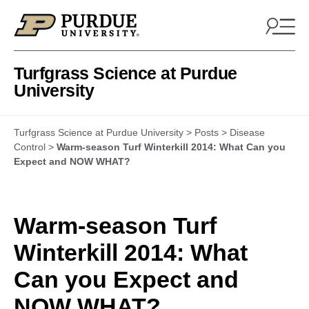
Skip to content
Turfgrass Science at Purdue
University
Turfgrass Science at Purdue University
>
Posts
>
Disease
Control
>
Warm-season Turf Winterkill 2014: What Can you
Expect and NOW WHAT?
Warm-season Turf
Winterkill 2014: What
Can you Expect and
NOW WHAT?