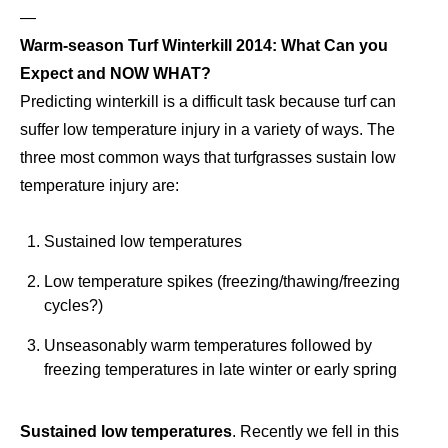
—
Warm-season Turf Winterkill 2014: What Can you
Expect and NOW WHAT?
Predicting winterkill is a difficult task because turf can
suffer low temperature injury in a variety of ways. The
three most common ways that turfgrasses sustain low
temperature injury are:
Sustained low temperatures
Low temperature spikes (freezing/thawing/freezing
cycles?)
Unseasonably warm temperatures followed by
freezing temperatures in late winter or early spring
Sustained low temperatures
. Recently we fell in this