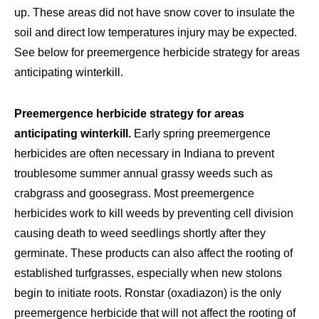
up. These areas did not have snow cover to insulate the
soil and direct low temperatures injury may be expected.
See below for preemergence herbicide strategy for areas
anticipating winterkill.
Preemergence herbicide strategy for areas
anticipating winterkill.
Early spring preemergence
herbicides are often necessary in Indiana to prevent
troublesome summer annual grassy weeds such as
crabgrass and goosegrass. Most preemergence
herbicides work to kill weeds by preventing cell division
causing death to weed seedlings shortly after they
germinate. These products can also affect the rooting of
established turfgrasses, especially when new stolons
begin to initiate roots. Ronstar (oxadiazon) is the only
preemergence herbicide that will not affect the rooting of