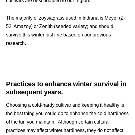
cultivars are best adapted to our region.
The majority of zoysiagrass used in Indiana is Meyer (Z-
52, Amazoy) or Zenith (seeded variety) and should
survive this winter just fine based on our previous
research.
Practices to enhance winter survival in
subsequent years.
Choosing a cold-hardy cultivar and keeping it healthy is
the best thing you could do to enhance the cold hardiness
of the turf you maintain. Although certain cultural
practices may affect winter hardiness, they do not affect