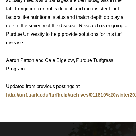
actually infects and damages the bermudagrass in the
fall. Fungicide control is difficult and inconsistent, but
factors like nutritional status and thatch depth do play a
role in the severity of the disease. Research is ongoing at
Purdue University to help provide solutions for this turf
disease.
Aaron Patton and Cale Bigelow, Purdue Turfgrass
Program
Updated from previous postings at:
http://turf.uark.edu/turfhelp/archives/011810%20winter20