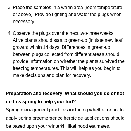
Place the samples in a warm area (room temperature
or above). Provide lighting and water the plugs when
necessary.
Observe the plugs over the next two-three weeks.
Alive plants should start to green-up (initiate new leaf
growth) within 14 days. Differences in green-up
between plugs collected from different areas should
provide information on whether the plants survived the
freezing temperatures. This will help as you begin to
make decisions and plan for recovery.
Preparation and recovery: What should you do or not
do this spring to help your turf?
Spring management practices including whether or not to
apply spring preemergence herbicide applications should
be based upon your winterkill likelihood estimates.