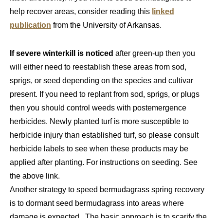
help recover areas, consider reading this
linked
publication
from the University of Arkansas.
If severe winterkill is noticed
after green-up then you
will either need to reestablish these areas from sod,
sprigs, or seed depending on the species and cultivar
present. If you need to replant from sod, sprigs, or plugs
then you should control weeds with postemergence
herbicides. Newly planted turf is more susceptible to
herbicide injury than established turf, so please consult
herbicide labels to see when these products may be
applied after planting. For instructions on seeding. See
the above link.
Another strategy to speed bermudagrass spring recovery
is to dormant seed bermudagrass into areas where
damage is expected. The basic approach is to scarify the