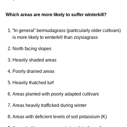
Which areas are more likely to suffer winterkill?
“In general” bermudagrass (particularly older cultivars)
is more likely to winterkill than zoysiagrass
North facing slopes
Heavily shaded areas
Poorly drained areas
Heavily thatched turf
Areas planted with poorly adapted cultivars
Areas heavily trafficked during winter
Areas with deficient levels of soil potassium (K)