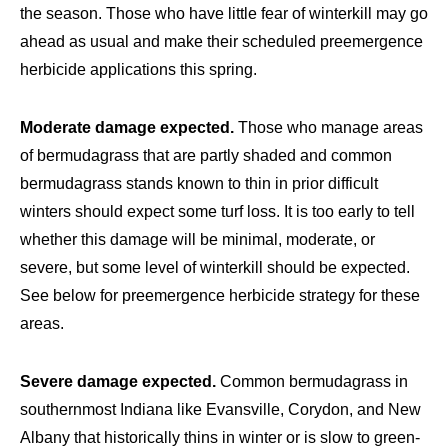
the season. Those who have little fear of winterkill may go
ahead as usual and make their scheduled preemergence
herbicide applications this spring.
Moderate damage expected.
Those who manage areas
of bermudagrass that are partly shaded and common
bermudagrass stands known to thin in prior difficult
winters should expect some turf loss. It is too early to tell
whether this damage will be minimal, moderate, or
severe, but some level of winterkill should be expected.
See below for preemergence herbicide strategy for these
areas.
Severe damage expected.
Common bermudagrass in
southernmost Indiana like Evansville, Corydon, and New
Albany that historically thins in winter or is slow to green-