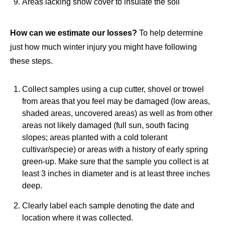
Areas lacking snow cover to insulate the soil
How can we estimate our losses?
To help determine
just how much winter injury you might have following
these steps.
Collect samples using a cup cutter, shovel or trowel
from areas that you feel may be damaged (low areas,
shaded areas, uncovered areas) as well as from other
areas not likely damaged (full sun, south facing
slopes; areas planted with a cold tolerant
cultivar/specie) or areas with a history of early spring
green-up. Make sure that the sample you collect is at
least 3 inches in diameter and is at least three inches
deep.
Clearly label each sample denoting the date and
location where it was collected.