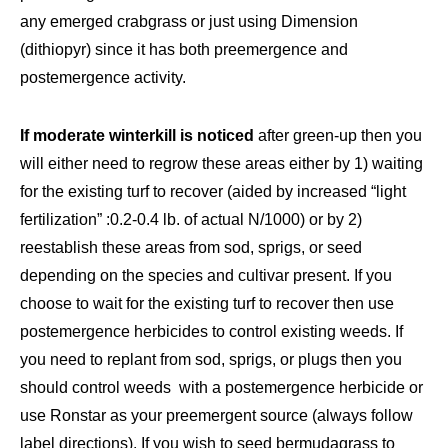
any emerged crabgrass or just using Dimension
(dithiopyr) since it has both preemergence and
postemergence activity.
If moderate winterkill is noticed
after green-up then you
will either need to regrow these areas either by 1) waiting
for the existing turf to recover (aided by increased “light
fertilization” :0.2-0.4 lb. of actual N/1000) or by 2)
reestablish these areas from sod, sprigs, or seed
depending on the species and cultivar present. If you
choose to wait for the existing turf to recover then use
postemergence herbicides to control existing weeds. If
you need to replant from sod, sprigs, or plugs then you
should control weeds with a postemergence herbicide or
use Ronstar as your preemergent source (always follow
label directions). If you wish to seed bermudagrass to