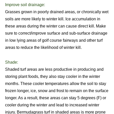
Improve soil drainage:
Grasses grown in poorly drained areas, or chronically wet
soils are more likely to winter kill. Ice accumulation in
these areas during the winter can cause direct kill. Make
sure to correct/improve surface and sub-surface drainage
in low lying areas of golf course fairways and other turf
areas to reduce the likelihood of winter kill.
Shade:
Shaded turf areas are less productive in producing and
storing plant foods, they also stay cooler in the winter
months. These cooler temperatures allow the soil to stay
frozen longer, ice, snow and frost to remain on the surface
longer. As a result, these areas can stay 5 degrees (F) or
cooler during the winter and lead to increased winter
injury. Bermudagrass turf in shaded areas is more prone