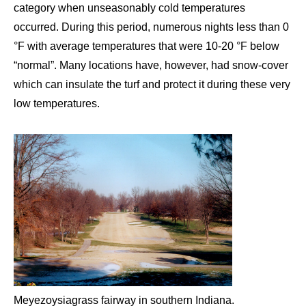
category when unseasonably cold temperatures
occurred. During this period, numerous nights less than 0
°F with average temperatures that were 10-20 °F below
“normal”. Many locations have, however, had snow-cover
which can insulate the turf and protect it during these very
low temperatures.
Meyezoysiagrass fairway in southern Indiana.