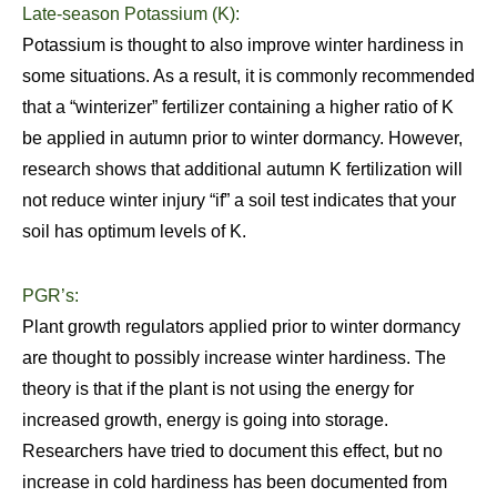
Late-season Potassium (K):
Potassium is thought to also improve winter hardiness in
some situations. As a result, it is commonly recommended
that a “winterizer” fertilizer containing a higher ratio of K
be applied in autumn prior to winter dormancy. However,
research shows that additional autumn K fertilization will
not reduce winter injury “if” a soil test indicates that your
soil has optimum levels of K.
PGR’s:
Plant growth regulators applied prior to winter dormancy
are thought to possibly increase winter hardiness. The
theory is that if the plant is not using the energy for
increased growth, energy is going into storage.
Researchers have tried to document this effect, but no
increase in cold hardiness has been documented from