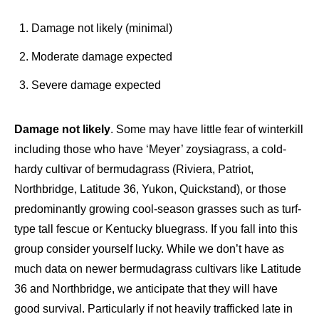
Damage not likely (minimal)
Moderate damage expected
Severe damage expected
Damage not likely
. Some may have little fear of winterkill
including those who have ‘Meyer’ zoysiagrass, a cold-
hardy cultivar of bermudagrass (Riviera, Patriot,
Northbridge, Latitude 36, Yukon, Quickstand), or those
predominantly growing cool-season grasses such as turf-
type tall fescue or Kentucky bluegrass. If you fall into this
group consider yourself lucky. While we don’t have as
much data on newer bermudagrass cultivars like Latitude
36 and Northbridge, we anticipate that they will have
good survival. Particularly if not heavily trafficked late in