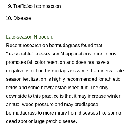
Traffic/soil compaction
Disease
Late-season Nitrogen:
Recent research on bermudagrass found that
“reasonable” late-season N applications prior to frost
promotes fall color retention and does not have a
negative effect on bermudagrass winter hardiness. Late-
season fertilization is highly recommended for athletic
fields and some newly established turf. The only
downside to this practice is that it may increase winter
annual weed pressure and may predispose
bermudagrass to more injury from diseases like spring
dead spot or large patch disease.