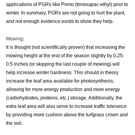
applications of PGRs like Primo (trinexapac-ethyl) prior to
winter. In summary, PGRs are not going to hurt the plant,
and not enough evidence exists to show they help.
Mowing:
It is thought (not scientifically proven) that increasing the
mowing height at the end of the season slightly by 0.25-
0.5 inches (or skipping the last couple of mowing) will
help increase winter hardiness. This should in theory
increase the leaf area available for photosynthesis,
allowing for more energy production and more energy
(carbohydrates, proteins, etc.) storage. Additionally, the
extra leaf area will also serve to increase traffic tolerance
by providing more cushion above the turfgrass crown and
the soil.