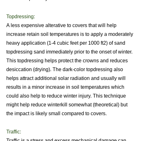
Topdressing:
A less expensive alterative to covers that will help
increase retain soil temperatures is to apply a moderately
heavy application (1-4 cubic feet per 1000 ft2) of sand
topdressing sand immediately prior to the onset of winter.
This topdressing helps protect the crowns and reduces
desiccation (drying). The dark-color topdressing also
helps attract additional solar radiation and usually will
results in a minor increase in soil temperatures which
could also help to reduce winter injury. This technique
might help reduce winterkill somewhat (theoretical) but
the impact is likely small compared to covers.
Traffic:
Traffic is a stress and excess mechanical damage can