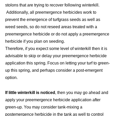
stolons that are trying to recover following winterkill.
Additionally, all preemergence herbicides work to
prevent the emergence of turfgrass seeds as well as
weed seeds, so do not reseed areas treated with a
preemergence herbicide or do not apply a preemergence
herbicide if you plan on seeding.
Therefore, if you expect some level of winterkill then it is
advisable to skip or delay your preemergence herbicide
application this spring. Focus on letting your turf to green-
up this spring, and perhaps consider a post-emergent
option.
If little winterkill is noticed
, then you may go ahead and
apply your preemergence herbicide application after
green-up. You may consider tank-mixing a
postemergence herbicide in the tank as well to control