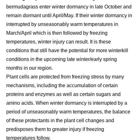
bermudagrass enter winter dormancy in late October and
remain dormant until April/May. If their winter dormancy in
interrupted by unseasonably warm temperatures in
March/April which is then followed by freezing
temperatures, winter injury can result. It is these
conditions that still have the potential for more winterkill
conditions in the upcoming late winter/early spring
months in our region.
Plant cells are protected from freezing stress by many
mechanisms, including the accumulation of certain
proteins and enzymes as well as certain sugars and
amino acids. When winter dormancy is interrupted by a
period of unseasonably warm temperatures, the balance
of these protectants in the plant cell changes and
predisposes them to greater injury if freezing
temperatures follow.