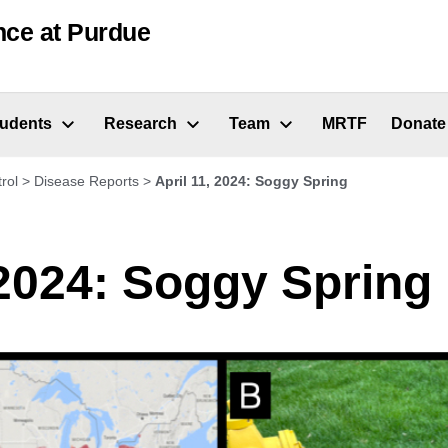
nce at Purdue
tudents
Research
Team
MRTF
Donate
rol
>
Disease Reports
>
April 11, 2024: Soggy Spring
 2024: Soggy Spring