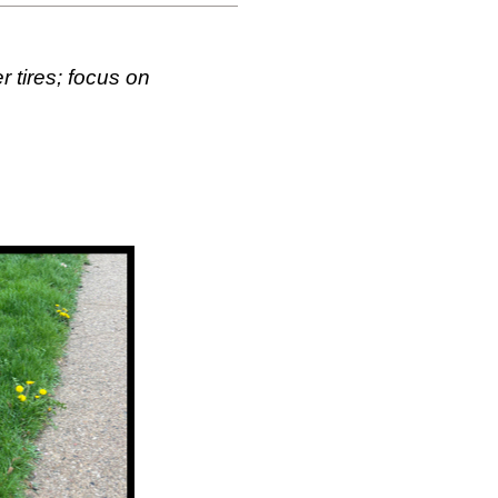
 tires; focus on