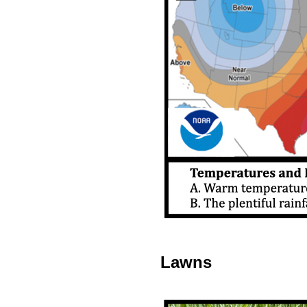
Lawns