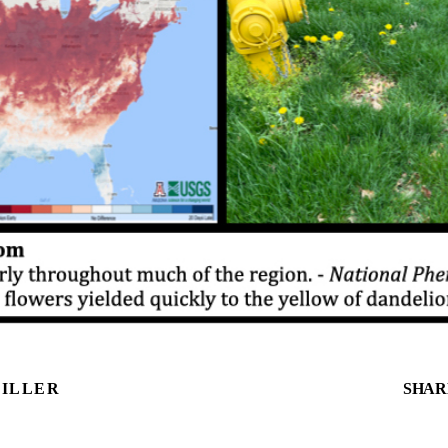
MILLER
SHAR