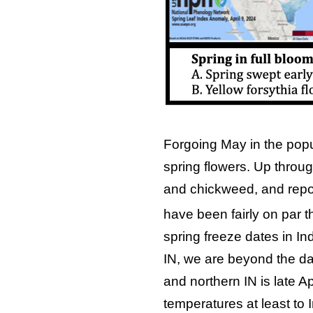
Forgoing May in the pop
spring flowers. Up throug
and chickweed, and repor
have been fairly on par t
spring freeze dates in Ind
IN, we are beyond the dat
and northern IN is late Apr
temperatures at least to I