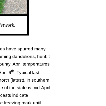
ures have spurred many
ooming dandelions, henbit
ounty. April temperatures
th
pril 6
. Typical last
orth (latest). In southern
 of the state is mid-April
ecasts indicate
he freezing mark until