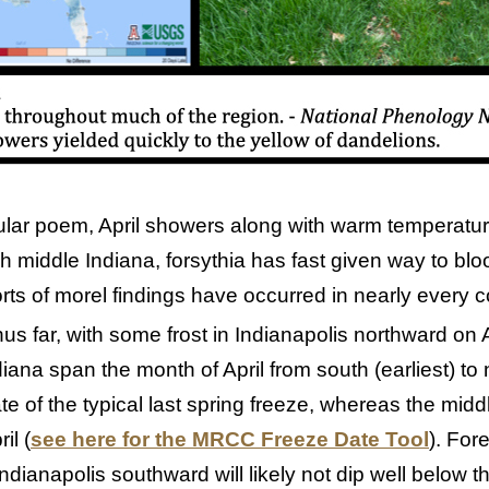
ular poem, April showers along with warm temperat
h middle Indiana, forsythia has fast given way to bl
ts of morel findings have occurred in nearly every c
hus far, with some frost in Indianapolis northward on A
iana span the month of April from south (earliest) to n
e of the typical last spring freeze, whereas the middle
il (
see here for the MRCC Freeze Date Tool
). For
ndianapolis southward will likely not dip well below t