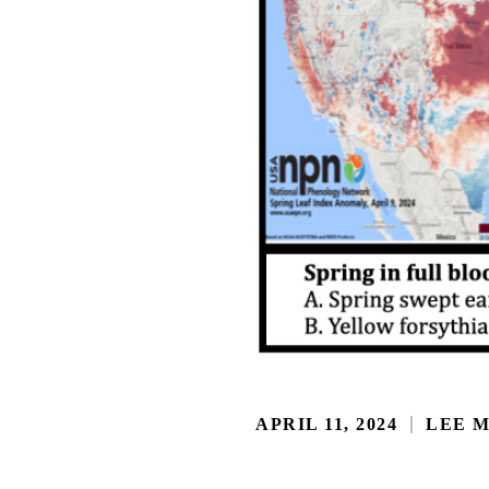
APRIL 11, 2024
LEE 