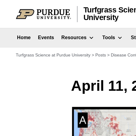
Skip to content
Turfgrass Scie
University
Home
Events
Resources
Tools
S
Turfgrass Science at Purdue University
>
Posts
>
Disease Cont
April 11,