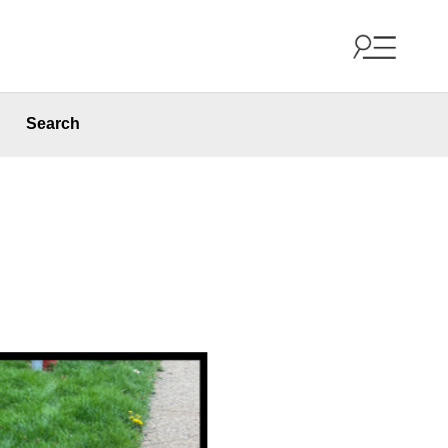
Search