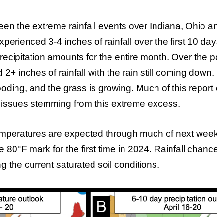
been the extreme rainfall events over Indiana, Ohio a
perienced 3-4 inches of rainfall over the first 10 d
ecipitation amounts for the entire month. Over the p
2+ inches of rainfall with the rain still coming down.
ooding, and the grass is growing. Much of this report 
 issues stemming from this extreme excess.
peratures are expected through much of next week,
e 80°F mark for the first time in 2024. Rainfall chanc
g the current saturated soil conditions.