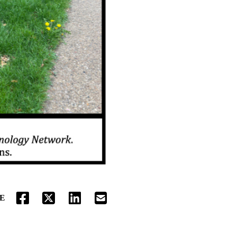
E
FACEBOOK
TWITTER
LINKEDIN
EMAIL