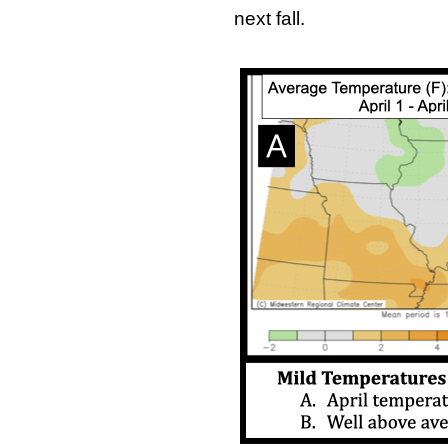
next fall.