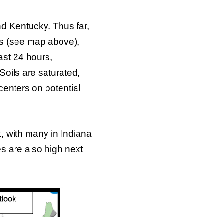
nd Kentucky. Thus far,
ays (see map above),
ast 24 hours,
 Soils are saturated,
centers on potential
 with many in Indiana
es are also high next