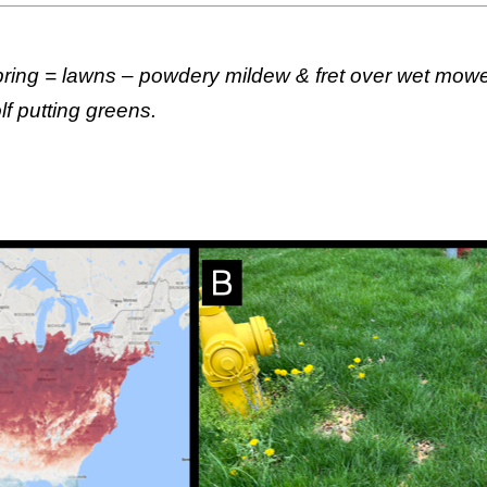
spring = lawns – powdery mildew & fret over wet mower
f putting greens.