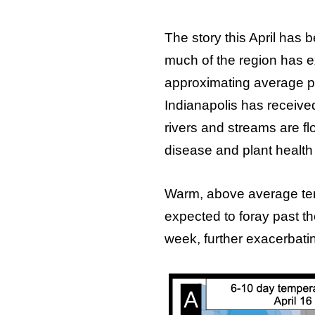
The story this April has 
much of the region has ex
approximating average pr
Indianapolis has received 
rivers and streams are fl
disease and plant health
Warm, above average tem
expected to foray past th
week, further exacerbatin