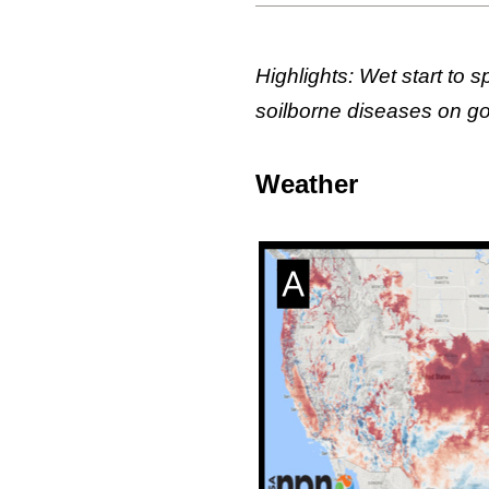
Highlights: Wet start to 
soilborne diseases on gol
Weather