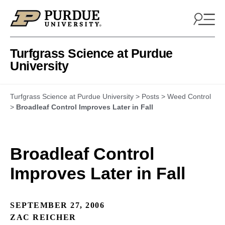
Skip to content
Turfgrass Science at Purdue
University
Turfgrass Science at Purdue University
>
Posts
>
Weed Control
>
Broadleaf Control Improves Later in Fall
Broadleaf Control
Improves Later in Fall
SEPTEMBER 27, 2006
ZAC REICHER