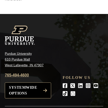
Purdue University
610 Purdue Mall
West Lafayette, IN 47907
765-494-4600
FOLLOW US
Facebook
Twitter
LinkedIn
Instagra
Youtu
SYSTEMWIDE
OPTIONS
tiktok
snapchat