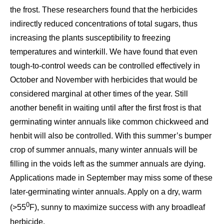
the frost. These researchers found that the herbicides
indirectly reduced concentrations of total sugars, thus
increasing the plants susceptibility to freezing
temperatures and winterkill. We have found that even
tough-to-control weeds can be controlled effectively in
October and November with herbicides that would be
considered marginal at other times of the year. Still
another benefit in waiting until after the first frost is that
germinating winter annuals like common chickweed and
henbit will also be controlled. With this summer’s bumper
crop of summer annuals, many winter annuals will be
filling in the voids left as the summer annuals are dying.
Applications made in September may miss some of these
later-germinating winter annuals. Apply on a dry, warm
0
(>55
F), sunny to maximize success with any broadleaf
herbicide.