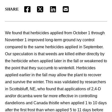
SHARE
FACEBOOK
TWITTER
LINKEDIN
EMAIL
We found that herbicides applied from October 1 through
November 1 improved long-term ground ivy control
compared to the same herbicides applied in September.
Our speculation is that weeds are killed either directly by
the herbicide when applied later in the fall or weakened to
the point that they succumb to winterkill. Herbicides
applied earlier in the fall may allow the plant to recover
and survive the winter. This was validated by researchers
in Scottsbluff, NE, who found that applications of 2,4-D
and/or dicamba were far more effective in controlling
dandelions and Canada thistle when applied 1 to 10 days
after the first frost than when applied 5 to 11 days before