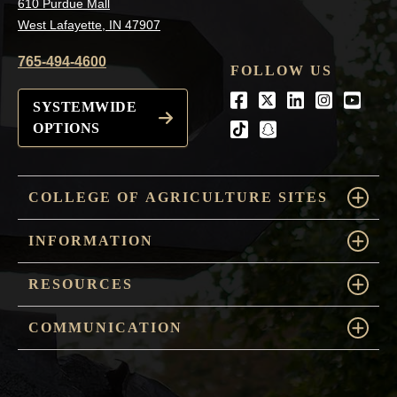
610 Purdue Mall
West Lafayette, IN 47907
765-494-4600
FOLLOW US
Facebook
Twitter
LinkedIn
Instagra
Youtu
SYSTEMWIDE
OPTIONS
tiktok
snapchat
COLLEGE OF AGRICULTURE SITES
INFORMATION
RESOURCES
COMMUNICATION