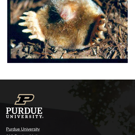
Purdue University