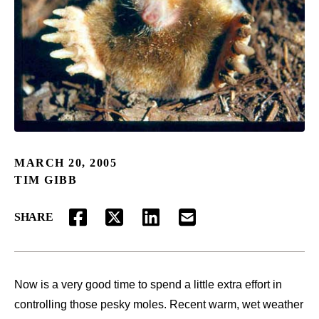
MARCH 20, 2005
TIM GIBB
SHARE
FACEBOOK
TWITTER
LINKEDIN
EMAIL
Now is a very good time to spend a little extra effort in
controlling those pesky moles. Recent warm, wet weather