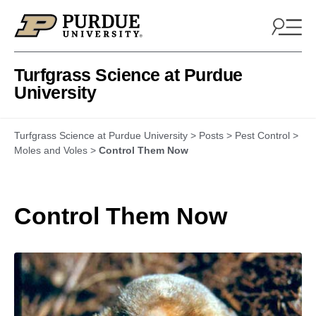
Skip to content
Turfgrass Science at Purdue
University
Turfgrass Science at Purdue University
>
Posts
>
Pest Control
>
Moles and Voles
>
Control Them Now
Control Them Now