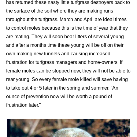
has returned these nasty little turfgrass destroyers back to
the surface of the soil where they are making runs
throughout the turfgrass. March and April are ideal times
to control moles because this is the time of year that they
are mating. They will soon bear litters of several young
and after a months time these young will be off on their
own making new tunnels and causing increased
frustration for turfgrass managers and home-owners. If
female moles can be stopped now, they will not be able to
rear young. So every female mole killed will save having
to take out 4 or 5 later in the spring and summer. “An
ounce of prevention now will be worth a pound of
frustration later.”