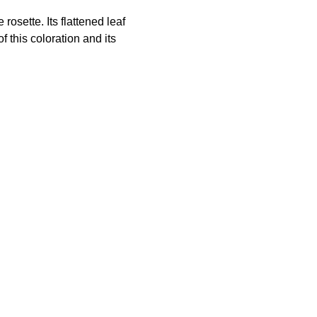
osette. Its flattened leaf
f this coloration and its