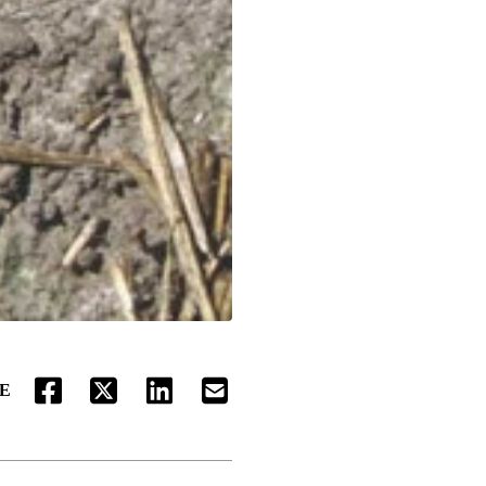
E
FACEBOOK
TWITTER
LINKEDIN
EMAIL