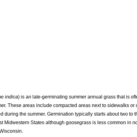
s
ne indica
) is an late-germinating summer annual grass that is o
er. These areas include compacted areas next to sidewalks or ca
ed during the summer. Germination typically starts about two to 
st Midwestern States although goosegrass is less common in no
 Wisconsin.