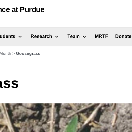
nce at Purdue
tudents
Research
Team
MRTF
Donate
 Month
>
Goosegrass
ass