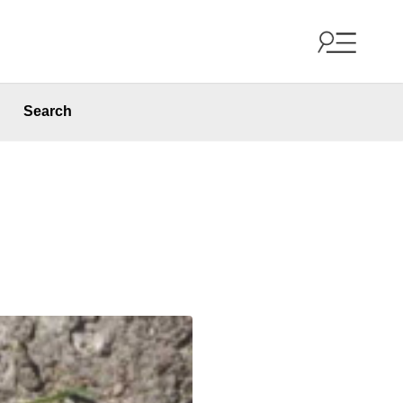
Search