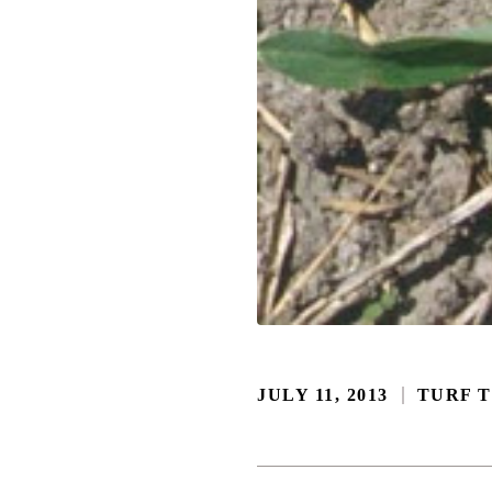
JULY 11, 2013
TURF T