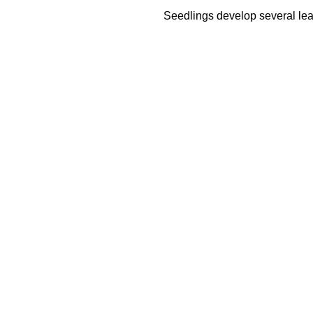
Seedlings develop several leav