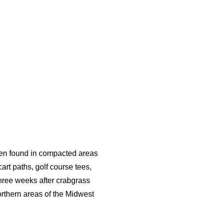
ften found in compacted areas
rt paths, golf course tees,
three weeks after crabgrass
rthern areas of the Midwest