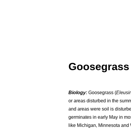
Goosegras
Biology:
Goosegrass (
Eleusi
or areas disturbed in the summ
and areas were soil is disturb
germinates in early May in mo
like Michigan, Minnesota and