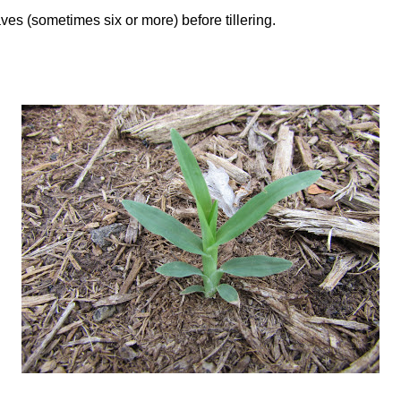
es (sometimes six or more) before tillering.