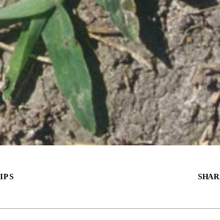
IPS
SHAR