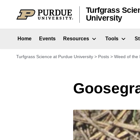
Skip to content
Turfgrass Scie
University
Home
Events
Resources
Tools
S
Turfgrass Science at Purdue University
>
Posts
>
Weed of the
Goosegr