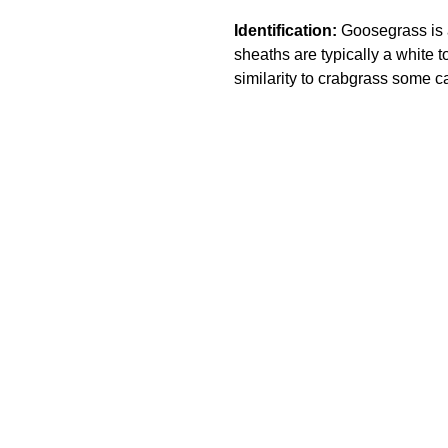
Identification:
Goosegrass is a
sheaths are typically a white to
similarity to crabgrass some ca