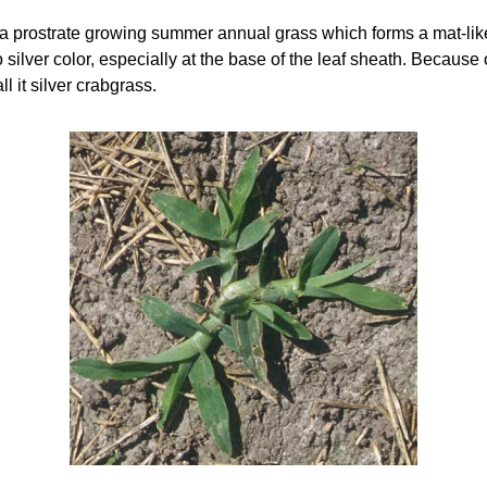
 prostrate growing summer annual grass which forms a mat-like r
 silver color, especially at the base of the leaf sheath. Because o
ll it silver crabgrass.