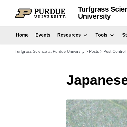
Skip to content
Turfgrass Scie
University
Home
Events
Resources
Tools
S
Turfgrass Science at Purdue University
>
Posts
>
Pest Control
Japanese