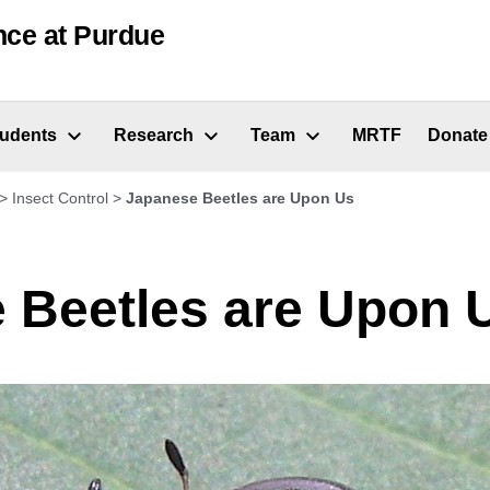
nce at Purdue
tudents
Research
Team
MRTF
Donate
>
Insect Control
>
Japanese Beetles are Upon Us
 Beetles are Upon 