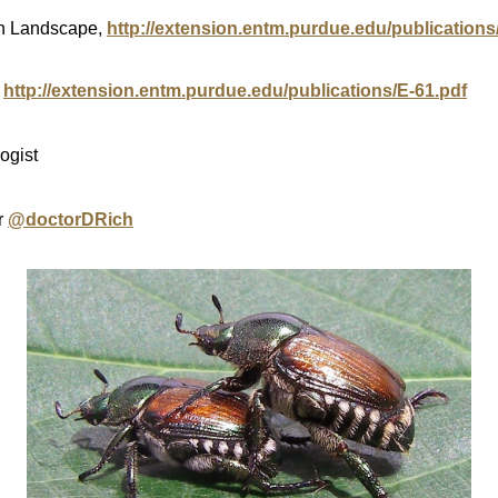
an Landscape,
http://extension.entm.purdue.edu/publications
,
http://extension.entm.purdue.edu/publications/E-61.pdf
ogist
r
@doctorDRich