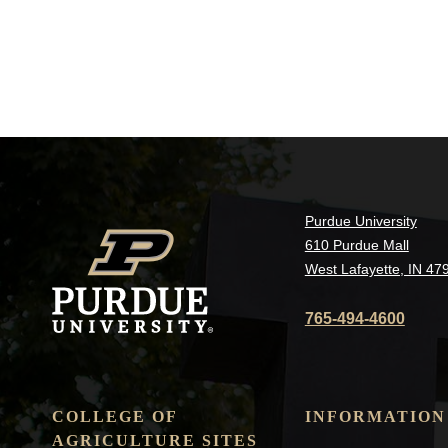
Purdue University
610 Purdue Mall
West Lafayette, IN 47
765-494-4600
COLLEGE OF
INFORMATION
AGRICULTURE SITES