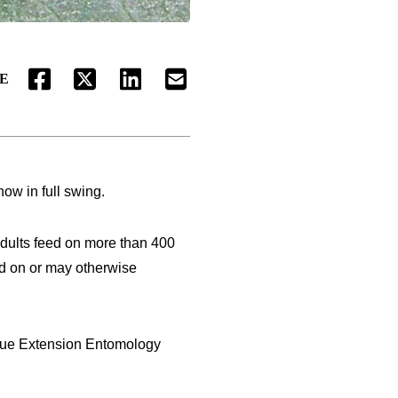
E
FACEBOOK
TWITTER
LINKEDIN
EMAIL
ow in full swing.
 Adults feed on more than 400
ed on or may otherwise
urdue Extension Entomology