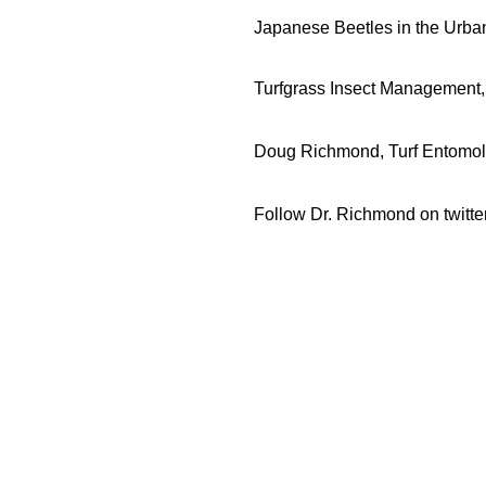
Japanese Beetles in the Urb
Turfgrass Insect Management
Doug Richmond, Turf Entomol
Follow Dr. Richmond on twitte