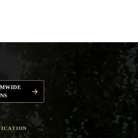
EMWIDE
NS
ICATION