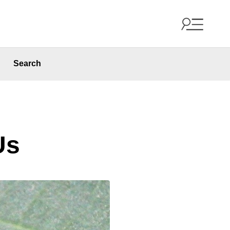
Search
Us