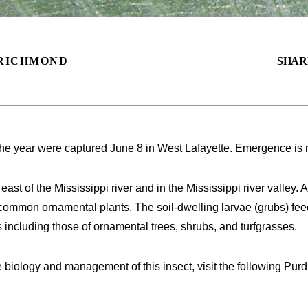
RICHMOND
SHAR
the year were captured June 8 in West Lafayette. Emergence is n
ast of the Mississippi river and in the Mississippi river valley.
common ornamental plants. The soil-dwelling larvae (grubs) fe
s including those of ornamental trees, shrubs, and turfgrasses.
e biology and management of this insect, visit the following P