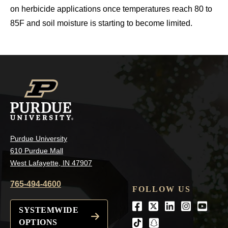
on herbicide applications once temperatures reach 80 to
85F and soil moisture is starting to become limited.
Purdue University
610 Purdue Mall
West Lafayette, IN 47907
765-494-4600
FOLLOW US
Facebook
Twitter
LinkedIn
Instagra
Youtu
SYSTEMWIDE
OPTIONS
tiktok
snapchat