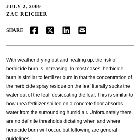
JULY 2, 2009
ZAC REICHER
SHARE
FACEBOOK
TWITTER
LINKEDIN
EMAIL
With weather drying out and heating up, the risk of
herbicide burn is increasing. In most cases, herbicide
burn is similar to fertilizer burn in that the concentration of
the herbicide spray residue on the leaf literally sucks the
water out of the leaf, desiccating the leaf. This is similar to
how urea fertilizer spilled on a concrete floor absorbs
water from the surrounding humid air. Unfortunately there
are no definite thresholds dictating when and where
herbicide burn will occur, but following are general
guidelines.