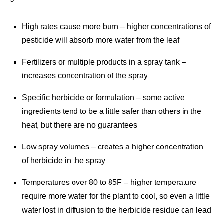
High rates cause more burn – higher concentrations of
pesticide will absorb more water from the leaf
Fertilizers or multiple products in a spray tank –
increases concentration of the spray
Specific herbicide or formulation – some active
ingredients tend to be a little safer than others in the
heat, but there are no guarantees
Low spray volumes – creates a higher concentration
of herbicide in the spray
Temperatures over 80 to 85F – higher temperature
require more water for the plant to cool, so even a little
water lost in diffusion to the herbicide residue can lead