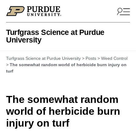
Skip to content
Turfgrass Science at Purdue
University
Turfgrass Science at Purdue University
>
Posts
>
Weed Control
>
The somewhat random world of herbicide burn injury on
turf
The somewhat random
world of herbicide burn
injury on turf