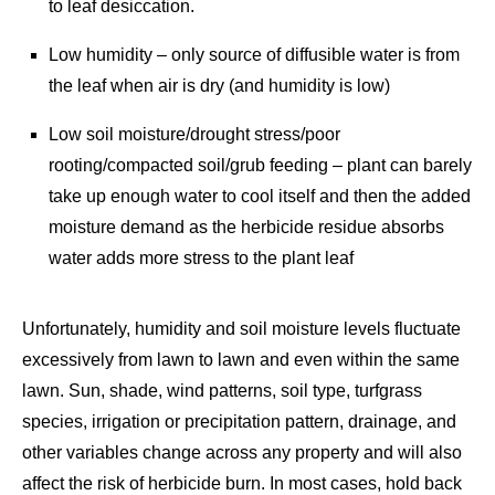
to leaf desiccation.
Low humidity – only source of diffusible water is from
the leaf when air is dry (and humidity is low)
Low soil moisture/drought stress/poor
rooting/compacted soil/grub feeding – plant can barely
take up enough water to cool itself and then the added
moisture demand as the herbicide residue absorbs
water adds more stress to the plant leaf
Unfortunately, humidity and soil moisture levels fluctuate
excessively from lawn to lawn and even within the same
lawn. Sun, shade, wind patterns, soil type, turfgrass
species, irrigation or precipitation pattern, drainage, and
other variables change across any property and will also
affect the risk of herbicide burn. In most cases, hold back