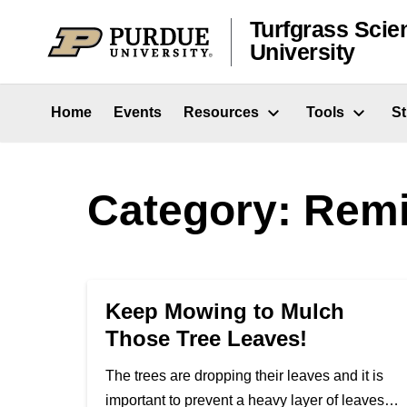
Skip to content
Turfgrass Scie
University
Home
Events
Resources
Tools
S
Category:
Remi
Keep Mowing to Mulch
Those Tree Leaves!
The trees are dropping their leaves and it is
important to prevent a heavy layer of leaves