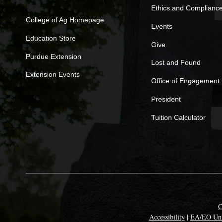
Ethics and Complianc
College of Ag Homepage
Events
Education Store
Give
Purdue Extension
Lost and Found
Extension Events
Office of Engagement
President
Tuition Calculator
C
Accessibility
|
EA/EO Uni