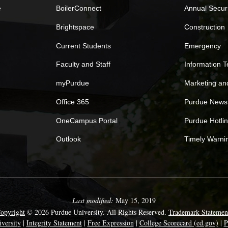
e
BoilerConnect
Annual Secur
Brightspace
Construction
Current Students
Emergency
Faculty and Staff
Information 
myPurdue
Marketing a
Office 365
Purdue News
OneCampus Portal
Purdue Hotli
Outlook
Timely Warni
Last modified:
May 15, 2019
opyright
© 2026 Purdue University. All Rights Reserved.
Trademark Statemen
versity
|
Integrity Statement
|
Free Expression
|
College Scorecard (ed.gov)
|
P