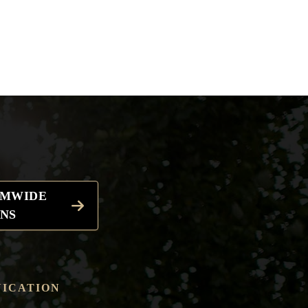
EMWIDE
NS
ICATION