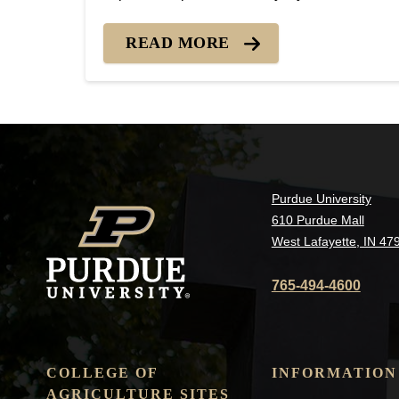
from building-up on your turf before winter.
Heavy layers of tree leaves that shade the
READ MORE
grass can smother and kill grass yet this...
Purdue University
610 Purdue Mall
West Lafayette, IN 47
765-494-4600
COLLEGE OF
INFORMATION
AGRICULTURE SITES