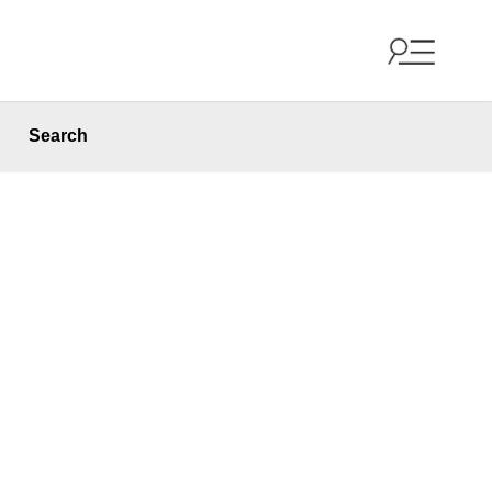
Search