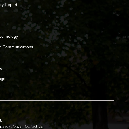
ity Report
Technology
nd Communications
ne
ngs
t
.
rivacy Policy
|
Contact Us