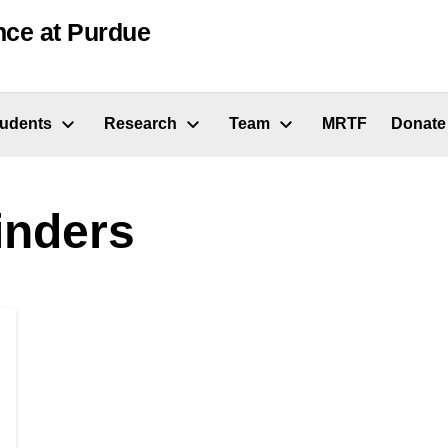
nce at Purdue
tudents
Research
Team
MRTF
Donate
nders