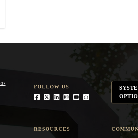
907
FOLLOW US
SYST
OPTIO
Facebook
Twitter
LinkedIn
Instagram
Youtube
snapchat
RESOURCES
COMMUN