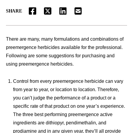
SHARE
FACEBOOK
TWITTER
LINKEDIN
EMAIL
There are many, many formulations and combinations of
preemergence herbicides available for the professional.
Following are some suggestions for purchasing and
using preemergence herbicides.
Control from every preemergence herbicide can vary
from year to year, or location to location. Therefore,
you can’t judge the performance of a product or a
specific rate of that product on one year’s experience.
The three best performing preemergence active
ingredients are dithiopyr, pendimethalin, and
prodiamine and in any given year, they’ll all provide