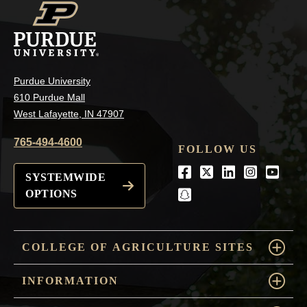
Purdue University
610 Purdue Mall
West Lafayette, IN 47907
765-494-4600
FOLLOW US
Facebook
Twitter
LinkedIn
Instagra
Youtu
SYSTEMWIDE
OPTIONS
snapchat
COLLEGE OF AGRICULTURE SITES
INFORMATION