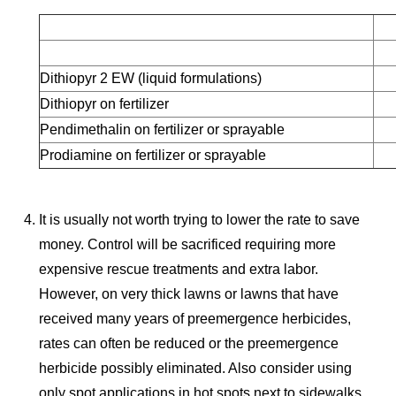
Dithiopyr 2 EW (liquid formulations)
Dithiopyr on fertilizer
Pendimethalin on fertilizer or sprayable
Prodiamine on fertilizer or sprayable
It is usually not worth trying to lower the rate to save
money. Control will be sacrificed requiring more
expensive rescue treatments and extra labor.
However, on very thick lawns or lawns that have
received many years of preemergence herbicides,
rates can often be reduced or the preemergence
herbicide possibly eliminated. Also consider using
only spot applications in hot spots next to sidewalks,