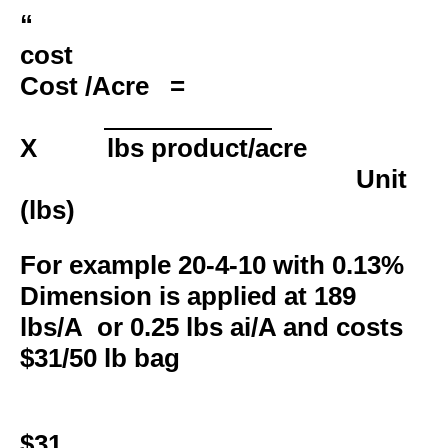
cost
Cost /Acre
=
X lbs product/acre
Unit
(lbs)
For example 20-4-10 with 0.13%
Dimension is applied at 189
lbs/A or 0.25 lbs ai/A and costs
$31/50 lb bag
$31