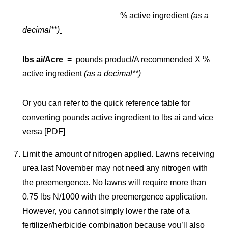
% active ingredient
(as a
decimal**)
lbs ai/Acre
= pounds product/A recommended X %
active ingredient
(as a decimal**)
Or you can refer to the quick reference table for
converting pounds active ingredient to lbs ai and vice
versa [PDF]
Limit the amount of nitrogen applied. Lawns receiving
urea last November may not need any nitrogen with
the preemergence. No lawns will require more than
0.75 lbs N/1000 with the preemergence application.
However, you cannot simply lower the rate of a
fertilizer/herbicide combination because you’ll also