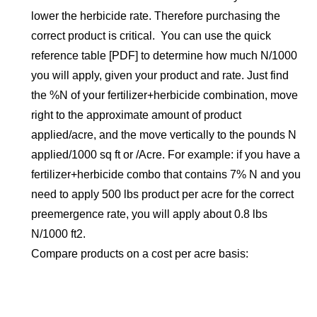
lower the herbicide rate. Therefore purchasing the
correct product is critical. You can use the quick
reference table [PDF] to determine how much N/1000
you will apply, given your product and rate. Just find
the %N of your fertilizer+herbicide combination, move
right to the approximate amount of product
applied/acre, and the move vertically to the pounds N
applied/1000 sq ft or /Acre. For example: if you have a
fertilizer+herbicide combo that contains 7% N and you
need to apply 500 lbs product per acre for the correct
preemergence rate, you will apply about 0.8 lbs
N/1000 ft2.
Compare products on a cost per acre basis: