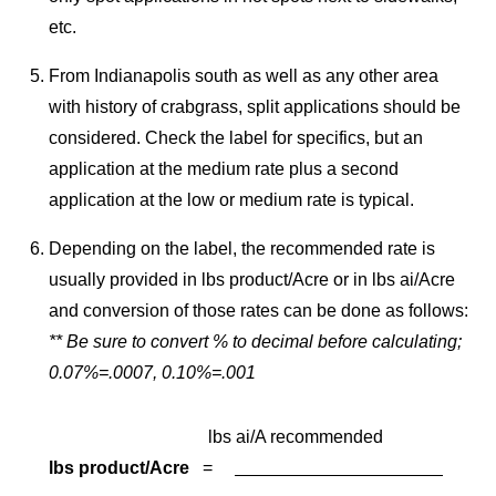
etc.
From Indianapolis south as well as any other area
with history of crabgrass, split applications should be
considered. Check the label for specifics, but an
application at the medium rate plus a second
application at the low or medium rate is typical.
Depending on the label, the recommended rate is
usually provided in lbs product/Acre or in lbs ai/Acre
and conversion of those rates can be done as follows:
**
Be sure to convert % to decimal before calculating;
0.07%=.0007, 0.10%=.001
lbs ai/A recommended
lbs product/Acre
=