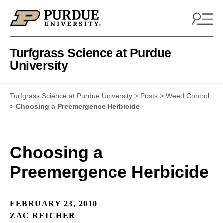
Skip to content
Turfgrass Science at Purdue
University
Turfgrass Science at Purdue University
>
Posts
>
Weed Control
>
Choosing a Preemergence Herbicide
Choosing a
Preemergence Herbicide
FEBRUARY 23, 2010
ZAC REICHER