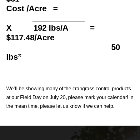
Cost /Acre
=
X 192 lbs/A =
$117.48/Acre
50
lbs
We’ll be showing many of the crabgrass control products
at our Field Day on July 20, please mark your calendar! In
the mean time, please let us know if we can help.