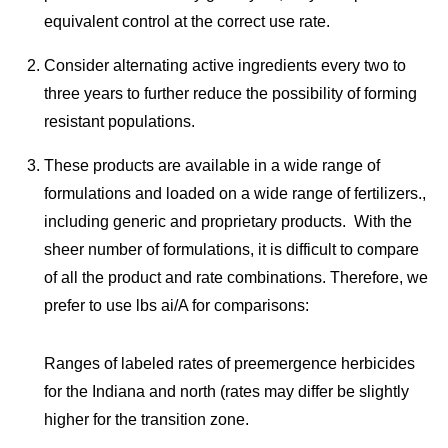
equivalent control at the correct use rate.
Consider alternating active ingredients every two to
three years to further reduce the possibility of forming
resistant populations.
These products are available in a wide range of
formulations and loaded on a wide range of fertilizers.,
including generic and proprietary products. With the
sheer number of formulations, it is difficult to compare
of all the product and rate combinations. Therefore, we
prefer to use lbs ai/A for comparisons:
Ranges of labeled rates of preemergence herbicides
for the Indiana and north (rates may differ be slightly
higher for the transition zone.