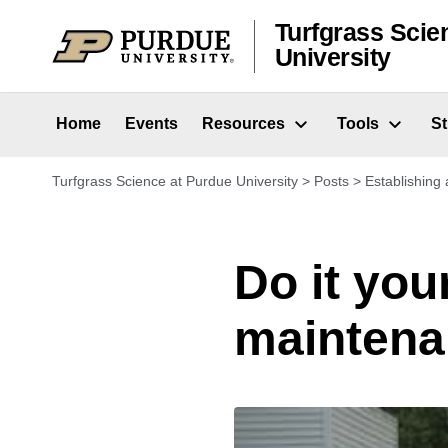
Skip to content
Turfgrass Scie
University
Home
Events
Resources
Tools
S
Turfgrass Science at Purdue University
>
Posts
>
Establishing 
Do it you
maintena