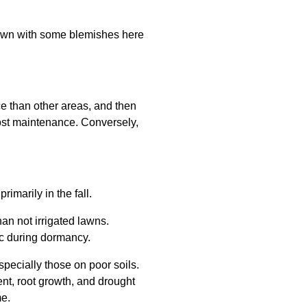
 lawn with some blemishes here
e than other areas, and then
 most maintenance. Conversely,
rimarily in the fall.
than not irrigated lawns.
ic during dormancy.
specially those on poor soils.
ent, root growth, and drought
me.