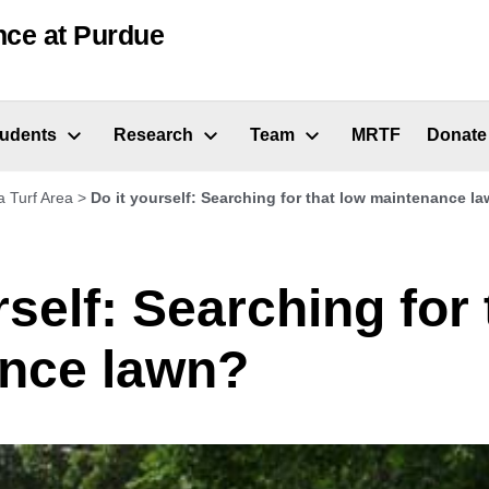
nce at Purdue
tudents
Research
Team
MRTF
Donate
a Turf Area
>
Do it yourself: Searching for that low maintenance l
rself: Searching for 
nce lawn?