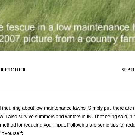
 REICHER
SHAR
l inquiring about low maintenance lawns. Simply put, there are n
ill also survive summers and winters in IN. That being said, h
 method for reducing your input. Following are some tips for re
it yourself: