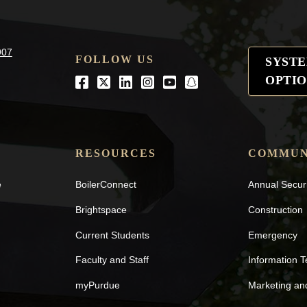
907
FOLLOW US
SYST
OPTIO
Facebook
Twitter
LinkedIn
Instagram
Youtube
snapchat
RESOURCES
COMMUN
e
BoilerConnect
Annual Secur
Brightspace
Construction
Current Students
Emergency
Faculty and Staff
Information 
myPurdue
Marketing a