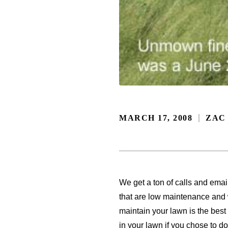
MARCH 17, 2008
ZAC
We get a ton of calls and emai
that are low maintenance and w
maintain your lawn is the best
in your lawn if you chose to do 