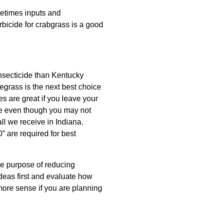
metimes inputs and
icide for crabgrass is a good
insecticide than Kentucky
egrass is the next best choice
es are great if you leave your
use even though you may not
ll we receive in Indiana.
” are required for best
ole purpose of reducing
ideas first and evaluate how
more sense if you are planning