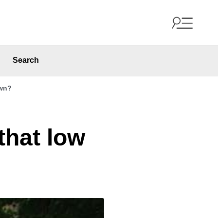
Search
awn?
that low