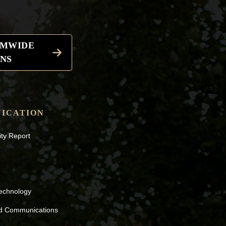
EMWIDE
NS
ICATION
ity Report
Technology
nd Communications