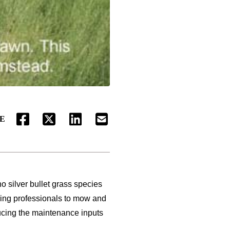
E
FACEBOOK
TWITTER
LINKEDIN
EMAIL
o silver bullet grass species
iring professionals to mow and
ducing the maintenance inputs