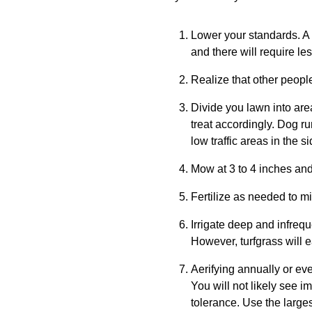
Lower your standards. A 
and there will require le
Realize that other peopl
Divide you lawn into are
treat accordingly. Dog ru
low traffic areas in the 
Mow at 3 to 4 inches and
Fertilize as needed to min
Irrigate deep and infreque
However, turfgrass will 
Aerifying annually or ev
You will not likely see i
tolerance. Use the large