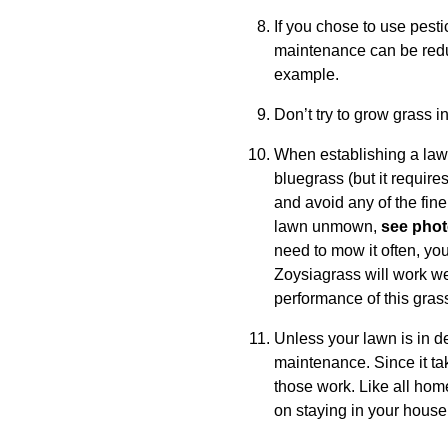
If you chose to use pest
maintenance can be redu
example.
Don’t try to grow grass 
When establishing a lawn
bluegrass (but it requir
and avoid any of the fine
lawn unmown,
see pho
need to mow it often, you
Zoysiagrass will work wel
performance of this gras
Unless your lawn is in de
maintenance. Since it tak
those work. Like all hom
on staying in your house