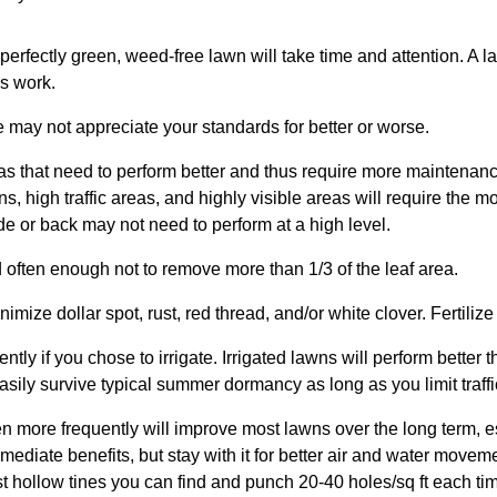
perfectly green, weed-free lawn will take time and attention. A
ss work.
e may not appreciate your standards for better or worse.
as that need to perform better and thus require more maintenanc
ns, high traffic areas, and highly visible areas will require the
side or back may not need to perform at a high level.
 often enough not to remove more than 1/3 of the leaf area.
imize dollar spot, rust, red thread, and/or white clover. Fertilize p
ntly if you chose to irrigate. Irrigated lawns will perform better 
easily survive typical summer dormancy as long as you limit traff
en more frequently will improve most lawns over the long term, e
mmediate benefits, but stay with it for better air and water movem
st hollow tines you can find and punch 20-40 holes/sq ft each ti