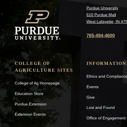
Purdue University
610 Purdue Mall
West Lafayette, IN 47
765-494-4600
COLLEGE OF
INFORMATION
AGRICULTURE SITES
Ethics and Complianc
College of Ag Homepage
Events
Education Store
Give
Purdue Extension
Lost and Found
Extension Events
Office of Engagement