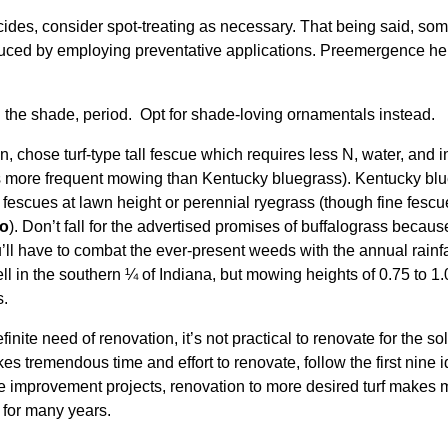
icides, consider spot-treating as necessary. That being said, so
ced by employing preventative applications. Preemergence herb
in the shade, period. Opt for shade-loving ornamentals instead.
, chose turf-type tall fescue which requires less N, water, and 
es more frequent mowing than Kentucky bluegrass). Kentucky blu
 fescues at lawn height or perennial ryegrass (though fine fescu
to
). Don’t fall for the advertised promises of buffalograss beca
’ll have to combat the ever-present weeds with the annual rainfa
l in the southern ¼ of Indiana, but mowing heights of 0.75 to 1.0
s.
finite need of renovation, it’s not practical to renovate for the s
es tremendous time and effort to renovate, follow the first nine 
e improvement projects, renovation to more desired turf makes 
 for many years.