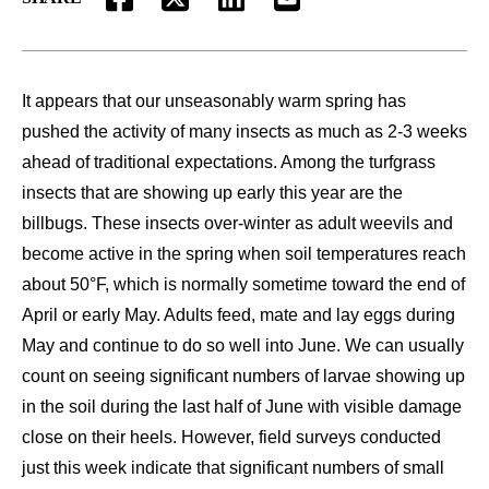
FACEBOOK
TWITTER
LINKEDIN
EMAIL
It appears that our unseasonably warm spring has
pushed the activity of many insects as much as 2-3 weeks
ahead of traditional expectations. Among the turfgrass
insects that are showing up early this year are the
billbugs. These insects over-winter as adult weevils and
become active in the spring when soil temperatures reach
about 50°F, which is normally sometime toward the end of
April or early May. Adults feed, mate and lay eggs during
May and continue to do so well into June. We can usually
count on seeing significant numbers of larvae showing up
in the soil during the last half of June with visible damage
close on their heels. However, field surveys conducted
just this week indicate that significant numbers of small