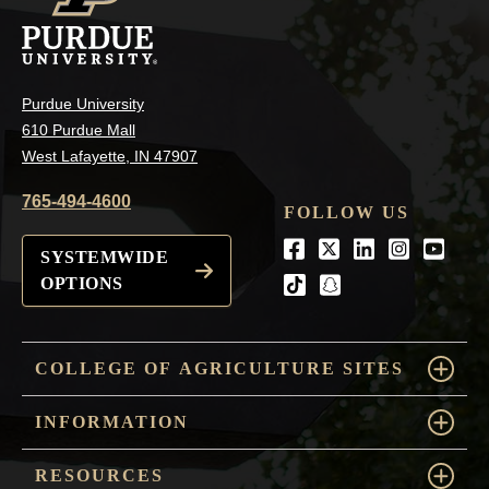
Purdue University
610 Purdue Mall
West Lafayette, IN 47907
765-494-4600
FOLLOW US
Facebook
Twitter
LinkedIn
Instagra
Youtu
SYSTEMWIDE
OPTIONS
tiktok
snapchat
COLLEGE OF AGRICULTURE SITES
INFORMATION
RESOURCES