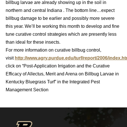
billbug larvae are already showing up in the soil in
northern and central Indiana . The bottom line…expect
billbug damage to be earlier and possibly more severe
this year. We’ll be working this month to develop and fine
tune curative control strategies which are presently less
than ideal for these insects.
For more information on curative billbug control,
visit
http://www.agry.purdue.edu/turf/report/2006/index.h
click on “Post-Application Irrigation and the Curative
Efficacy of Allectus, Merit and Arena on Billbug Larvae in
Kentucky Bluegrass Turf” in the Integrated Pest
Management Section