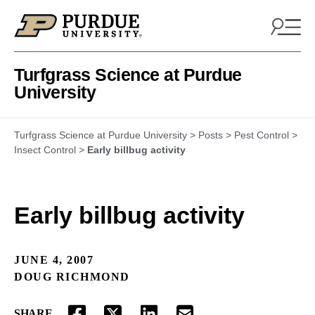
Skip to content
Turfgrass Science at Purdue
University
Turfgrass Science at Purdue University
>
Posts
>
Pest Control
>
Insect Control
>
Early billbug activity
Early billbug activity
JUNE 4, 2007
DOUG RICHMOND
SHARE