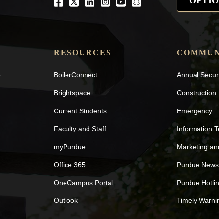
OPTIO
Facebook
Twitter
LinkedIn
Instagram
Youtube
snapchat
RESOURCES
COMMUN
e
BoilerConnect
Annual Secur
Brightspace
Construction
Current Students
Emergency
Faculty and Staff
Information 
myPurdue
Marketing a
Office 365
Purdue News
OneCampus Portal
Purdue Hotli
Outlook
Timely Warni