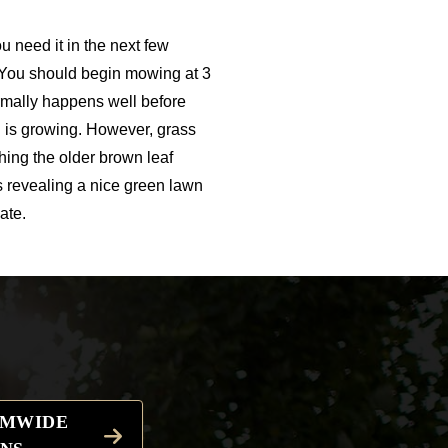
u need it in the next few
 You should begin mowing at 3
ormally happens well before
 is growing. However, grass
hing the older brown leaf
es revealing a nice green lawn
ate.
EMWIDE