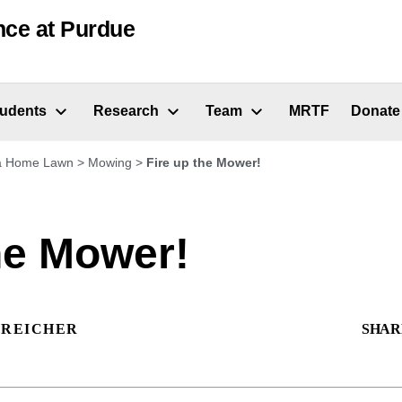
nce at Purdue
tudents
Research
Team
MRTF
Donate
 a Home Lawn
>
Mowing
>
Fire up the Mower!
he Mower!
 REICHER
SHAR