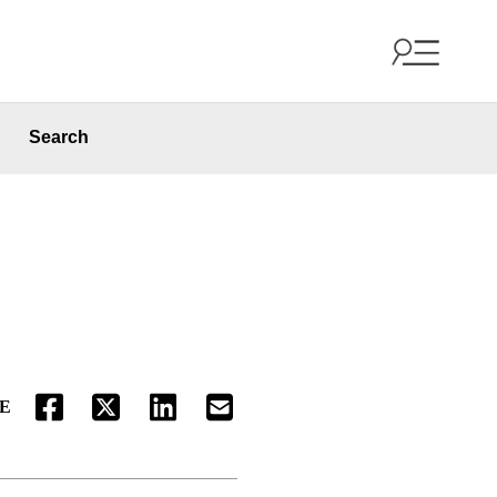
Search
E
FACEBOOK
TWITTER
LINKEDIN
EMAIL