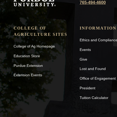
765-494-4600
COLLEGE OF
INFORMATION
AGRICULTURE SITES
Ethics and Complianc
College of Ag Homepage
Events
Education Store
Give
Purdue Extension
Lost and Found
Extension Events
Office of Engagement
President
Tuition Calculator