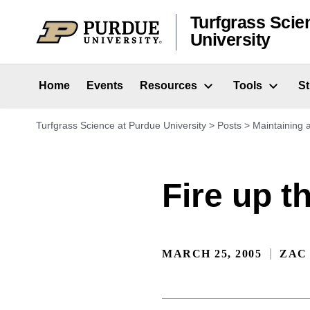
Skip to content
Turfgrass Scie
University
Home
Events
Resources
Tools
S
Turfgrass Science at Purdue University
>
Posts
>
Maintaining
Fire up t
MARCH 25, 2005
ZAC