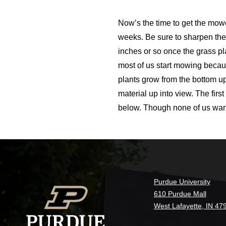
Now’s the time to get the mowe
weeks. Be sure to sharpen th
inches or so once the grass pl
most of us start mowing becau
plants grow from the bottom up
material up into view. The fir
below. Though none of us want t
Purdue University
610 Purdue Mall
West Lafayette, IN 47