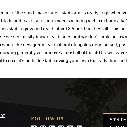
r out of the shed, make sure it starts and is ready to go when yo
e blade and make sure the mower is working well mechanically.
ants start to grow and reach about 3.5 or 4.0 inches tall. This n
se we see mostly brown leaf blades and we don’t think the lawn
 where the new green leaf material elongates near the soil, pus
st mowing generally will remove almost all of the old brown leav
o do it, it’s better to start mowing your lawn too early than too l
907
FOLLOW US
SYST