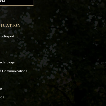
NS
ICATION
ity Report
Technology
nd Communications
ne
ngs