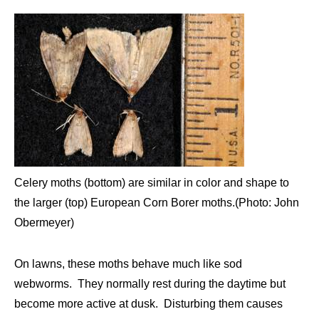
Celery moths (bottom) are similar in color and shape to
the larger (top) European Corn Borer moths.(Photo: John
Obermeyer)
On lawns, these moths behave much like sod
webworms. They normally rest during the daytime but
become more active at dusk. Disturbing them causes