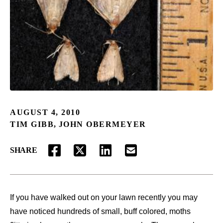
AUGUST 4, 2010
TIM GIBB
,
JOHN OBERMEYER
SHARE
FACEBOOK
TWITTER
LINKEDIN
EMAIL
If you have walked out on your lawn recently you may
have noticed hundreds of small, buff colored, moths