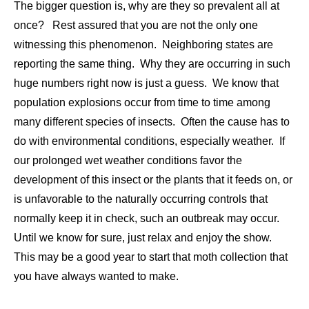
The bigger question is, why are they so prevalent all at
once? Rest assured that you are not the only one
witnessing this phenomenon. Neighboring states are
reporting the same thing. Why they are occurring in such
huge numbers right now is just a guess. We know that
population explosions occur from time to time among
many different species of insects. Often the cause has to
do with environmental conditions, especially weather. If
our prolonged wet weather conditions favor the
development of this insect or the plants that it feeds on, or
is unfavorable to the naturally occurring controls that
normally keep it in check, such an outbreak may occur.
Until we know for sure, just relax and enjoy the show.
This may be a good year to start that moth collection that
you have always wanted to make.