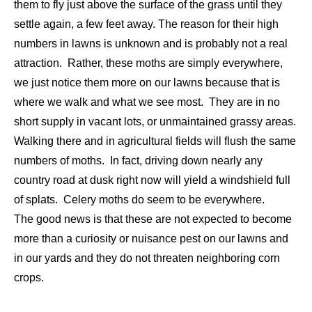
them to fly just above the surface of the grass until they
settle again, a few feet away. The reason for their high
numbers in lawns is unknown and is probably not a real
attraction. Rather, these moths are simply everywhere,
we just notice them more on our lawns because that is
where we walk and what we see most. They are in no
short supply in vacant lots, or unmaintained grassy areas.
Walking there and in agricultural fields will flush the same
numbers of moths. In fact, driving down nearly any
country road at dusk right now will yield a windshield full
of splats. Celery moths do seem to be everywhere.
The good news is that these are not expected to become
more than a curiosity or nuisance pest on our lawns and
in our yards and they do not threaten neighboring corn
crops.