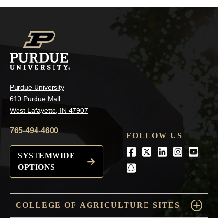
Purdue University
610 Purdue Mall
West Lafayette, IN 47907
765-494-4600
FOLLOW US
Facebook
Twitter
LinkedIn
Instagra
Youtu
SYSTEMWIDE
OPTIONS
snapchat
COLLEGE OF AGRICULTURE SITES