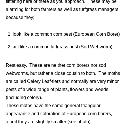
flittering here or there as you approach. These may be
alarming for both farmers as well as turfgrass managers
because they;
look like a common corn pest (European Corn Borer)
act like a common turfgrass pest (Sod Webworm)
Rest easy. These are neither corn borers nor sod
webworms, but rather a close cousin to both. The moths
are called Celery Leaf-tiers and normally are very minor
pests of a wide range of plants, flowers and weeds
(including celery).
These moths have the same general triangular
appearance and coloration of European corn borers,
albeit they are slightly smaller (see photo).