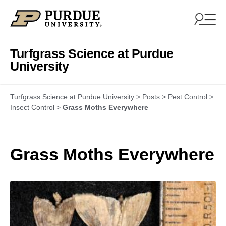
Skip to content
Turfgrass Science at Purdue
University
Turfgrass Science at Purdue University
>
Posts
>
Pest Control
>
Insect Control
>
Grass Moths Everywhere
Grass Moths Everywhere