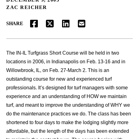
ZAC REICHER
SHARE
FACEBOOK
TWITTER
LINKEDIN
EMAIL
The IN-IL Turfgrass Short Course will be held in two
locations in 2006, in Indianapolis on Feb. 13-16 and in
Willowbrook, IL, on Feb. 27-March 2. This is an
outstanding course for new and experienced turf
professionals. It’s designed for turf managers with some
experience and an understanding of HOW we maintain
turf, and meant to improve the understanding of WHY we
do the maintenance practices we do. The class has been
shortened to four days to make the lodging slightly more
affordable, but the length of the days has been extended