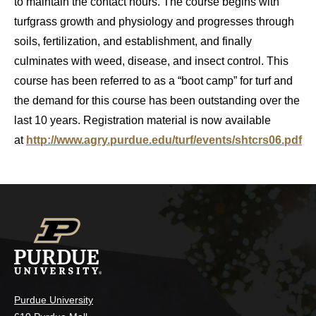
to maintain the contact hours. The course begins with
turfgrass growth and physiology and progresses through
soils, fertilization, and establishment, and finally
culminates with weed, disease, and insect control. This
course has been referred to as a “boot camp” for turf and
the demand for this course has been outstanding over the
last 10 years. Registration material is now available
at
http://www.agry.purdue.edu/turf/events/shtcrs06.pdf
Purdue University