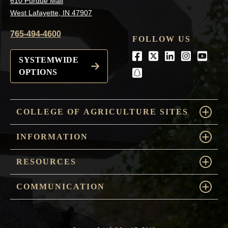
610 Purdue Mall
West Lafayette, IN 47907
765-494-4600
FOLLOW US
Facebook
Twitter
LinkedIn
Instagra
Youtu
SYSTEMWIDE
OPTIONS
snapchat
COLLEGE OF AGRICULTURE SITES
INFORMATION
RESOURCES
COMMUNICATION