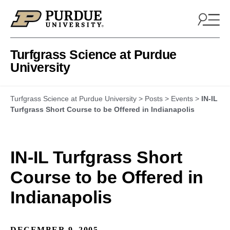
Skip to content
Turfgrass Science at Purdue
University
Turfgrass Science at Purdue University
>
Posts
>
Events
>
IN-IL
Turfgrass Short Course to be Offered in Indianapolis
IN-IL Turfgrass Short
Course to be Offered in
Indianapolis
DECEMBER 9, 2005