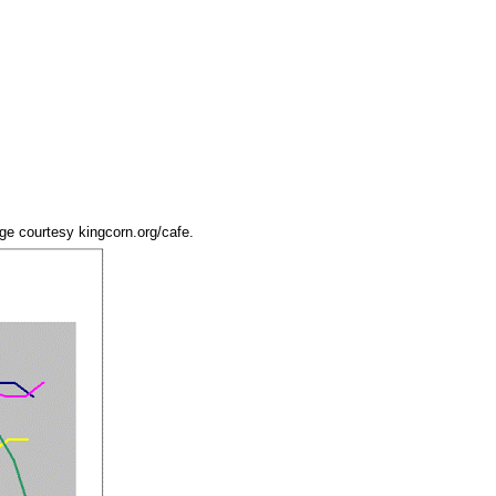
age courtesy kingcorn.org/cafe.