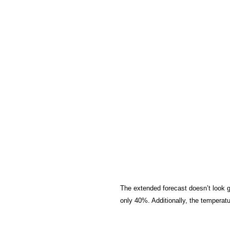
The extended forecast doesn’t look gr
only 40%. Additionally, the temperat