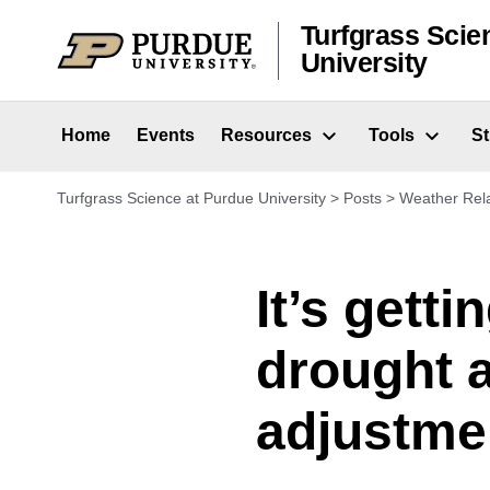
Skip to content
Turfgrass Scie
University
Home
Events
Resources
Tools
S
Turfgrass Science at Purdue University
>
Posts
>
Weather Rel
It’s gett
drought 
adjustme