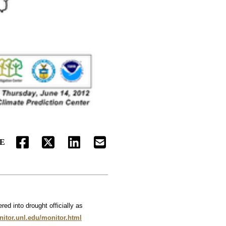
E
FACEBOOK
TWITTER
LINKEDIN
EMAIL
ed into drought officially as
nitor.unl.edu/monitor.html