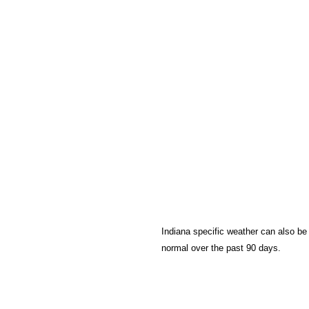
Indiana specific weather can also be
normal over the past 90 days.