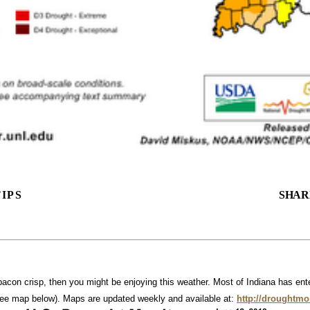
IPS
SHAR
 bacon crisp, then you might be enjoying this weather. Most of Indiana has enter
see map below). Maps are updated weekly and available at:
http://droughtmo