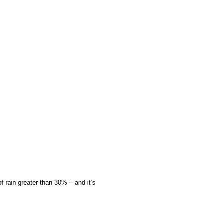
f rain greater than 30% – and it’s