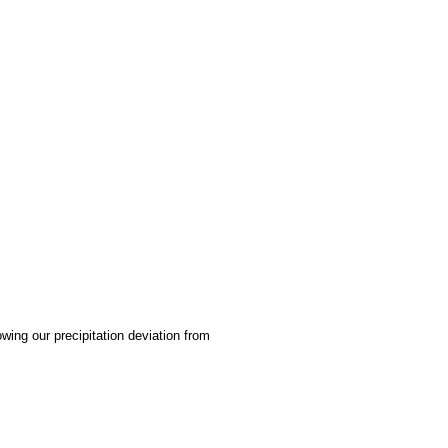
ing our precipitation deviation from