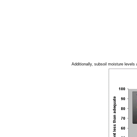
Additionally, subsoil moisture levels