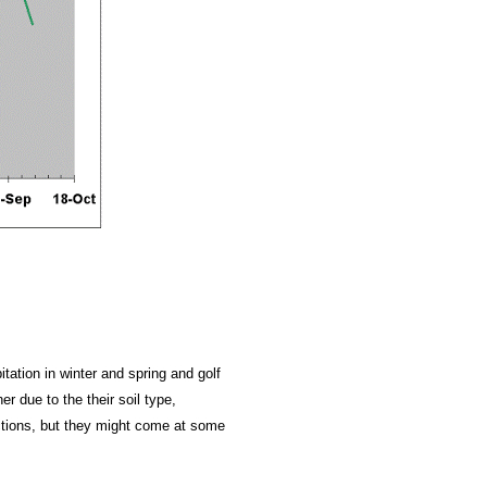
itation in winter and spring and golf
r due to the their soil type,
ictions, but they might come at some