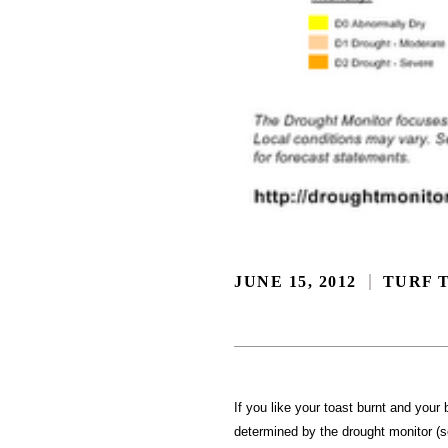
JUNE 15, 2012
TURF T
If you like your toast burnt and your
determined by the drought monitor (