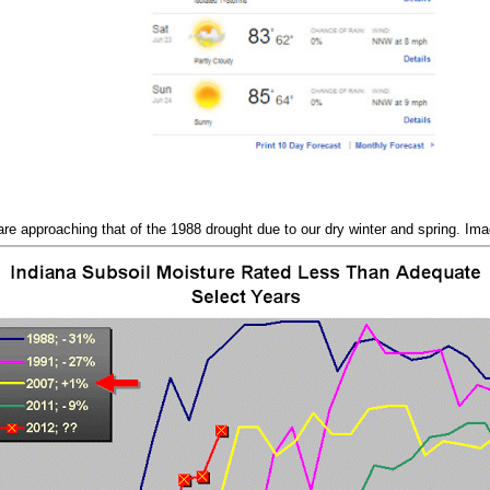
 are approaching that of the 1988 drought due to our dry winter and spring. Im