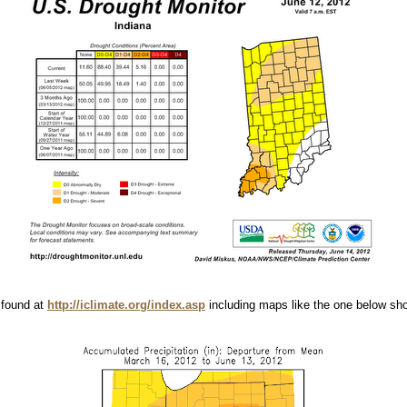
 found at
http://iclimate.org/index.asp
including maps like the one below show