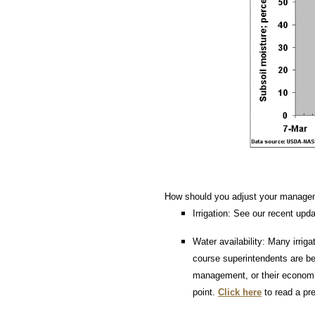
How should you adjust your manage
Irrigation: See our recent upd
Water availability: Many irriga
course superintendents are beg
management, or their economic
point.
Click here
to read a pre