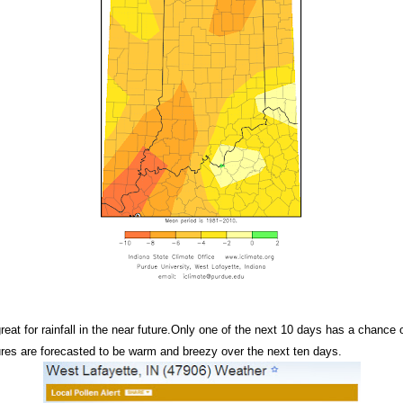
eat for rainfall in the near future.Only one of the next 10 days has a chance o
ures are forecasted to be warm and breezy over the next ten days.