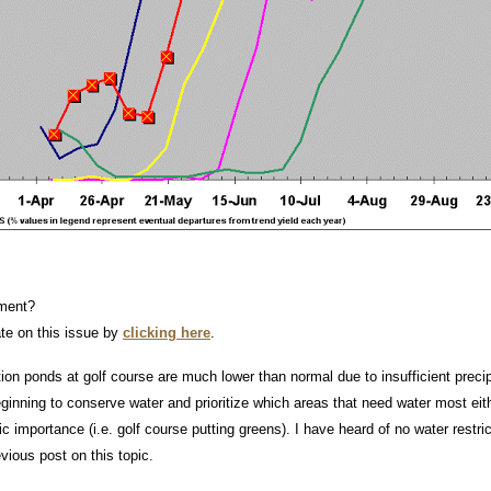
ment?
ate on this issue by
clicking here
.
tion ponds at golf course are much lower than normal due to insufficient precip
inning to conserve water and prioritize which areas that need water most eithe
 importance (i.e. golf course putting greens). I have heard of no water restr
vious post on this topic.