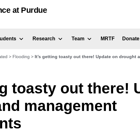
nce at Purdue
tudents
Research
Team
MRTF
Donate
ated
>
Flooding
>
It’s getting toasty out there! Update on drough
ing toasty out there!
and management
nts