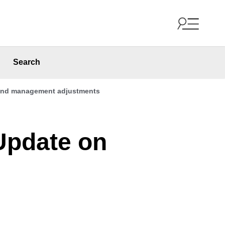
Search
t and management adjustments
 Update on