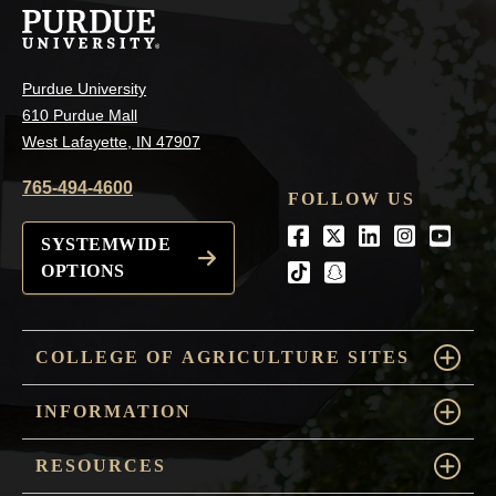
Purdue University
610 Purdue Mall
West Lafayette, IN 47907
765-494-4600
FOLLOW US
Facebook
Twitter
LinkedIn
Instagra
Youtu
SYSTEMWIDE
OPTIONS
tiktok
snapchat
COLLEGE OF AGRICULTURE SITES
INFORMATION
RESOURCES