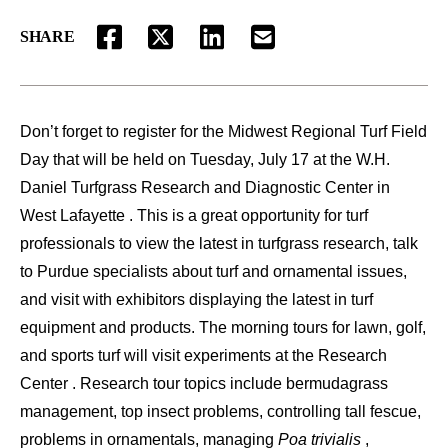
SHARE
FACEBOOK
TWITTER
LINKEDIN
EMAIL
Don’t forget to register for the Midwest Regional Turf Field
Day that will be held on Tuesday, July 17 at the W.H.
Daniel Turfgrass Research and Diagnostic Center in
West Lafayette . This is a great opportunity for turf
professionals to view the latest in turfgrass research, talk
to Purdue specialists about turf and ornamental issues,
and visit with exhibitors displaying the latest in turf
equipment and products. The morning tours for lawn, golf,
and sports turf will visit experiments at the Research
Center . Research tour topics include bermudagrass
management, top insect problems, controlling tall fescue,
problems in ornamentals, managing
Poa trivialis
,