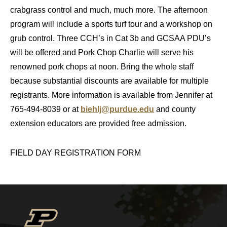
crabgrass control and much, much more. The afternoon
program will include a sports turf tour and a workshop on
grub control. Three CCH’s in Cat 3b and GCSAA PDU’s
will be offered and Pork Chop Charlie will serve his
renowned pork chops at noon. Bring the whole staff
because substantial discounts are available for multiple
registrants. More information is available from Jennifer at
765-494-8039 or at
biehlj@purdue.edu
and county
extension educators are provided free admission.
FIELD DAY REGISTRATION FORM