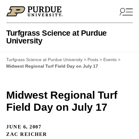
Skip to content
Turfgrass Science at Purdue
University
Turfgrass Science at Purdue University
>
Posts
>
Events
>
Midwest Regional Turf Field Day on July 17
Midwest Regional Turf
Field Day on July 17
JUNE 6, 2007
ZAC REICHER