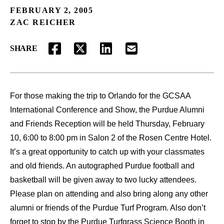
FEBRUARY 2, 2005
ZAC REICHER
SHARE
FACEBOOK
TWITTER
LINKEDIN
EMAIL
For those making the trip to Orlando for the GCSAA
International Conference and Show, the Purdue Alumni
and Friends Reception will be held Thursday, February
10, 6:00 to 8:00 pm in Salon 2 of the Rosen Centre Hotel.
It’s a great opportunity to catch up with your classmates
and old friends. An autographed Purdue football and
basketball will be given away to two lucky attendees.
Please plan on attending and also bring along any other
alumni or friends of the Purdue Turf Program. Also don’t
forget to stop by the Purdue Turfgrass Science Booth in