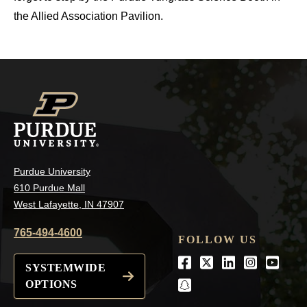
the Allied Association Pavilion.
Purdue University
610 Purdue Mall
West Lafayette, IN 47907
765-494-4600
FOLLOW US
Facebook
Twitter
LinkedIn
Instagra
Youtu
SYSTEMWIDE
OPTIONS
snapchat