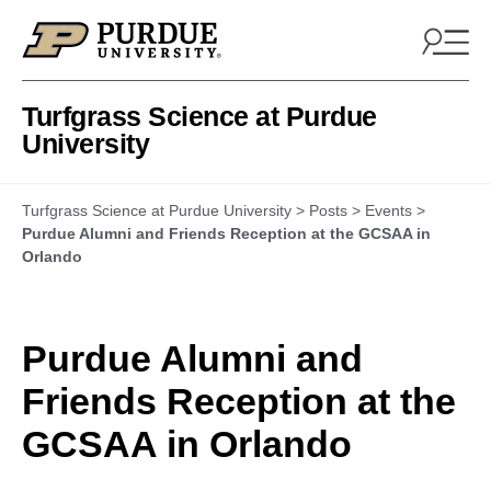
Skip to content
Turfgrass Science at Purdue
University
Turfgrass Science at Purdue University
>
Posts
>
Events
>
Purdue Alumni and Friends Reception at the GCSAA in
Orlando
Purdue Alumni and
Friends Reception at the
GCSAA in Orlando