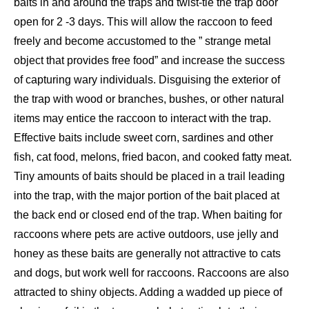
baits in and around the traps and twist-tie the trap door
open for 2 -3 days. This will allow the raccoon to feed
freely and become accustomed to the ” strange metal
object that provides free food” and increase the success
of capturing wary individuals. Disguising the exterior of
the trap with wood or branches, bushes, or other natural
items may entice the raccoon to interact with the trap.
Effective baits include sweet corn, sardines and other
fish, cat food, melons, fried bacon, and cooked fatty meat.
Tiny amounts of baits should be placed in a trail leading
into the trap, with the major portion of the bait placed at
the back end or closed end of the trap. When baiting for
raccoons where pets are active outdoors, use jelly and
honey as these baits are generally not attractive to cats
and dogs, but work well for raccoons. Raccoons are also
attracted to shiny objects. Adding a wadded up piece of