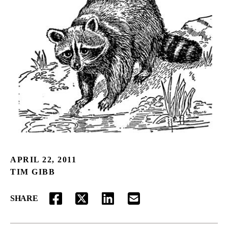
APRIL 22, 2011
TIM GIBB
SHARE
FACEBOOK
TWITTER
LINKEDIN
EMAIL