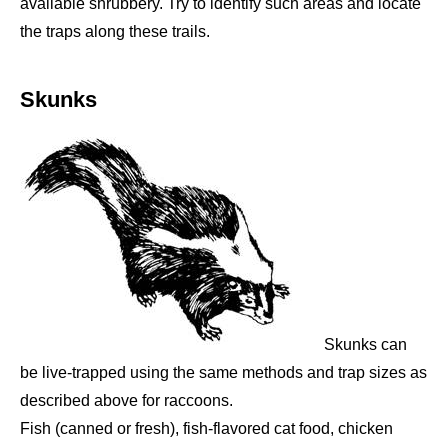
available shrubbery. Try to identify such areas and locate
the traps along these trails.
Skunks
Skunks can
be live-trapped using the same methods and trap sizes as
described above for raccoons.
Fish (canned or fresh), fish-flavored cat food, chicken