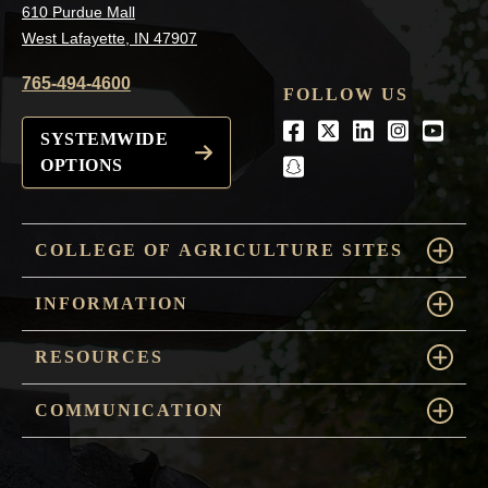
610 Purdue Mall
West Lafayette, IN 47907
765-494-4600
FOLLOW US
Facebook
Twitter
LinkedIn
Instagra
Youtu
SYSTEMWIDE
OPTIONS
snapchat
COLLEGE OF AGRICULTURE SITES
INFORMATION
RESOURCES
COMMUNICATION