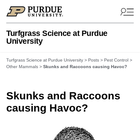
Skip to content
Turfgrass Science at Purdue
University
Turfgrass Science at Purdue University
>
Posts
>
Pest Control
>
Other Mammals
>
Skunks and Raccoons causing Havoc?
Skunks and Raccoons
causing Havoc?