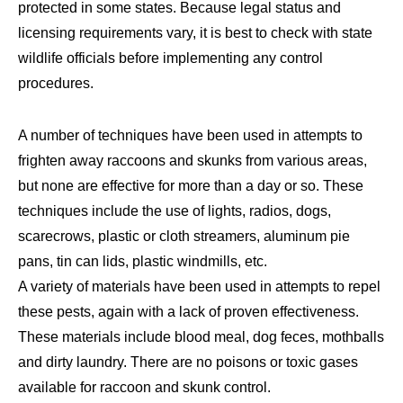
protected in some states. Because legal status and
licensing requirements vary, it is best to check with state
wildlife officials before implementing any control
procedures.
A number of techniques have been used in attempts to
frighten away raccoons and skunks from various areas,
but none are effective for more than a day or so. These
techniques include the use of lights, radios, dogs,
scarecrows, plastic or cloth streamers, aluminum pie
pans, tin can lids, plastic windmills, etc.
A variety of materials have been used in attempts to repel
these pests, again with a lack of proven effectiveness.
These materials include blood meal, dog feces, mothballs
and dirty laundry. There are no poisons or toxic gases
available for raccoon and skunk control.