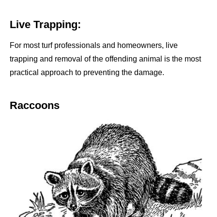
Live Trapping:
For most turf professionals and homeowners, live
trapping and removal of the offending animal is the most
practical approach to preventing the damage.
Raccoons