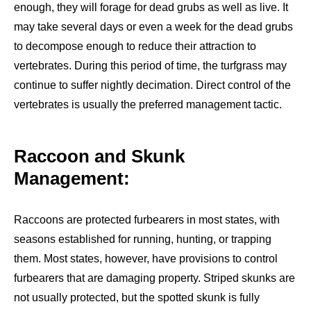
enough, they will forage for dead grubs as well as live. It
may take several days or even a week for the dead grubs
to decompose enough to reduce their attraction to
vertebrates. During this period of time, the turfgrass may
continue to suffer nightly decimation. Direct control of the
vertebrates is usually the preferred management tactic.
Raccoon and Skunk
Management:
Raccoons are protected furbearers in most states, with
seasons established for running, hunting, or trapping
them. Most states, however, have provisions to control
furbearers that are damaging property. Striped skunks are
not usually protected, but the spotted skunk is fully