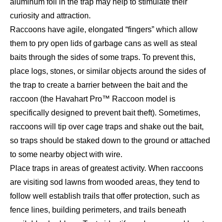
aluminum foil in the trap may help to stimulate their
curiosity and attraction.
Raccoons have agile, elongated “fingers” which allow
them to pry open lids of garbage cans as well as steal
baits through the sides of some traps. To prevent this,
place logs, stones, or similar objects around the sides of
the trap to create a barrier between the bait and the
raccoon (the Havahart Pro™ Raccoon model is
specifically designed to prevent bait theft). Sometimes,
raccoons will tip over cage traps and shake out the bait,
so traps should be staked down to the ground or attached
to some nearby object with wire.
Place traps in areas of greatest activity. When raccoons
are visiting sod lawns from wooded areas, they tend to
follow well establish trails that offer protection, such as
fence lines, building perimeters, and trails beneath