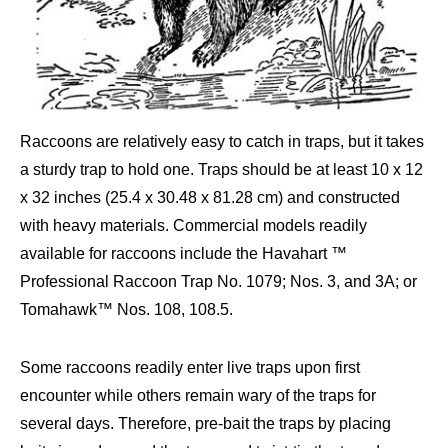
Raccoons are relatively easy to catch in traps, but it takes
a sturdy trap to hold one. Traps should be at least 10 x 12
x 32 inches (25.4 x 30.48 x 81.28 cm) and constructed
with heavy materials. Commercial models readily
available for raccoons include the Havahart ™
Professional Raccoon Trap No. 1079; Nos. 3, and 3A; or
Tomahawk™ Nos. 108, 108.5.
Some raccoons readily enter live traps upon first
encounter while others remain wary of the traps for
several days. Therefore, pre-bait the traps by placing