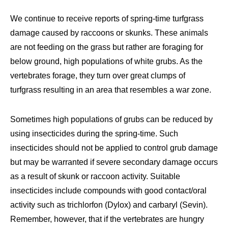
We continue to receive reports of spring-time turfgrass
damage caused by raccoons or skunks. These animals
are not feeding on the grass but rather are foraging for
below ground, high populations of white grubs. As the
vertebrates forage, they turn over great clumps of
turfgrass resulting in an area that resembles a war zone.
Sometimes high populations of grubs can be reduced by
using insecticides during the spring-time. Such
insecticides should not be applied to control grub damage
but may be warranted if severe secondary damage occurs
as a result of skunk or raccoon activity. Suitable
insecticides include compounds with good contact/oral
activity such as trichlorfon (Dylox) and carbaryl (Sevin).
Remember, however, that if the vertebrates are hungry