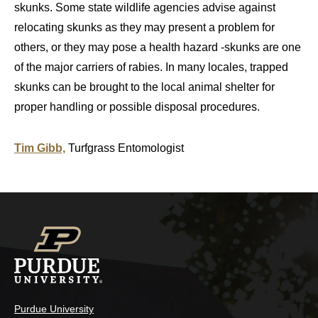
skunks. Some state wildlife agencies advise against
relocating skunks as they may present a problem for
others, or they may pose a health hazard -skunks are one
of the major carriers of rabies. In many locales, trapped
skunks can be brought to the local animal shelter for
proper handling or possible disposal procedures.
Tim Gibb,
Turfgrass Entomologist
Purdue University