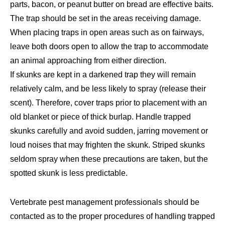
parts, bacon, or peanut butter on bread are effective baits.
The trap should be set in the areas receiving damage.
When placing traps in open areas such as on fairways,
leave both doors open to allow the trap to accommodate
an animal approaching from either direction.
If skunks are kept in a darkened trap they will remain
relatively calm, and be less likely to spray (release their
scent). Therefore, cover traps prior to placement with an
old blanket or piece of thick burlap. Handle trapped
skunks carefully and avoid sudden, jarring movement or
loud noises that may frighten the skunk. Striped skunks
seldom spray when these precautions are taken, but the
spotted skunk is less predictable.
Vertebrate pest management professionals should be
contacted as to the proper procedures of handling trapped