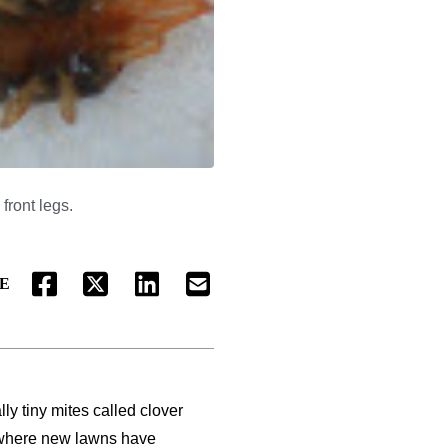
front legs.
E
FACEBOOK
TWITTER
LINKEDIN
EMAIL
ly tiny mites called clover
 where new lawns have