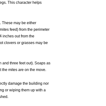
legs. This character helps
s. These may be either
mites feed) from the perimeter
24 inches out from the
 not clovers or grasses may be
h and three feet out). Soaps as
t the mites are on the move.
ectly damage the building nor
ng or wiping them up with a
ushed.