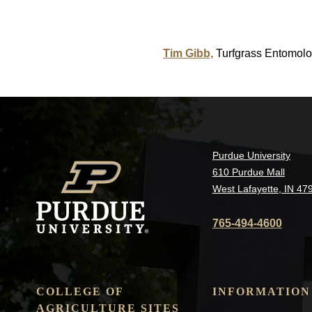
Tim Gibb,
Turfgrass Entomolo
Purdue University
610 Purdue Mall
West Lafayette, IN 47
765-494-4600
COLLEGE OF
INFORMATION
AGRICULTURE SITES