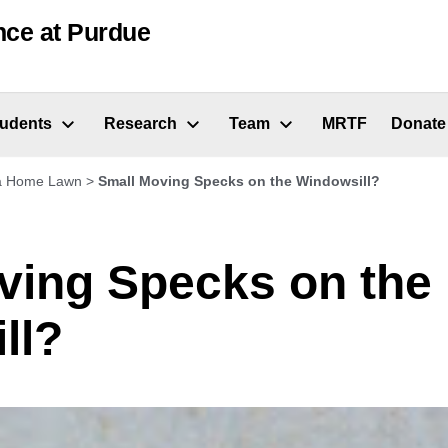
nce at Purdue
tudents
Research
Team
MRTF
Donate
 a Home Lawn
>
Small Moving Specks on the Windowsill?
ving Specks on the
ll?