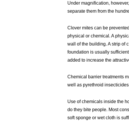
Under magnification, however, 
separate them from the hundred
Clover mites can be prevented
physical or chemical. A physic
wall of the building. A strip of
foundation is usually sufficie
added to increase the attracti
Chemical barrier treatments ma
well as pyrethroid insecticide
Use of chemicals inside the h
do they bite people. Most con
soft sponge or wet cloth is suf