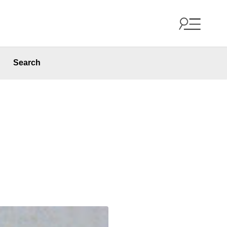
Search