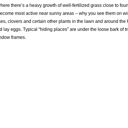
here there’s a heavy growth of well-fertilized grass close to fou
become most active near sunny areas – why you see them on wi
es, clovers and certain other plants in the lawn and around the
d lay eggs. Typical “hiding places” are under the loose bark of t
ndow frames.