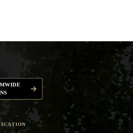
EMWIDE
NS
ICATION