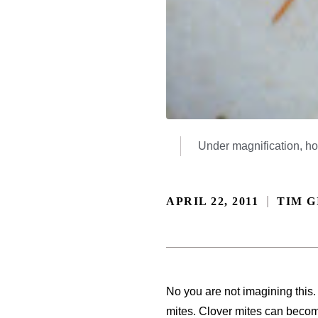
Under magnification, how
APRIL 22, 2011
TIM G
No you are not imagining this.
mites. Clover mites can beco