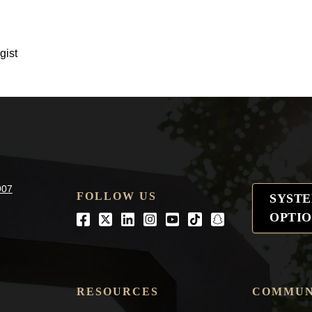
gist
907
FOLLOW US
SYST
OPTIO
Facebook
Twitter
LinkedIn
Instagram
Youtube
tiktok
snapchat
RESOURCES
COMMUN