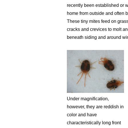
recently been established or w
home from outside and often 
These tiny mites feed on grass
cracks and crevices to molt an
beneath siding and around wi
Under magnification,
however, they are reddish in
color and have
characteristically long front