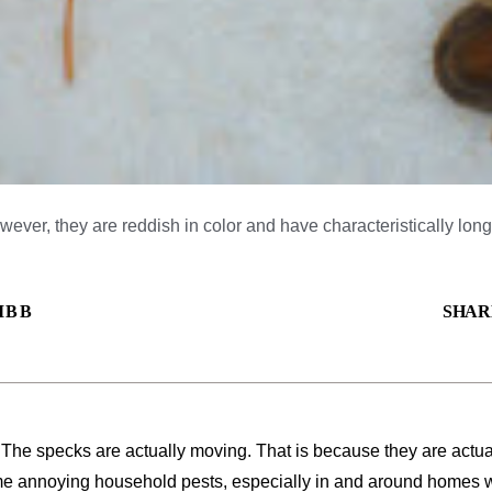
ever, they are reddish in color and have characteristically long 
IBB
SHAR
 The specks are actually moving. That is because they are actual
me annoying household pests, especially in and around homes