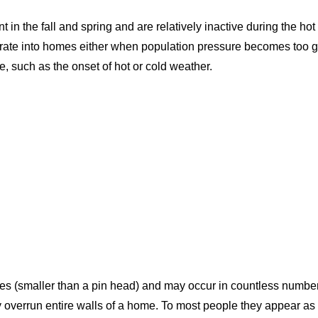
 in the fall and spring and are relatively inactive during the 
rate into homes either when population pressure becomes too g
 such as the onset of hot or cold weather.
res (smaller than a pin head) and may occur in countless number
 overrun entire walls of a home. To most people they appear as 