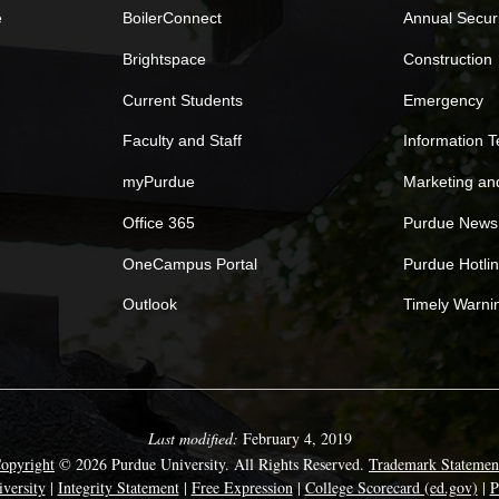
e
BoilerConnect
Annual Secur
Brightspace
Construction
Current Students
Emergency
Faculty and Staff
Information 
myPurdue
Marketing a
Office 365
Purdue News
OneCampus Portal
Purdue Hotli
Outlook
Timely Warni
Last modified:
February 4, 2019
opyright
© 2026 Purdue University. All Rights Reserved.
Trademark Statemen
versity
|
Integrity Statement
|
Free Expression
|
College Scorecard (ed.gov)
|
P