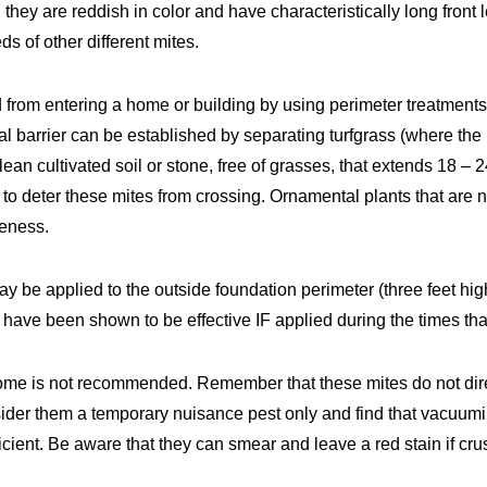
they are reddish in color and have characteristically long front 
s of other different mites.
 from entering a home or building by using perimeter treatment
al barrier can be established by separating turfgrass (where the 
 clean cultivated soil or stone, free of grasses, that extends 18 – 
nt to deter these mites from crossing. Ornamental plants that are
veness.
y be applied to the outside foundation perimeter (three feet hig
s have been shown to be effective IF applied during the times tha
ome is not recommended. Remember that these mites do not dir
sider them a temporary nuisance pest only and find that vacuumi
ficient. Be aware that they can smear and leave a red stain if cr