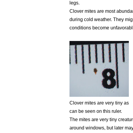
legs.
Clover mites are most abundant
during cold weather. They mig
conditions become unfavorable,
Clover mites are very tiny as
can be seen on this ruler.
The mites are very tiny creatu
around windows, but later may