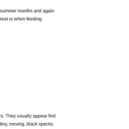
hot summer months and again
reat or when feeding
s. They usually appear first
tiny, moving, black specks.