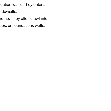
ndation walls. They enter a
ndowsills.
 home. They often crawl into
rees, on foundations walls,