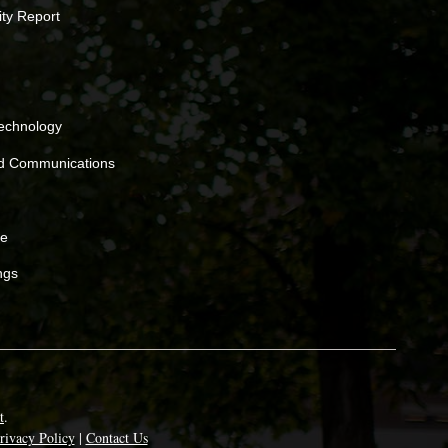
ity Report
Technology
nd Communications
ne
ngs
t
.
rivacy Policy
|
Contact Us