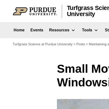
Skip to content
Turfgrass Scie
University
Home
Events
Resources
Tools
S
Turfgrass Science at Purdue University
>
Posts
>
Maintaining
Small Mo
Windowsi