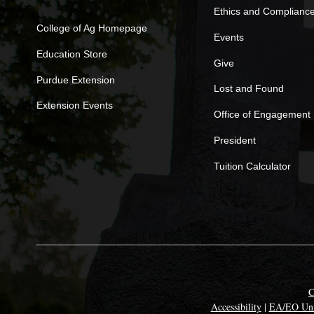
Ethics and Complianc
College of Ag Homepage
Events
Education Store
Give
Purdue Extension
Lost and Found
Extension Events
Office of Engagement
President
Tuition Calculator
C
Accessibility
|
EA/EO Uni