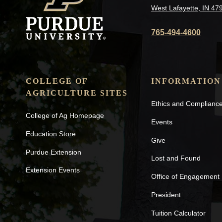
West Lafayette, IN 47
765-494-4600
COLLEGE OF
INFORMATION
AGRICULTURE SITES
Ethics and Complianc
College of Ag Homepage
Events
Education Store
Give
Purdue Extension
Lost and Found
Extension Events
Office of Engagement
President
Tuition Calculator