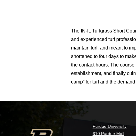
The IN-IL Turfgrass Short Cour
and experienced turf professi
maintain turf, and meant to i
shortened to four days to make
the contact hours. The course 
establishment, and finally cul
camp” for turf and the demand 
Purdue University
610 Purdue Mall