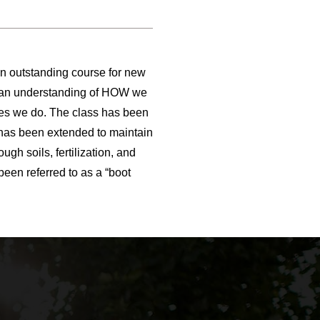
an outstanding course for new
nd an understanding of HOW we
ces we do. The class has been
s has been extended to maintain
gh soils, fertilization, and
been referred to as a “boot