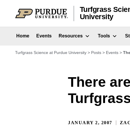
Skip to content
Turfgrass Scie
University
Home
Events
Resources
Tools
S
Turfgrass Science at Purdue University
>
Posts
>
Events
>
The
There are
Turfgras
JANUARY 2, 2007
ZA