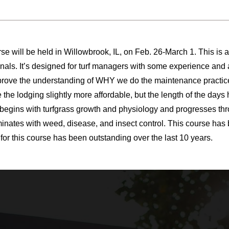
se will be held in Willowbrook, IL, on Feb. 26-March 1. This is 
onals. It’s designed for turf managers with some experience a
mprove the understanding of WHY we do the maintenance practi
 the lodging slightly more affordable, but the length of the day
begins with turfgrass growth and physiology and progresses throu
minates with weed, disease, and insect control. This course has 
for this course has been outstanding over the last 10 years.