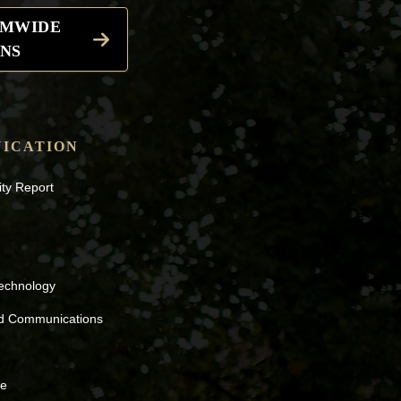
EMWIDE
NS
ICATION
ity Report
Technology
nd Communications
ne