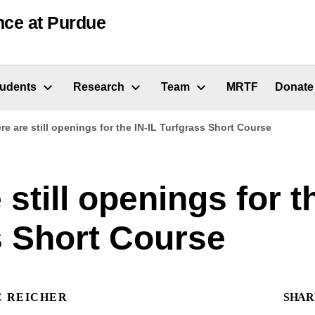
nce at Purdue
tudents
Research
Team
MRTF
Donate
re are still openings for the IN-IL Turfgrass Short Course
 still openings for t
s Short Course
C REICHER
SHAR