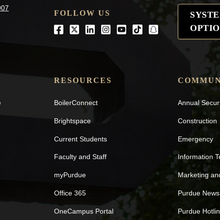
907
FOLLOW US
SYST
OPTIO
Facebook
Twitter
LinkedIn
Instagram
Youtube
tiktok
snapchat
RESOURCES
COMMUN
e
BoilerConnect
Annual Secur
Brightspace
Construction
Current Students
Emergency
Faculty and Staff
Information 
myPurdue
Marketing a
Office 365
Purdue News
OneCampus Portal
Purdue Hotli