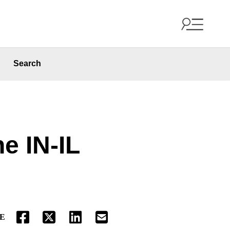
Search
he IN-IL
E
FACEBOOK
TWITTER
LINKEDIN
EMAIL