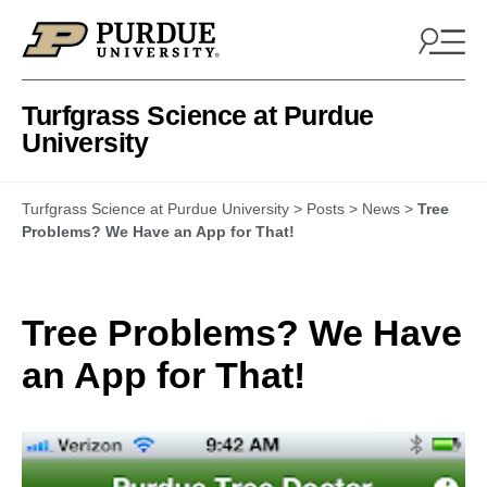
Skip to content
Turfgrass Science at Purdue
University
Turfgrass Science at Purdue University
>
Posts
>
News
>
Tree
Problems? We Have an App for That!
Tree Problems? We Have
an App for That!