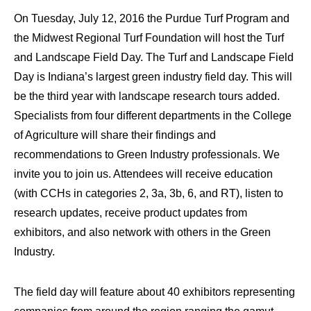
On Tuesday, July 12, 2016 the Purdue Turf Program and
the Midwest Regional Turf Foundation will host the Turf
and Landscape Field Day. The Turf and Landscape Field
Day is Indiana’s largest green industry field day. This will
be the third year with landscape research tours added.
Specialists from four different departments in the College
of Agriculture will share their findings and
recommendations to Green Industry professionals. We
invite you to join us. Attendees will receive education
(with CCHs in categories 2, 3a, 3b, 6, and RT), listen to
research updates, receive product updates from
exhibitors, and also network with others in the Green
Industry.
The field day will feature about 40 exhibitors representing