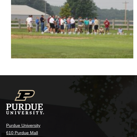
Purdue University
610 Purdue Mall