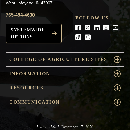
West Lafayette, IN 47907
765-494-4600
FOLLOW US
Facebook
Twitter
LinkedIn
Instagra
Youtu
SYSTEMWIDE
OPTIONS
tiktok
snapchat
COLLEGE OF AGRICULTURE SITES
INFORMATION
RESOURCES
COMMUNICATION
Last modified:
December 17, 2020