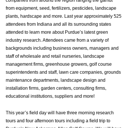
companies from around the region ranging the gamut
from equipment, seed, fertilizers, pesticides, landscape
plants, hardscape and more. Last year approximately 525
attendees from Indiana and all its surrounding states
attended to learn more about Purdue’s latest green
industry research. Attendees came from a variety of
backgrounds including business owners, managers and
staff of wholesale and retail nurseries, landscape
management firms, greenhouse growers, golf course
superintendents and staff, lawn care companies, grounds
maintenance departments, landscape design and
installation firms, garden centers, consulting firms,
educational institutions, suppliers and more!
This year’s field day will have three morning research
tours and four afternoon tours including a field trip to