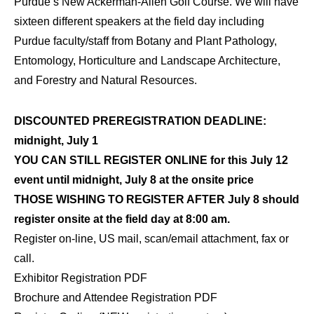
Purdue’s New Ackerman-Allen Golf Course. We will have
sixteen different speakers at the field day including
Purdue faculty/staff from Botany and Plant Pathology,
Entomology, Horticulture and Landscape Architecture,
and Forestry and Natural Resources.
DISCOUNTED PREREGISTRATION DEADLINE:
midnight, July 1
YOU CAN STILL REGISTER ONLINE for this July 12
event until midnight, July 8 at the onsite price
THOSE WISHING TO REGISTER AFTER July 8 should
register onsite at the field day at 8:00 am.
Register on-line, US mail, scan/email attachment, fax or
call.
Exhibitor Registration PDF
Brochure and Attendee Registration PDF