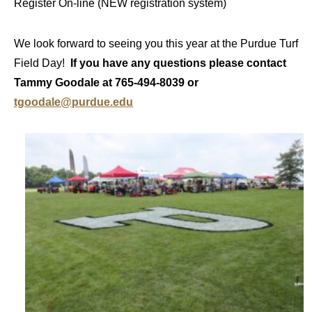
Register On-line (NEW registration system)
We look forward to seeing you this year at the Purdue Turf
Field Day!
If you have any questions please contact
Tammy Goodale at 765-494-8039 or
tgoodale@purdue.edu