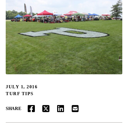
JULY 1, 2016
TURF TIPS
SHARE
FACEBOOK
TWITTER
LINKEDIN
EMAIL