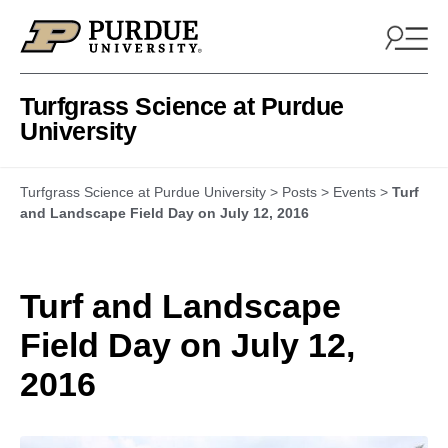
Skip to content
Turfgrass Science at Purdue
University
Turfgrass Science at Purdue University
>
Posts
>
Events
>
Turf
and Landscape Field Day on July 12, 2016
Turf and Landscape
Field Day on July 12,
2016