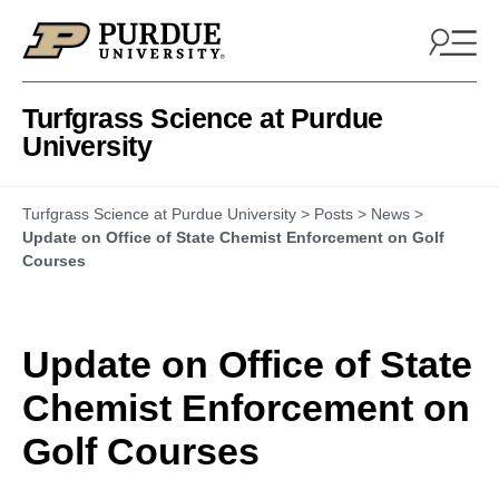
Skip to content
Turfgrass Science at Purdue
University
Turfgrass Science at Purdue University
>
Posts
>
News
>
Update on Office of State Chemist Enforcement on Golf
Courses
Update on Office of State
Chemist Enforcement on
Golf Courses