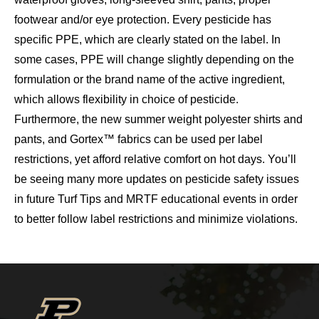
footwear and/or eye protection. Every pesticide has
specific PPE, which are clearly stated on the label. In
some cases, PPE will change slightly depending on the
formulation or the brand name of the active ingredient,
which allows flexibility in choice of pesticide.
Furthermore, the new summer weight polyester shirts and
pants, and Gortex™ fabrics can be used per label
restrictions, yet afford relative comfort on hot days. You’ll
be seeing many more updates on pesticide safety issues
in future Turf Tips and MRTF educational events in order
to better follow label restrictions and minimize violations.