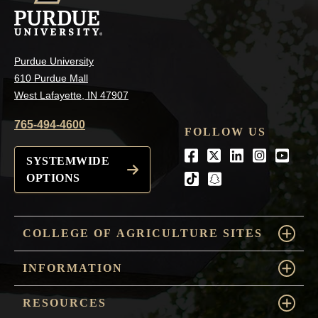
Purdue University
610 Purdue Mall
West Lafayette, IN 47907
765-494-4600
FOLLOW US
Facebook
Twitter
LinkedIn
Instagra
Youtu
SYSTEMWIDE
OPTIONS
tiktok
snapchat
COLLEGE OF AGRICULTURE SITES
INFORMATION
RESOURCES