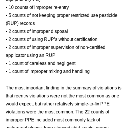
• 10 counts of improper re-entry
• 5 counts of not keeping proper restricted use pesticide
(RUP) records
• 2 counts of improper disposal
• 2 counts of using RUP’s without certification
• 2 counts of improper supervision of non-certified
applicator using an RUP
• 1 count of careless and negligent
• 1 count of improper mixing and handling
The most important finding in the summary of violations is
that reentry violations were not the most common as one
would expect, but rather relatively simple-to-fix PPE
violations were the most common. The 22 counts of
improper PPE included most commonly lack of
waterproof gloves, long-sleeved shirt, pants, proper