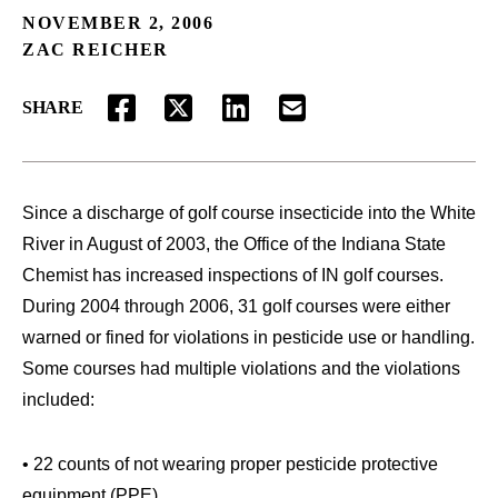
NOVEMBER 2, 2006
ZAC REICHER
SHARE
FACEBOOK
TWITTER
LINKEDIN
EMAIL
Since a discharge of golf course insecticide into the White
River in August of 2003, the Office of the Indiana State
Chemist has increased inspections of IN golf courses.
During 2004 through 2006, 31 golf courses were either
warned or fined for violations in pesticide use or handling.
Some courses had multiple violations and the violations
included:
• 22 counts of not wearing proper pesticide protective
equipment (PPE)