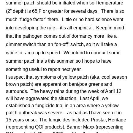
summer patch should be initiated when soil temperature
(2” depth) is 65 F or greater for several days. There is so
much “fudge factor” there. Little or no hard science went
into developing the rule—it’s all empirical. Keep in mind
that the pathogen comes out of dormancy more like a
dimmer switch than an “on-off” switch, so it will take a
while to ramp up to speed. We intend to conduct some
summer patch trials this summer, so I hope to have
something useful to report next year.
I suspect that symptoms of yellow patch (aka, cool season
brown patch) are apparent on bent/poa greens and
surrounds. The heavy rains during the week of April 12
will have aggravated the situation. Last April, we
established a fungicide trial in an area where a yellow
patch outbreak was severe—as bad as I have seen it in
15 years or so. The fungicides included Prostar, Heritage
(representing QOI products), Banner Maxx (representing