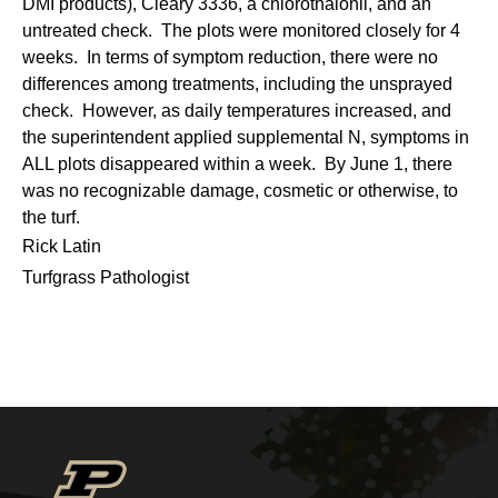
DMI products), Cleary 3336, a chlorothalonil, and an
untreated check. The plots were monitored closely for 4
weeks. In terms of symptom reduction, there were no
differences among treatments, including the unsprayed
check. However, as daily temperatures increased, and
the superintendent applied supplemental N, symptoms in
ALL plots disappeared within a week. By June 1, there
was no recognizable damage, cosmetic or otherwise, to
the turf.
Rick Latin
Turfgrass Pathologist