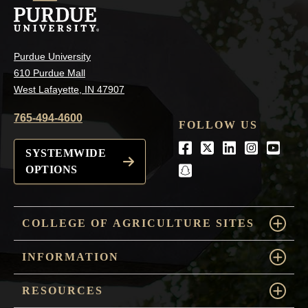
Purdue University
610 Purdue Mall
West Lafayette, IN 47907
765-494-4600
FOLLOW US
Facebook
Twitter
LinkedIn
Instagra
Youtu
SYSTEMWIDE
OPTIONS
snapchat
COLLEGE OF AGRICULTURE SITES
INFORMATION
RESOURCES