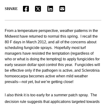
SHARE
FACEBOOK
TWITTER
LINKEDIN
EMAIL
From a temperature perspective, weather patterns in the
Midwest have returned to normal this spring. I recall the
80 F days in March 2012, and all of the concerns about
scheduling fungicide sprays. Hopefully most turf
managers have resisted the temptation (regardless of
who or what is doing the tempting) to apply fungicides for
early season dollar spot control this year. Fungicides will
be effective only if the pathogen is active, and Sclerotinia
homoeocarpa becomes active when mild weather
prevails—not yet, but we’re getting close!
I also think it is too early for a summer patch spray. The
decision rule suggests that applications targeted towards