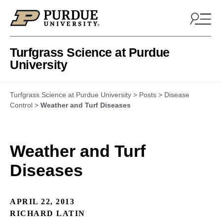
Skip to content
Turfgrass Science at Purdue
University
Turfgrass Science at Purdue University
>
Posts
>
Disease
Control
>
Weather and Turf Diseases
Weather and Turf
Diseases
APRIL 22, 2013
RICHARD LATIN