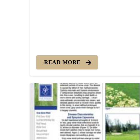
READ MORE