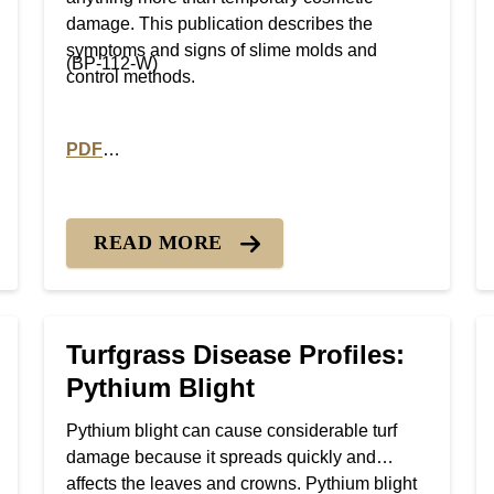
damage. This publication describes the
symptoms and signs of slime molds and
(BP-112-W)
control methods.
PDF
Fairy Ring
PDF version of Turfgrass Disease Profiles: Slime M
READ MORE
Turfgrass Disease Profiles:
Pythium Blight
Pythium blight can cause considerable turf
damage because it spreads quickly and
affects the leaves and crowns. Pythium blight