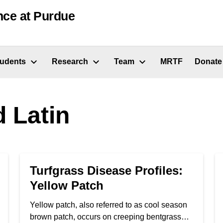
nce at Purdue
tudents
Research
Team
MRTF
Donate
 Latin
Turfgrass Disease Profiles:
Yellow Patch
Yellow patch, also referred to as cool season
brown patch, occurs on creeping bentgrass