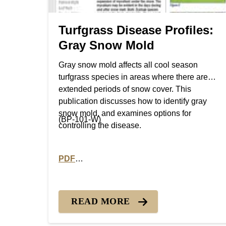
Turfgrass Disease Profiles:
Gray Snow Mold
Gray snow mold affects all cool season
turfgrass species in areas where there are
extended periods of snow cover. This
publication discusses how to identify gray
snow mold, and examines options for
(BP-101-W)
controlling the disease.
PDF
PDF version of Turfgrass Disease Profiles:
READ MORE