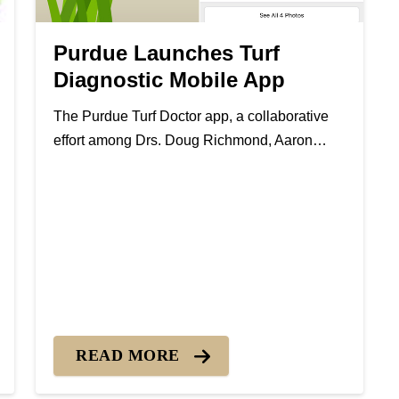
Purdue Launches Turf
Diagnostic Mobile App
The Purdue Turf Doctor app, a collaborative
effort among Drs. Doug Richmond, Aaron
Patton and Rick Latin, is the latest modern
turfgrass management tool produced by the
Purdue Turfgrass Science team. The app is
designed to help homeowners and land...
 Gray Snow Mold
READ MORE