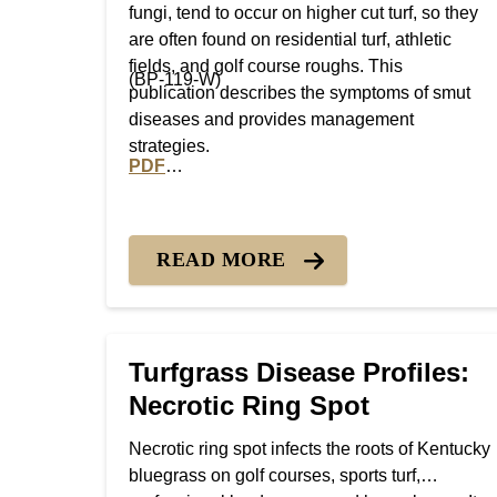
fungi, tend to occur on higher cut turf, so they
are often found on residential turf, athletic
fields, and golf course roughs. This
(BP-119-W)
publication describes the symptoms of smut
diseases and provides management
strategies.
PDF
PDF version of Turfgrass Disease Profiles:
READ MORE
Turfgrass Disease Profiles:
Necrotic Ring Spot
Necrotic ring spot infects the roots of Kentucky
bluegrass on golf courses, sports turf,