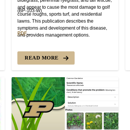
bluegrass, perennial ryegrass, and tall fescue,
and appear to cause the most damage to golf
(BP-103-W)
course roughs, sports turf, and residential
lawns. This publication describes the
symptoms and development of this disease,
PDF
and provides management options.
PDF version of Turfgrass Disease Profiles: Leaf Sp
READ MORE