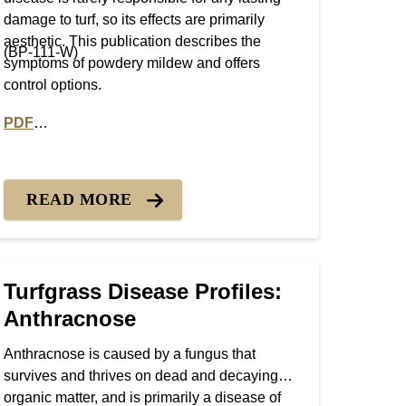
damage to turf, so its effects are primarily
aesthetic. This publication describes the
(BP-111-W)
symptoms of powdery mildew and offers
control options.
PDF
olds
PDF version of Turfgrass Disease Profiles: Powdery Milde
READ MORE
Turfgrass Disease Profiles:
Anthracnose
Anthracnose is caused by a fungus that
survives and thrives on dead and decaying
organic matter, and is primarily a disease of