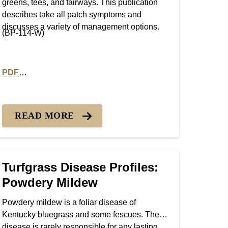
greens, tees, and fairways. This publication
describes take all patch symptoms and
discusses a variety of management options.
(BP-114-W)
PDF
r Patch
PDF version of Turfgrass Disease Profiles: Take All Patch
READ MORE
Turfgrass Disease Profiles:
Powdery Mildew
Powdery mildew is a foliar disease of
Kentucky bluegrass and some fescues. The
disease is rarely responsible for any lasting