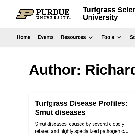
Skip to content
Turfgrass Scie
University
Home
Events
Resources
Tools
S
Author: Richard
Turfgrass Disease Profiles:
Smut diseases
Smut diseases, caused by several closely
related and highly specialized pathogenic