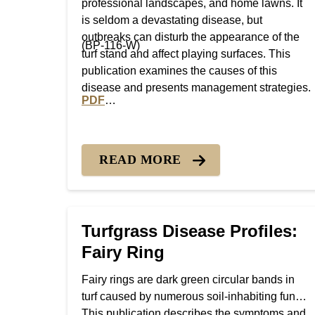
professional landscapes, and home lawns. It
is seldom a devastating disease, but
outbreaks can disturb the appearance of the
(BP-116-W)
turf stand and affect playing surfaces. This
publication examines the causes of this
disease and presents management strategies.
PDF
PDF version of Turfgrass Disease Profiles: 
READ MORE
Turfgrass Disease Profiles:
Fairy Ring
Fairy rings are dark green circular bands in
turf caused by numerous soil-inhabiting fungi.
This publication describes the symptoms and