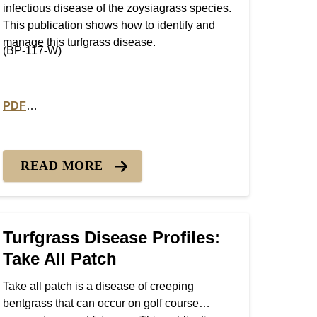
infectious disease of the zoysiagrass species.
This publication shows how to identify and
manage this turfgrass disease.
(BP-117-W)
PDF
Patch
PDF version of Turfgrass Disease Profiles: Rhizoctonia La
READ MORE
Turfgrass Disease Profiles:
Take All Patch
Take all patch is a disease of creeping
bentgrass that can occur on golf course