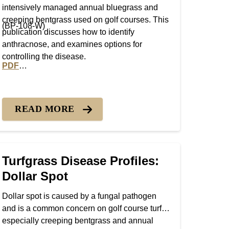
intensively managed annual bluegrass and
creeping bentgrass used on golf courses. This
(BP-108-W)
publication discusses how to identify
anthracnose, and examines options for
controlling the disease.
PDF
 Blight
PDF version of Turfgrass Disease Profiles: Anthracnose
READ MORE
Turfgrass Disease Profiles:
Dollar Spot
Dollar spot is caused by a fungal pathogen
and is a common concern on golf course turf,
especially creeping bentgrass and annual