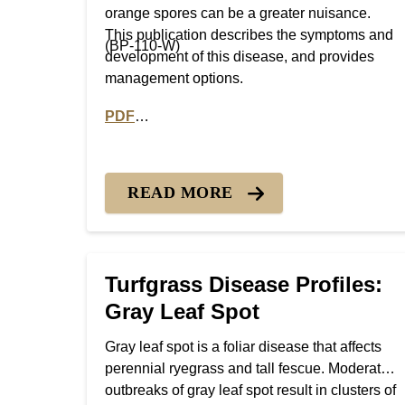
orange spores can be a greater nuisance.
This publication describes the symptoms and
(BP-110-W)
development of this disease, and provides
management options.
PDF
PDF version of Turfgrass Disease Profiles:
READ MORE
Turfgrass Disease Profiles:
Gray Leaf Spot
Gray leaf spot is a foliar disease that affects
perennial ryegrass and tall fescue. Moderate
outbreaks of gray leaf spot result in clusters of