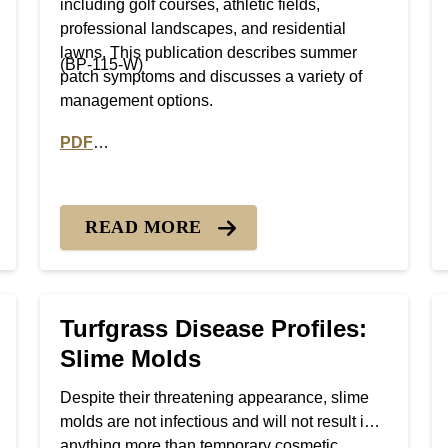
including golf courses, athletic fields,
professional landscapes, and residential
lawns. This publication describes summer
(BP-115-W)
patch symptoms and discusses a variety of
management options.
PDF
Necrotic Ring Spot
PDF version of Turfgrass Disease Profiles: Summe
READ MORE
Turfgrass Disease Profiles:
Slime Molds
Despite their threatening appearance, slime
molds are not infectious and will not result in
anything more than temporary cosmetic