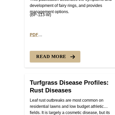
development of fairy rings, and provides
management options.
(BP-113-W)
PDF
PDF version of Turfgrass Disease Profiles: 
READ MORE
Turfgrass Disease Profiles:
Rust Diseases
Leaf rust outbreaks are most common on
residential lawns and low budget athletic
fields. It is largely a cosmetic disease, but its