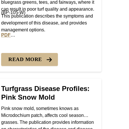
bluegrass greens, tees, and fairways, where it
can result in poor turf quality and appearance.
(BP-105-W)
This publication describes the symptoms and
development of this disease, and provides
management options.
PDF
Patch
PDF version of Turfgrass Disease Profiles: Dollar Spot
READ MORE
Turfgrass Disease Profiles:
Pink Snow Mold
Pink snow mold, sometimes knows as
Microdochium patch, affects cool season
grasses. The publication provides information