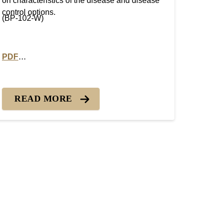
on characteristics of the disease and disease
control options.
(BP-102-W)
PDF
ot/Melting Out
PDF version of Turfgrass Disease Profiles: Pink Snow Mol
READ MORE