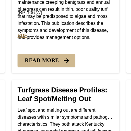
maintenance creeping bentgrass and annual
bluegrass can result in thin, poor quality turf
(BP-106-W)
that may be predisposed to algae and moss
infestation. This publication describes the
symptoms and development of this disease,
PDF
and provides management options.
Gray Leaf Spot
PDF version of Turfgrass Disease Profiles: Brown 
READ MORE
Turfgrass Disease Profiles:
Leaf Spot/Melting Out
Leaf spot and melting out are different
diseases with similar symptoms and pathogen
characteristics. They both attack Kentucky