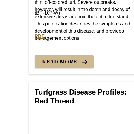
thin, off-colored turf. Severe outbreaks,
however, will result in the death and decay of
(BP-107-W)
extensive areas and ruin the entire turf stand.
This publication describes the symptoms and
development of this disease, and provides
PDF
management options.
PDF version of Turfgrass Disease Profiles: 
READ MORE
Turfgrass Disease Profiles:
Red Thread