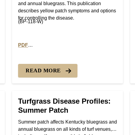
and annual bluegrass. This publication
describes yellow patch symptoms and options
for controlling the disease.
(BP-118-W)
PDF
 Smut diseases
PDF version of Turfgrass Disease Profiles: Yellow 
READ MORE
Turfgrass Disease Profiles:
Summer Patch
Summer patch affects Kentucky bluegrass and
annual bluegrass on all kinds of turf venues,