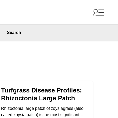
Search
Turfgrass Disease Profiles:
Rhizoctonia Large Patch
Rhizoctonia large patch of zoysiagrass (also
called zoysia patch) is the most significant