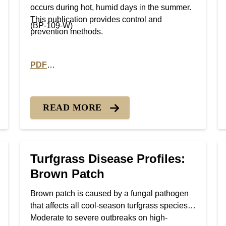
occurs during hot, humid days in the summer.
This publication provides control and
(BP-109-W)
prevention methods.
PDF
 Rust Diseases
PDF version of Turfgrass Disease Profiles: Pythium
READ MORE
Turfgrass Disease Profiles:
Brown Patch
Brown patch is caused by a fungal pathogen
that affects all cool-season turfgrass species.
Moderate to severe outbreaks on high-