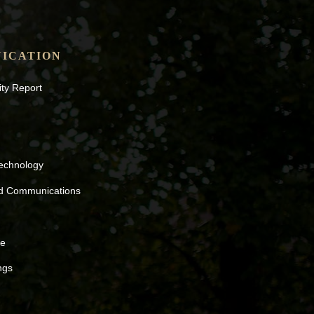
ICATION
ity Report
Technology
nd Communications
ne
ngs