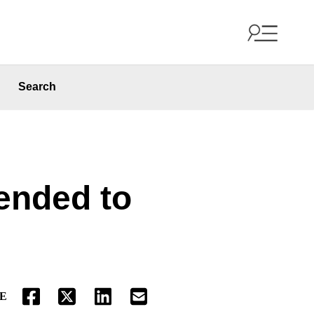
Search
ended to
E
FACEBOOK
TWITTER
LINKEDIN
EMAIL