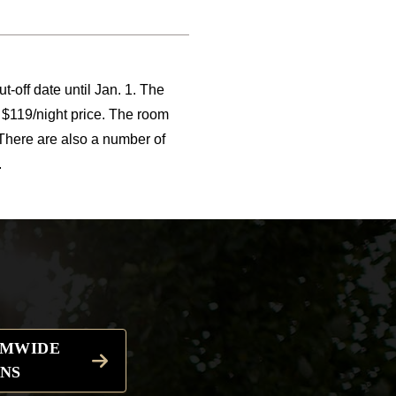
t-off date until Jan. 1. The
$119/night price. The room
 There are also a number of
.
EMWIDE
NS