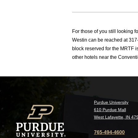
For those of you still looking f
Westin can be reached at 317-
block reserved for the MRTF i
other hotels near the Conventio
Purdue University
610 Purdue Mall
West Lafayette, IN 47
765-494-4600