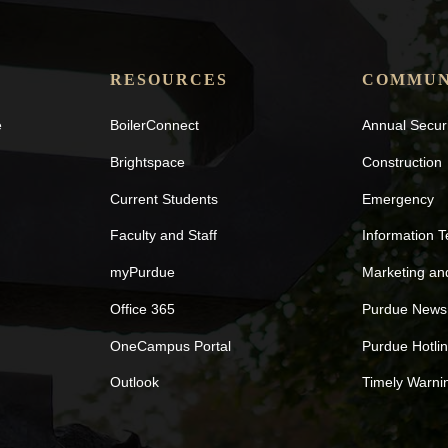
RESOURCES
COMMUN
e
BoilerConnect
Annual Secur
Brightspace
Construction
Current Students
Emergency
Faculty and Staff
Information 
myPurdue
Marketing a
Office 365
Purdue News
OneCampus Portal
Purdue Hotli
Outlook
Timely Warni