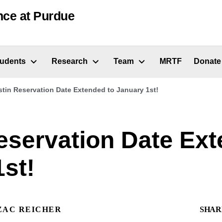
nce at Purdue
tudents
Research
Team
MRTF
Donate
tin Reservation Date Extended to January 1st!
eservation Date Ext
st!
ZAC REICHER
SHAR