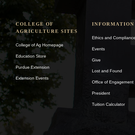
COLLEGE OF
INFORMATION
AGRICULTURE SITES
Ethics and Complianc
College of Ag Homepage
Events
Education Store
Give
Purdue Extension
Lost and Found
Extension Events
Office of Engagement
President
Tuition Calculator