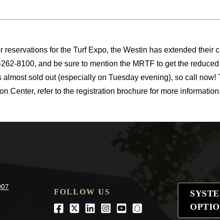
or reservations for the Turf Expo, the Westin has extended their cu
262-8100, and be sure to mention the MRTF to get the reduced 
s almost sold out (especially on Tuesday evening), so call now!
n Center, refer to the registration brochure for more information
907
FOLLOW US
SYST
OPTIO
Facebook
Twitter
LinkedIn
Instagram
Youtube
snapchat