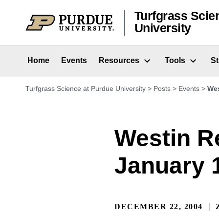
Skip to content
Turfgrass Scie
University
Home
Events
Resources
Tools
S
Turfgrass Science at Purdue University
>
Posts
>
Events
>
Wes
Westin R
January 1
DECEMBER 22, 2004