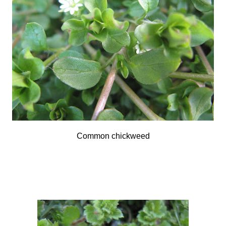
Common chickweed