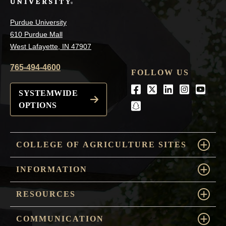
Purdue University
610 Purdue Mall
West Lafayette, IN 47907
765-494-4600
FOLLOW US
Facebook
Twitter
LinkedIn
Instagra
Youtu
SYSTEMWIDE
OPTIONS
snapchat
COLLEGE OF AGRICULTURE SITES
INFORMATION
RESOURCES
COMMUNICATION