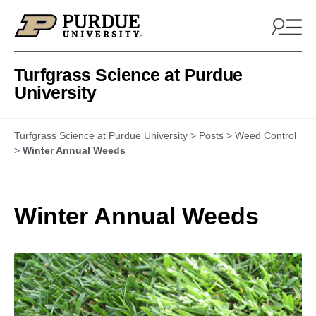
Skip to content
Turfgrass Science at Purdue
University
Turfgrass Science at Purdue University
>
Posts
>
Weed Control
>
Winter Annual Weeds
Winter Annual Weeds