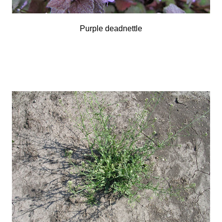
Purple deadnettle