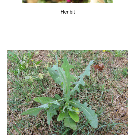
Henbit