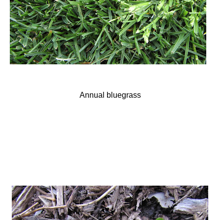
Annual bluegrass