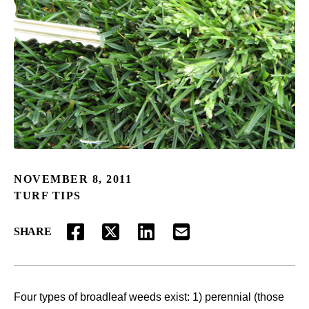
NOVEMBER 8, 2011
TURF TIPS
SHARE
FACEBOOK
TWITTER
LINKEDIN
EMAIL
Four types of broadleaf weeds exist: 1) perennial (those