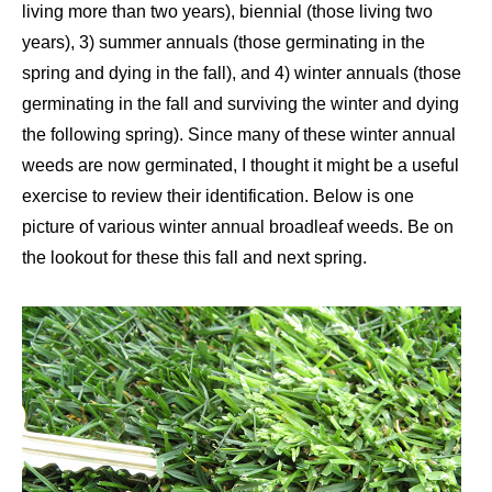
living more than two years), biennial (those living two
years), 3) summer annuals (those germinating in the
spring and dying in the fall), and 4) winter annuals (those
germinating in the fall and surviving the winter and dying
the following spring). Since many of these winter annual
weeds are now germinated, I thought it might be a useful
exercise to review their identification. Below is one
picture of various winter annual broadleaf weeds. Be on
the lookout for these this fall and next spring.