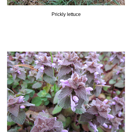
Prickly lettuce