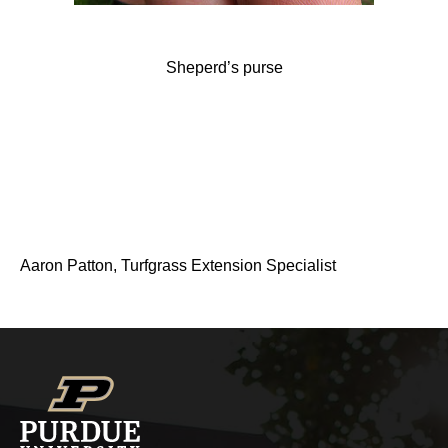
Sheperd’s purse
Aaron Patton, Turfgrass Extension Specialist