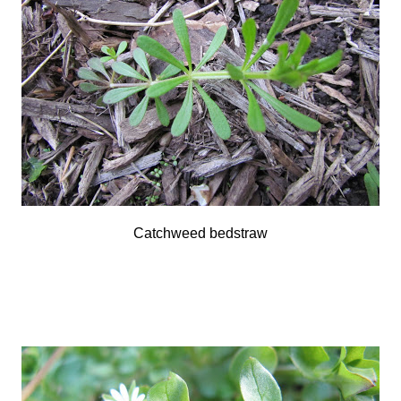
Catchweed bedstraw