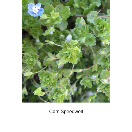
Corn Speedwell