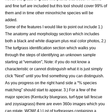
and fine turf are included but this tool should cover 99% of
them and in time other minor/niche species will be
added.
Some of the features I would like to point out include 1.)
The anatomy and morphology section which includes
both a black and white diagram plus real color photos, 2.)
The turfgrass identification section which walks you
through the steps of identifying an unknown sample
starting at “vernation”, Note: if you do not know a
characteristic or cannot distinguish what it is just simply
click “Next” until you find something you can distinguish.
As you progress on the right hand side a “% species
matching” should start to appear. 3.) For a few of the
major species (Kentucky bluegrass, turf-type tall fescue
and zoysiagrass) there are even 360o images which you
can rotate, WOW! 4.) List of turfgrasses containing a