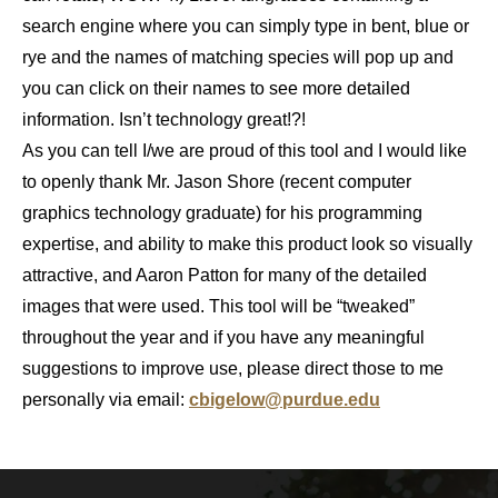
search engine where you can simply type in bent, blue or
rye and the names of matching species will pop up and
you can click on their names to see more detailed
information. Isn’t technology great!?!
As you can tell I/we are proud of this tool and I would like
to openly thank Mr. Jason Shore (recent computer
graphics technology graduate) for his programming
expertise, and ability to make this product look so visually
attractive, and Aaron Patton for many of the detailed
images that were used. This tool will be “tweaked”
throughout the year and if you have any meaningful
suggestions to improve use, please direct those to me
personally via email:
cbigelow@purdue.edu