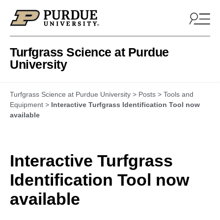
Skip to content
Turfgrass Science at Purdue
University
Turfgrass Science at Purdue University
>
Posts
>
Tools and
Equipment
>
Interactive Turfgrass Identification Tool now
available
Interactive Turfgrass
Identification Tool now
available