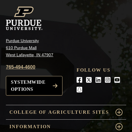
Purdue University
610 Purdue Mall
West Lafayette, IN 47907
765-494-4600
FOLLOW US
Facebook
Twitter
LinkedIn
Instagra
Youtu
SYSTEMWIDE
OPTIONS
snapchat
COLLEGE OF AGRICULTURE SITES
INFORMATION