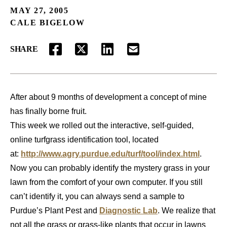
MAY 27, 2005
CALE BIGELOW
SHARE
FACEBOOK
TWITTER
LINKEDIN
EMAIL
After about 9 months of development a concept of mine
has finally borne fruit.
This week we rolled out the interactive, self-guided,
online turfgrass identification tool, located
at:
http://www.agry.purdue.edu/turf/tool/index.html
.
Now you can probably identify the mystery grass in your
lawn from the comfort of your own computer. If you still
can’t identify it, you can always send a sample to
Purdue’s Plant Pest and
Diagnostic Lab
. We realize that
not all the grass or grass-like plants that occur in lawns