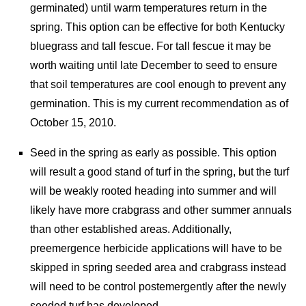
germinated) until warm temperatures return in the
spring. This option can be effective for both Kentucky
bluegrass and tall fescue. For tall fescue it may be
worth waiting until late December to seed to ensure
that soil temperatures are cool enough to prevent any
germination. This is my current recommendation as of
October 15, 2010.
Seed in the spring as early as possible. This option
will result a good stand of turf in the spring, but the turf
will be weakly rooted heading into summer and will
likely have more crabgrass and other summer annuals
than other established areas. Additionally,
preemergence herbicide applications will have to be
skipped in spring seeded area and crabgrass instead
will need to be control postemergently after the newly
seeded turf has developed.