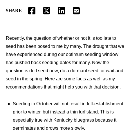
SHARE
FACEBOOK
TWITTER
LINKEDIN
EMAIL
Recently, the question of whether or not it is too late to
seed has been posed to me by many. The drought that we
have experienced during our optimum seeding window
has pushed back seeding dates for many. Now the
question is do I seed now, do a dormant seed, or wait and
seed in the spring. Here are some facts as well as my
recommendations that might help you with that decision.
Seeding in October will not result in full-establishment
prior to winter, but instead a thin turf stand. This is
especially true with Kentucky bluegrass because it
germinates and grows more slowly.