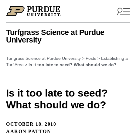
Skip to content
Turfgrass Science at Purdue
University
Turfgrass Science at Purdue University
>
Posts
>
Establishing a
Turf Area
>
Is it too late to seed? What should we do?
Is it too late to seed?
What should we do?
OCTOBER 18, 2010
AARON PATTON