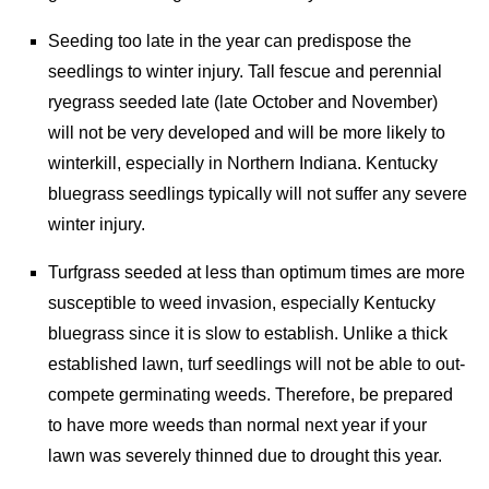
Seeding too late in the year can predispose the
seedlings to winter injury. Tall fescue and perennial
ryegrass seeded late (late October and November)
will not be very developed and will be more likely to
winterkill, especially in Northern Indiana. Kentucky
bluegrass seedlings typically will not suffer any severe
winter injury.
Turfgrass seeded at less than optimum times are more
susceptible to weed invasion, especially Kentucky
bluegrass since it is slow to establish. Unlike a thick
established lawn, turf seedlings will not be able to out-
compete germinating weeds. Therefore, be prepared
to have more weeds than normal next year if your
lawn was severely thinned due to drought this year.