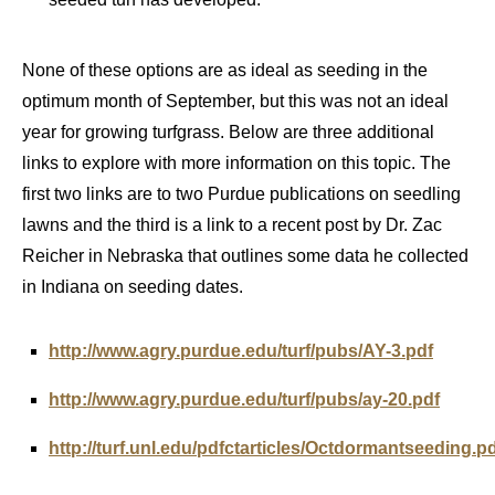
None of these options are as ideal as seeding in the
optimum month of September, but this was not an ideal
year for growing turfgrass. Below are three additional
links to explore with more information on this topic. The
first two links are to two Purdue publications on seedling
lawns and the third is a link to a recent post by Dr. Zac
Reicher in Nebraska that outlines some data he collected
in Indiana on seeding dates.
http://www.agry.purdue.edu/turf/pubs/AY-3.pdf
http://www.agry.purdue.edu/turf/pubs/ay-20.pdf
http://turf.unl.edu/pdfctarticles/Octdormantseeding.p