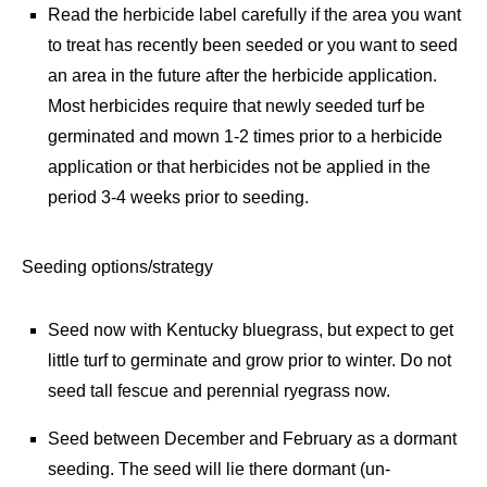
Read the herbicide label carefully if the area you want
to treat has recently been seeded or you want to seed
an area in the future after the herbicide application.
Most herbicides require that newly seeded turf be
germinated and
mown 1-2 times prior to a herbicide
application or that herbicides not be applied in the
period 3-4 weeks prior to seeding.
Seeding options/strategy
Seed now with Kentucky bluegrass, but expect to get
little turf to germinate and grow prior to winter. Do not
seed tall fescue and perennial ryegrass now.
Seed between December and February as a dormant
seeding. The seed will lie there dormant (un-