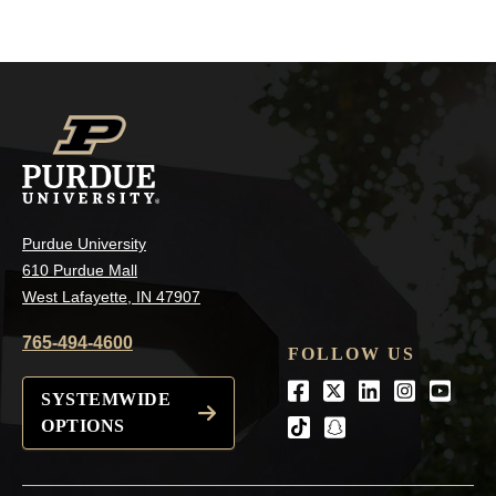
Purdue University
610 Purdue Mall
West Lafayette, IN 47907
765-494-4600
FOLLOW US
Facebook
Twitter
LinkedIn
Instagra
Youtu
SYSTEMWIDE
OPTIONS
tiktok
snapchat