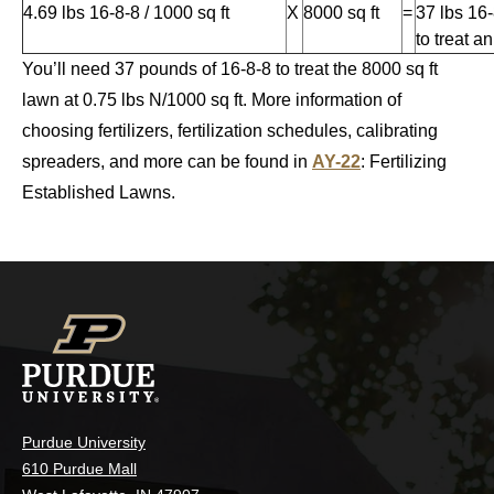
4.69 lbs 16-8-8 / 1000 sq ft
X
8000 sq ft
=
37 lbs 16
to treat a
You’ll need 37 pounds of 16-8-8 to treat the 8000 sq ft
lawn at 0.75 lbs N/1000 sq ft. More information of
choosing fertilizers, fertilization schedules, calibrating
spreaders, and more can be found in
AY-22
: Fertilizing
Established Lawns.
Purdue University
610 Purdue Mall