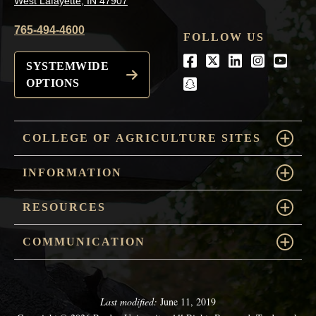
West Lafayette, IN 47907
765-494-4600
FOLLOW US
Facebook
Twitter
LinkedIn
Instagra
Youtu
SYSTEMWIDE
OPTIONS
snapchat
COLLEGE OF AGRICULTURE SITES
INFORMATION
RESOURCES
COMMUNICATION
Last modified:
June 11, 2019