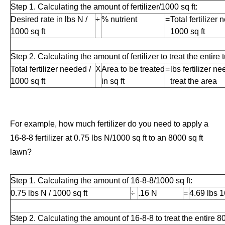
Step 1. Calculating the amount of fertilizer/1000 sq ft:
Desired rate in lbs N /
÷
% nutrient
=
Total fertilizer 
1000 sq ft
1000 sq ft
Step 2. Calculating the amount of fertilizer to treat the entire t
Total fertilizer needed /
X
Area to be treated
=
lbs fertilizer n
1000 sq ft
in sq ft
treat the area
For example, how much fertilizer do you need to apply a
16-8-8 fertilizer at 0.75 lbs N/1000 sq ft to an 8000 sq ft
lawn?
Step 1. Calculating the amount of 16-8-8/1000 sq ft:
0.75 lbs N / 1000 sq ft
÷
.16 N
=
4.69 lbs 1
Step 2. Calculating the amount of 16-8-8 to treat the entire 800