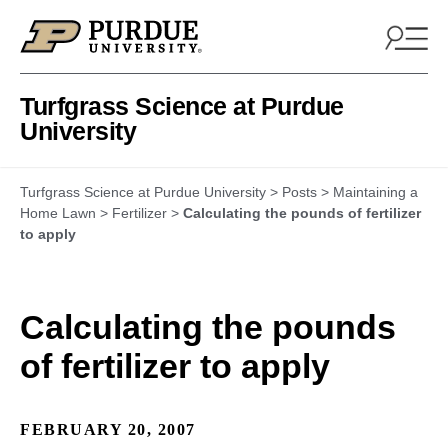
Skip to content
Turfgrass Science at Purdue
University
Turfgrass Science at Purdue University
>
Posts
>
Maintaining a
Home Lawn
>
Fertilizer
>
Calculating the pounds of fertilizer
to apply
Calculating the pounds
of fertilizer to apply
FEBRUARY 20, 2007