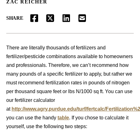
ZAC REICHER
SHARE
FACEBOOK
TWITTER
LINKEDIN
EMAIL
There are literally thousands of fertilizers and
fertilizer/pesticide combinations available to homeowners
and professionals. Therefore, we can’t recommend how
many pounds of a specific fertilizer to apply, but rather we
must recommend fertilization rates in pounds of nitrogen
per thousand square feet or lbs N/1000 sq ft. You can use
our fertilizer calculator
at
http://www.agry.purdue.edu/turf/fertcalc/Fertilization%
you can use the handy
table
. If you chose to calculate it
yourself, use the following two steps: